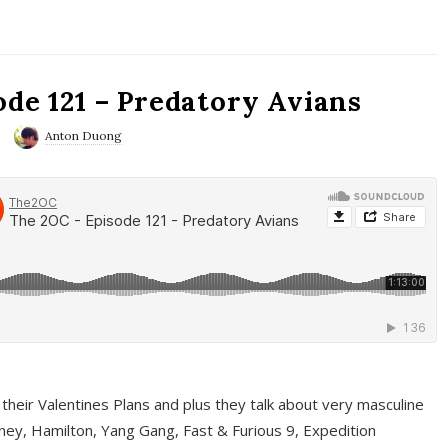
ode 121 – Predatory Avians
Anton Duong
 their Valentines Plans and plus they talk about very masculine
ney, Hamilton, Yang Gang, Fast & Furious 9, Expedition