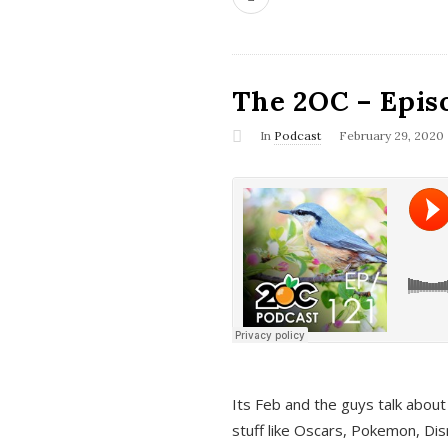
The 2OC – Epis
In
Podcast
February 29, 2020
Its Feb and the guys talk about
stuff like Oscars, Pokemon, Dis