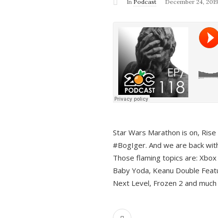
In
Podcast
December 24, 201
Star Wars Marathon is on, Rise o
#BogIger. And we are back with
Those flaming topics are: Xbox
Baby Yoda, Keanu Double Featu
Next Level, Frozen 2 and much