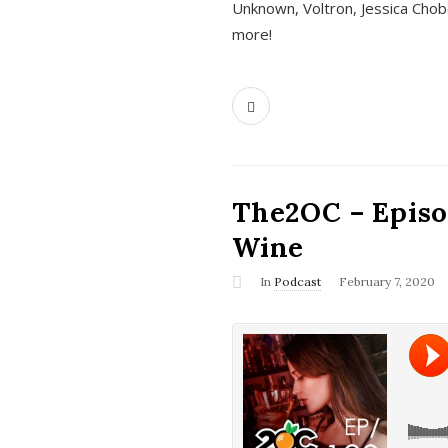
Unknown, Voltron, Jessica Chobo
more!
The2OC – Episo
Wine
In
Podcast
February 7, 2020