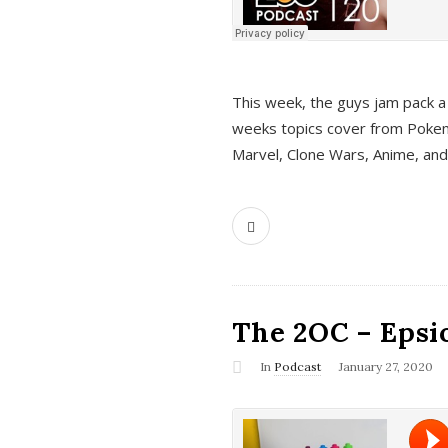
This week, the guys jam pack a 
weeks topics cover from Pokem
Marvel, Clone Wars, Anime, an
The 2OC – Epsio
In
Podcast
January 27, 2020