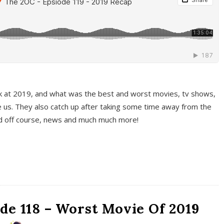
k at 2019, and what was the best and worst movies, tv shows,
 us. They also catch up after taking some time away from the
And off course, news and much much more!
de 118 – Worst Movie Of 2019