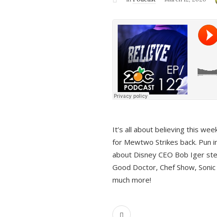
It’s all about believing this we
for Mewtwo Strikes back. Pun i
about Disney CEO Bob Iger ste
Good Doctor, Chef Show, Sonic
much more!