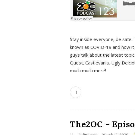
s
Stay inside everyone, be safe. 
known as COVID-19 and how it ef
guys talk about the latest topi
Quest, Castlevania, Ugly Delci
much much more!
The2OC – Episod
In
Podcast
March 12, 2020