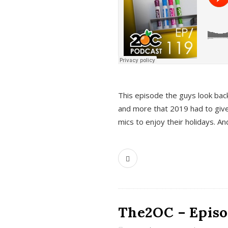
This episode the guys look bac
and more that 2019 had to give
mics to enjoy their holidays. 
The2OC – Episo