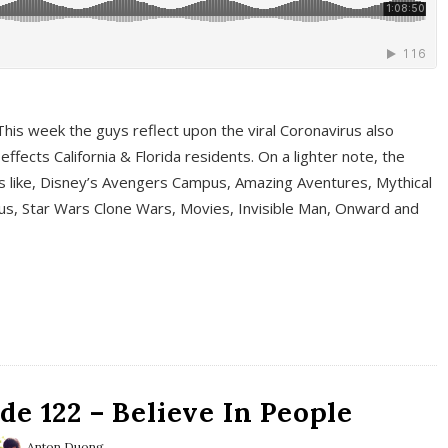
This week the guys reflect upon the viral Coronavirus also
fects California & Florida residents. On a lighter note, the
cs like, Disney’s Avengers Campus, Amazing Aventures, Mythical
ous, Star Wars Clone Wars, Movies, Invisible Man, Onward and
e 122 – Believe In People
Anton Duong