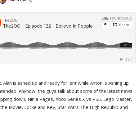
ek. Alan is ashed up and ready for lent while Anton is Ashing up
ntended. Anyhow, the guys talk about some of the latest news
pping down, Ninja Rages, Xbox Series X vs PS5, Lego Master,
 the Movie, Locke and Key, Star Wars The High Republic and