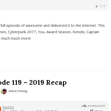
full episode of awesome and delivered it to the internet. This
on, Cyberpunk 2077, You, Award Season, Kenobi, Captain
d much much more!
de 119 – 2019 Recap
Anton Duong