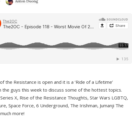
9
Anton Duong
f the Resistance is open and it is a ‘Ride of a Lifetime’
 the guys this week to discuss some of the hottest topics.
 Series X, Rise of the Resistance Thoughts, Star Wars LGBTQ,
re, Space Force, 6 Underground, The Irishman, Jumanji The
 much more!