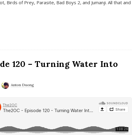
t, Birds of Prey, Parasite, Bad Boys 2, and Jumanji. All that and
de 120 – Turning Water Into
Anton Duong