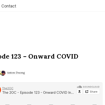
Contact
ode 123 – Onward COVID
Anton Duong