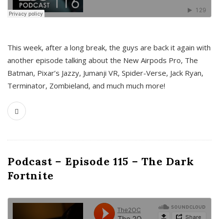
This week, after a long break, the guys are back it again with
another episode talking about the New Airpods Pro, The
Batman, Pixar’s Jazzy, Jumanji VR, Spider-Verse, Jack Ryan,
Terminator, Zombieland, and much much more!
Podcast – Episode 115 – The Dark
Fortnite