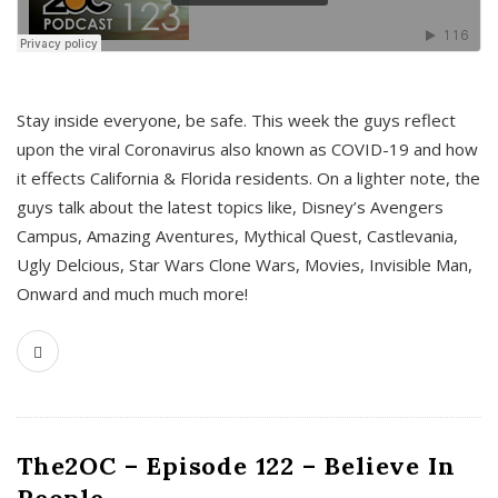
s
Stay inside everyone, be safe. This week the guys reflect
upon the viral Coronavirus also known as COVID-19 and how
it effects California & Florida residents. On a lighter note, the
guys talk about the latest topics like, Disney’s Avengers
Campus, Amazing Aventures, Mythical Quest, Castlevania,
Ugly Delcious, Star Wars Clone Wars, Movies, Invisible Man,
Onward and much much more!
The2OC – Episode 122 – Believe In
People