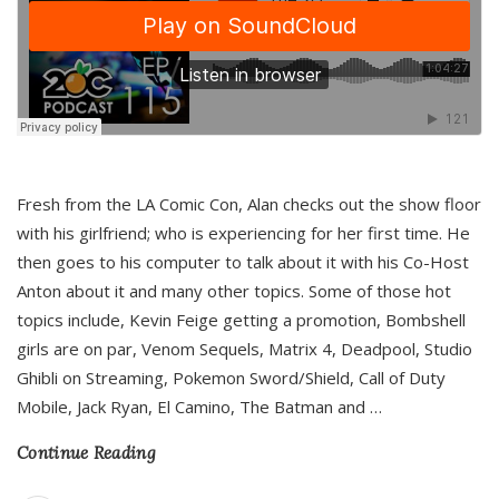
Fresh from the LA Comic Con, Alan checks out the show floor
with his girlfriend; who is experiencing for her first time. He
then goes to his computer to talk about it with his Co-Host
Anton about it and many other topics. Some of those hot
topics include, Kevin Feige getting a promotion, Bombshell
girls are on par, Venom Sequels, Matrix 4, Deadpool, Studio
Ghibli on Streaming, Pokemon Sword/Shield, Call of Duty
Mobile, Jack Ryan, El Camino, The Batman and
…
Continue Reading