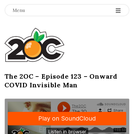
-
-
-
Menu
T
h
e
2
The 2OC – Episode 123 – Onward
B
COVID Invisible Man
l
O
o
g
C
P
o
s
t