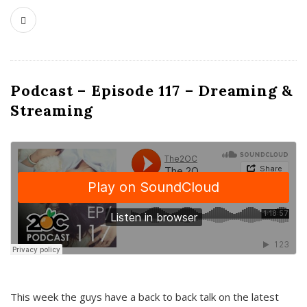
Podcast – Episode 117 – Dreaming &
Streaming
This week the guys have a back to back talk on the latest