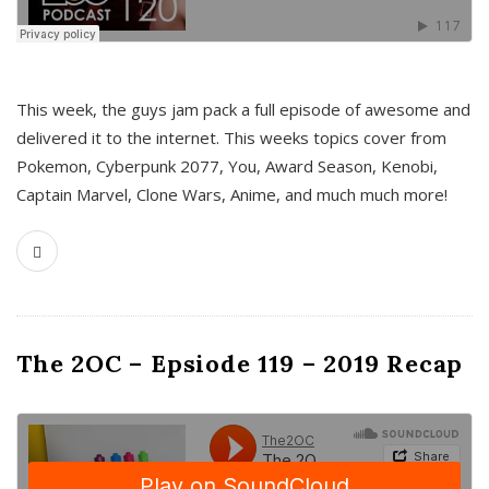
This week, the guys jam pack a full episode of awesome and
delivered it to the internet. This weeks topics cover from
Pokemon, Cyberpunk 2077, You, Award Season, Kenobi,
Captain Marvel, Clone Wars, Anime, and much much more!
The 2OC – Epsiode 119 – 2019 Recap