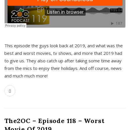
This episode the guys look back at 2019, and what was the
best and worst movies, tv shows, and more that 2019 had
to give us. They also catch up after taking some time away
from the mics to enjoy their holidays. And off course, news
and much much more!
The2OC – Episode 118 – Worst
Movie Of 2019