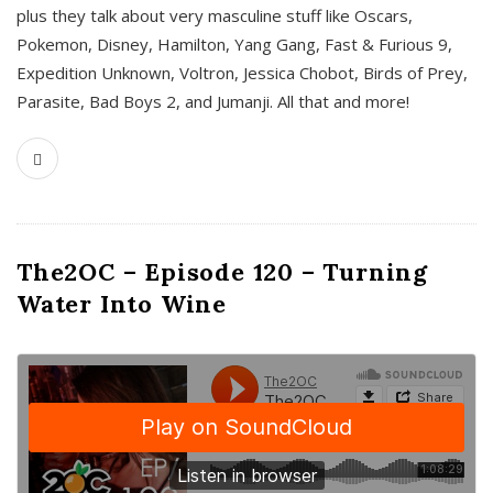
plus they talk about very masculine stuff like Oscars,
Pokemon, Disney, Hamilton, Yang Gang, Fast & Furious 9,
Expedition Unknown, Voltron, Jessica Chobot, Birds of Prey,
Parasite, Bad Boys 2, and Jumanji. All that and more!
The2OC – Episode 120 – Turning
Water Into Wine