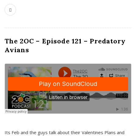
The 2OC – Episode 121 – Predatory
Avians
Its Feb and the guys talk about their Valentines Plans and