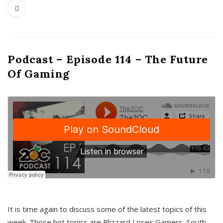
Podcast – Episode 114 – The Future
Of Gaming
It is time again to discuss some of the latest topics of this
week. Those hot topics are Blizzard Loses Gamers, South