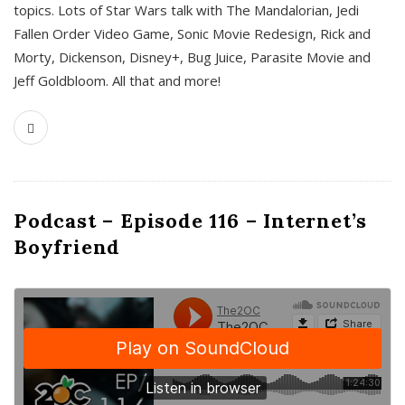
topics. Lots of Star Wars talk with The Mandalorian, Jedi
Fallen Order Video Game, Sonic Movie Redesign, Rick and
Morty, Dickenson, Disney+, Bug Juice, Parasite Movie and
Jeff Goldbloom. All that and more!
Podcast – Episode 116 – Internet’s
Boyfriend