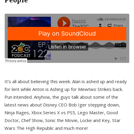
It’s all about believing this week. Alan is ashed up and ready
for lent while Anton is Ashing up for Mewtwo Strikes back.
Pun intended. Anyhow, the guys talk about some of the
latest news about Disney CEO Bob Iger stepping down,
Ninja Rages, Xbox Series X vs PS5, Lego Master, Good
Doctor, Chef Show, Sonic the Movie, Locke and Key, Star
Wars The High Republic and much more!