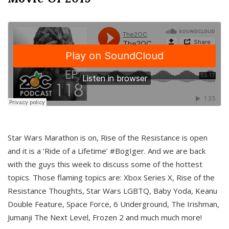
Star Wars Marathon is on, Rise of the Resistance is open
and it is a ‘Ride of a Lifetime’ #BogIger. And we are back
with the guys this week to discuss some of the hottest
topics. Those flaming topics are: Xbox Series X, Rise of the
Resistance Thoughts, Star Wars LGBTQ, Baby Yoda, Keanu
Double Feature, Space Force, 6 Underground, The Irishman,
Jumanji The Next Level, Frozen 2 and much much more!