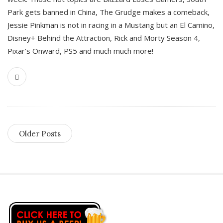
Park gets banned in China, The Grudge makes a comeback,
Jessie Pinkman is not in racing in a Mustang but an El Camino,
Disney+ Behind the Attraction, Rick and Morty Season 4,
Pixar’s Onward, PS5 and much much more!
Older Posts
S
i