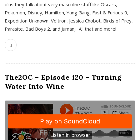
plus they talk about very masculine stuff like Oscars,
Pokemon, Disney, Hamilton, Yang Gang, Fast & Furious 9,
Expedition Unknown, Voltron, Jessica Chobot, Birds of Prey,
Parasite, Bad Boys 2, and Jumanji. All that and more!
The2OC – Episode 120 – Turning
Water Into Wine