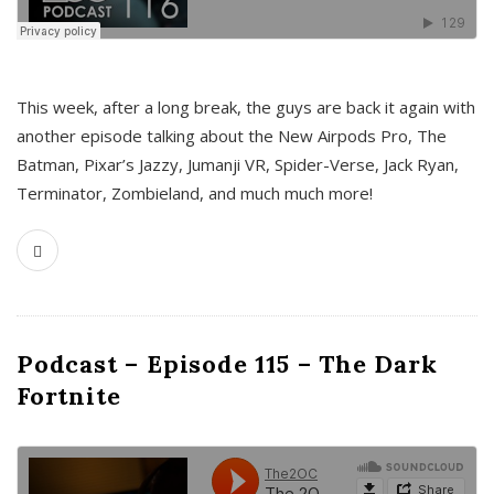
This week, after a long break, the guys are back it again with
another episode talking about the New Airpods Pro, The
Batman, Pixar’s Jazzy, Jumanji VR, Spider-Verse, Jack Ryan,
Terminator, Zombieland, and much much more!
Podcast – Episode 115 – The Dark
Fortnite