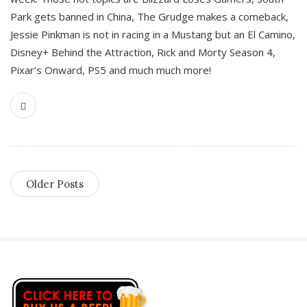
Park gets banned in China, The Grudge makes a comeback,
Jessie Pinkman is not in racing in a Mustang but an El Camino,
Disney+ Behind the Attraction, Rick and Morty Season 4,
Pixar’s Onward, PS5 and much much more!
Older Posts
S
i