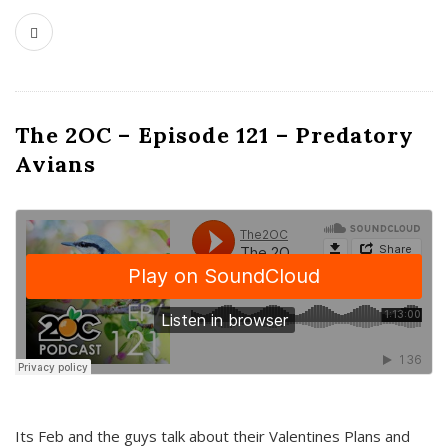
The 2OC – Episode 121 – Predatory
Avians
Its Feb and the guys talk about their Valentines Plans and