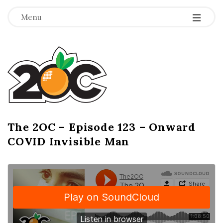
-
-
-
Menu
T
h
e
2
The 2OC – Episode 123 – Onward
B
COVID Invisible Man
l
O
o
g
C
P
o
s
t