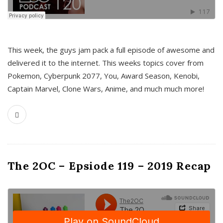
This week, the guys jam pack a full episode of awesome and
delivered it to the internet. This weeks topics cover from
Pokemon, Cyberpunk 2077, You, Award Season, Kenobi,
Captain Marvel, Clone Wars, Anime, and much much more!
The 2OC – Epsiode 119 – 2019 Recap