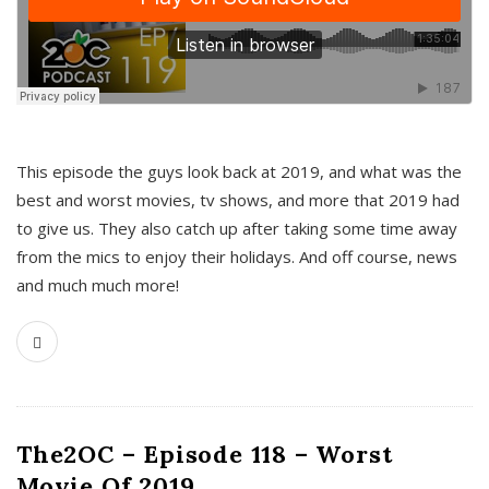
This episode the guys look back at 2019, and what was the
best and worst movies, tv shows, and more that 2019 had
to give us. They also catch up after taking some time away
from the mics to enjoy their holidays. And off course, news
and much much more!
The2OC – Episode 118 – Worst
Movie Of 2019