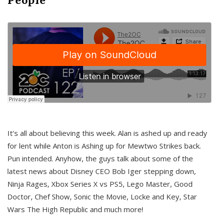
It’s all about believing this week. Alan is ashed up and ready
for lent while Anton is Ashing up for Mewtwo Strikes back.
Pun intended. Anyhow, the guys talk about some of the
latest news about Disney CEO Bob Iger stepping down,
Ninja Rages, Xbox Series X vs PS5, Lego Master, Good
Doctor, Chef Show, Sonic the Movie, Locke and Key, Star
Wars The High Republic and much more!