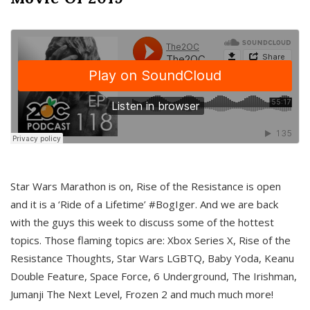
Star Wars Marathon is on, Rise of the Resistance is open
and it is a ‘Ride of a Lifetime’ #BogIger. And we are back
with the guys this week to discuss some of the hottest
topics. Those flaming topics are: Xbox Series X, Rise of the
Resistance Thoughts, Star Wars LGBTQ, Baby Yoda, Keanu
Double Feature, Space Force, 6 Underground, The Irishman,
Jumanji The Next Level, Frozen 2 and much much more!