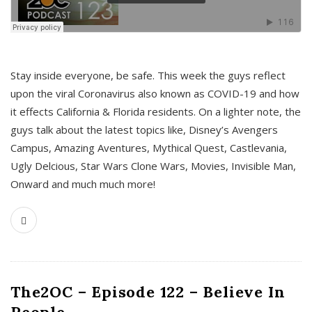
s
Stay inside everyone, be safe. This week the guys reflect
upon the viral Coronavirus also known as COVID-19 and how
it effects California & Florida residents. On a lighter note, the
guys talk about the latest topics like, Disney’s Avengers
Campus, Amazing Aventures, Mythical Quest, Castlevania,
Ugly Delcious, Star Wars Clone Wars, Movies, Invisible Man,
Onward and much much more!
The2OC – Episode 122 – Believe In
People