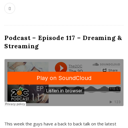
Podcast – Episode 117 – Dreaming &
Streaming
This week the guys have a back to back talk on the latest