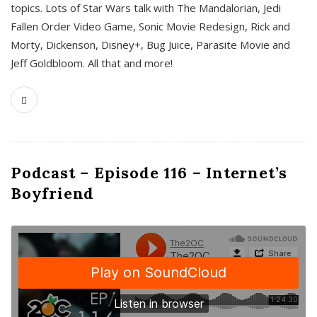
topics. Lots of Star Wars talk with The Mandalorian, Jedi
Fallen Order Video Game, Sonic Movie Redesign, Rick and
Morty, Dickenson, Disney+, Bug Juice, Parasite Movie and
Jeff Goldbloom. All that and more!
Podcast – Episode 116 – Internet’s
Boyfriend