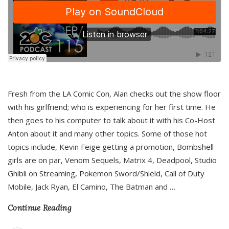
Fresh from the LA Comic Con, Alan checks out the show floor
with his girlfriend; who is experiencing for her first time. He
then goes to his computer to talk about it with his Co-Host
Anton about it and many other topics. Some of those hot
topics include, Kevin Feige getting a promotion, Bombshell
girls are on par, Venom Sequels, Matrix 4, Deadpool, Studio
Ghibli on Streaming, Pokemon Sword/Shield, Call of Duty
Mobile, Jack Ryan, El Camino, The Batman and
…
Continue Reading