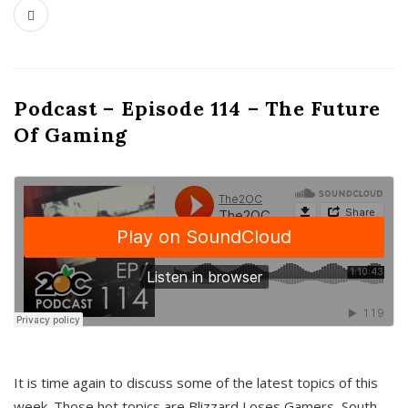
Podcast – Episode 114 – The Future
Of Gaming
It is time again to discuss some of the latest topics of this
week. Those hot topics are Blizzard Loses Gamers, South