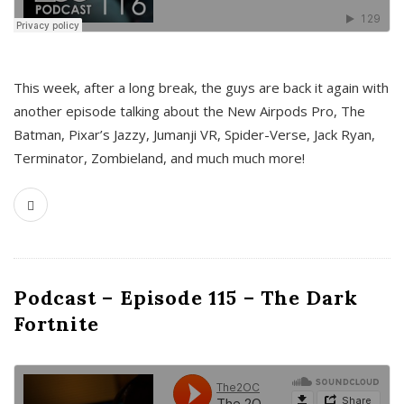
This week, after a long break, the guys are back it again with
another episode talking about the New Airpods Pro, The
Batman, Pixar’s Jazzy, Jumanji VR, Spider-Verse, Jack Ryan,
Terminator, Zombieland, and much much more!
Podcast – Episode 115 – The Dark
Fortnite