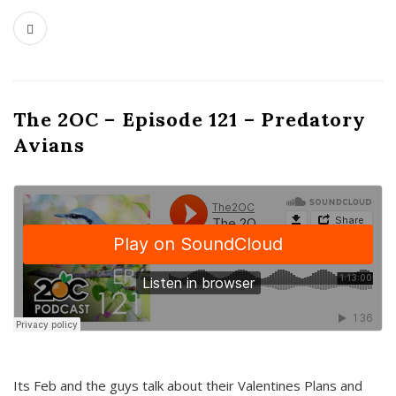
The 2OC – Episode 121 – Predatory
Avians
Its Feb and the guys talk about their Valentines Plans and