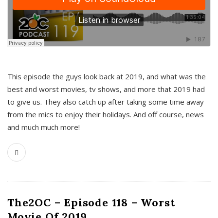
This episode the guys look back at 2019, and what was the
best and worst movies, tv shows, and more that 2019 had
to give us. They also catch up after taking some time away
from the mics to enjoy their holidays. And off course, news
and much much more!
The2OC – Episode 118 – Worst
Movie Of 2019