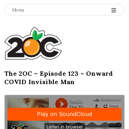
-
-
-
Menu
T
h
e
2
The 2OC – Episode 123 – Onward
B
COVID Invisible Man
l
O
o
g
C
P
o
s
t