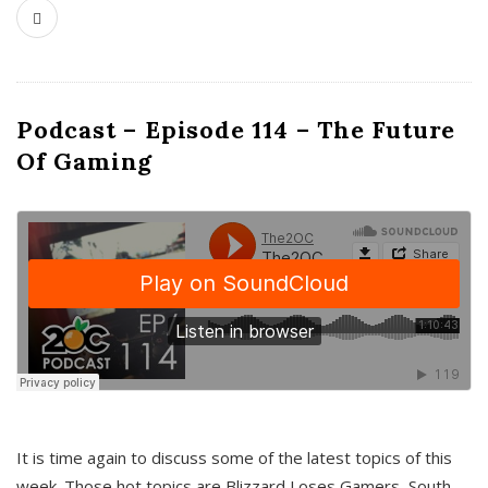
Podcast – Episode 114 – The Future
Of Gaming
It is time again to discuss some of the latest topics of this
week. Those hot topics are Blizzard Loses Gamers, South