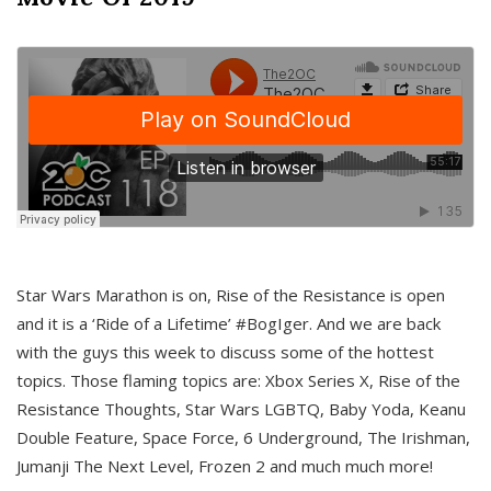
Star Wars Marathon is on, Rise of the Resistance is open
and it is a ‘Ride of a Lifetime’ #BogIger. And we are back
with the guys this week to discuss some of the hottest
topics. Those flaming topics are: Xbox Series X, Rise of the
Resistance Thoughts, Star Wars LGBTQ, Baby Yoda, Keanu
Double Feature, Space Force, 6 Underground, The Irishman,
Jumanji The Next Level, Frozen 2 and much much more!