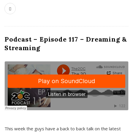
Podcast – Episode 117 – Dreaming &
Streaming
This week the guys have a back to back talk on the latest