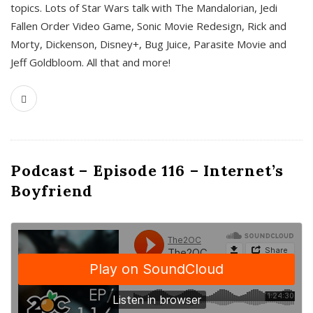
topics. Lots of Star Wars talk with The Mandalorian, Jedi
Fallen Order Video Game, Sonic Movie Redesign, Rick and
Morty, Dickenson, Disney+, Bug Juice, Parasite Movie and
Jeff Goldbloom. All that and more!
Podcast – Episode 116 – Internet’s
Boyfriend