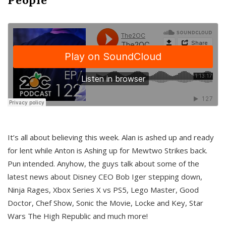
It’s all about believing this week. Alan is ashed up and ready
for lent while Anton is Ashing up for Mewtwo Strikes back.
Pun intended. Anyhow, the guys talk about some of the
latest news about Disney CEO Bob Iger stepping down,
Ninja Rages, Xbox Series X vs PS5, Lego Master, Good
Doctor, Chef Show, Sonic the Movie, Locke and Key, Star
Wars The High Republic and much more!