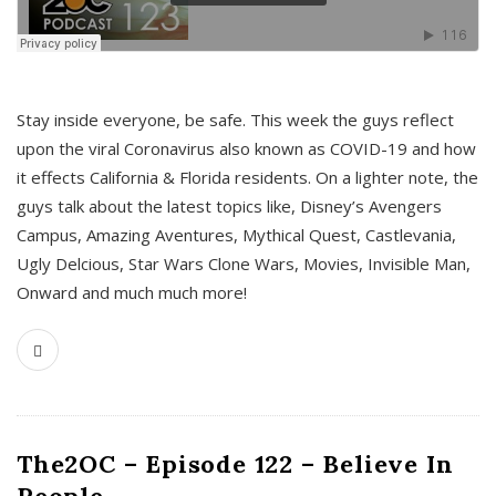
s
Stay inside everyone, be safe. This week the guys reflect
upon the viral Coronavirus also known as COVID-19 and how
it effects California & Florida residents. On a lighter note, the
guys talk about the latest topics like, Disney’s Avengers
Campus, Amazing Aventures, Mythical Quest, Castlevania,
Ugly Delcious, Star Wars Clone Wars, Movies, Invisible Man,
Onward and much much more!
The2OC – Episode 122 – Believe In
People