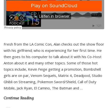
Fresh from the LA Comic Con, Alan checks out the show floor
with his girlfriend; who is experiencing for her first time. He
then goes to his computer to talk about it with his Co-Host
Anton about it and many other topics. Some of those hot
topics include, Kevin Feige getting a promotion, Bombshell
girls are on par, Venom Sequels, Matrix 4, Deadpool, Studio
Ghibli on Streaming, Pokemon Sword/Shield, Call of Duty
Mobile, Jack Ryan, El Camino, The Batman and
…
Continue Reading