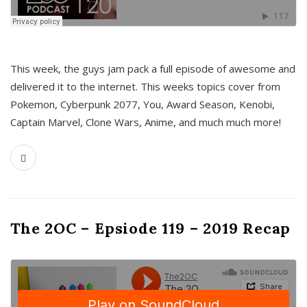
This week, the guys jam pack a full episode of awesome and
delivered it to the internet. This weeks topics cover from
Pokemon, Cyberpunk 2077, You, Award Season, Kenobi,
Captain Marvel, Clone Wars, Anime, and much much more!
The 2OC – Epsiode 119 – 2019 Recap