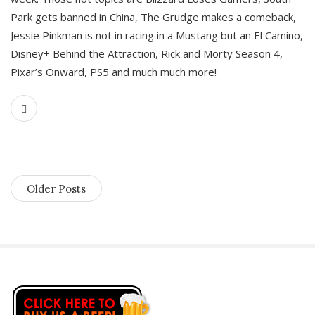
Park gets banned in China, The Grudge makes a comeback,
Jessie Pinkman is not in racing in a Mustang but an El Camino,
Disney+ Behind the Attraction, Rick and Morty Season 4,
Pixar’s Onward, PS5 and much much more!
Older Posts
S
i