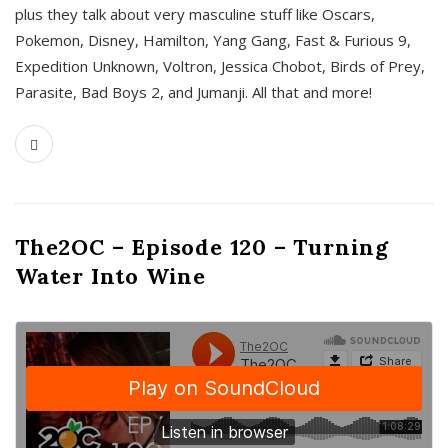
plus they talk about very masculine stuff like Oscars,
Pokemon, Disney, Hamilton, Yang Gang, Fast & Furious 9,
Expedition Unknown, Voltron, Jessica Chobot, Birds of Prey,
Parasite, Bad Boys 2, and Jumanji. All that and more!
The2OC – Episode 120 – Turning
Water Into Wine