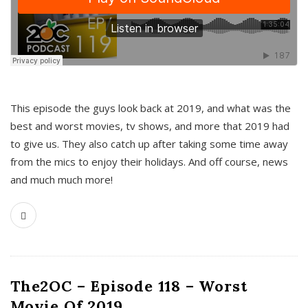
This episode the guys look back at 2019, and what was the
best and worst movies, tv shows, and more that 2019 had
to give us. They also catch up after taking some time away
from the mics to enjoy their holidays. And off course, news
and much much more!
The2OC – Episode 118 – Worst
Movie Of 2019