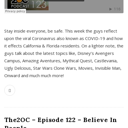
s
Stay inside everyone, be safe. This week the guys reflect
upon the viral Coronavirus also known as COVID-19 and how
it effects California & Florida residents. On a lighter note, the
guys talk about the latest topics like, Disney’s Avengers
Campus, Amazing Aventures, Mythical Quest, Castlevania,
Ugly Delcious, Star Wars Clone Wars, Movies, Invisible Man,
Onward and much much more!
The2OC – Episode 122 – Believe In
People