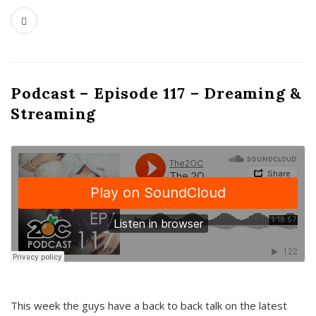
Podcast – Episode 117 – Dreaming &
Streaming
This week the guys have a back to back talk on the latest