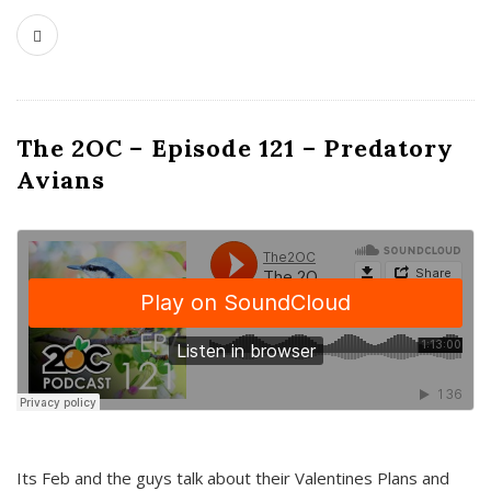
The 2OC – Episode 121 – Predatory
Avians
Its Feb and the guys talk about their Valentines Plans and