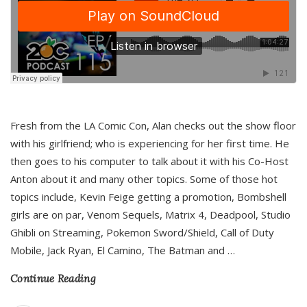
Fresh from the LA Comic Con, Alan checks out the show floor
with his girlfriend; who is experiencing for her first time. He
then goes to his computer to talk about it with his Co-Host
Anton about it and many other topics. Some of those hot
topics include, Kevin Feige getting a promotion, Bombshell
girls are on par, Venom Sequels, Matrix 4, Deadpool, Studio
Ghibli on Streaming, Pokemon Sword/Shield, Call of Duty
Mobile, Jack Ryan, El Camino, The Batman and
…
Continue Reading