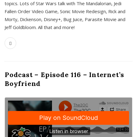
topics. Lots of Star Wars talk with The Mandalorian, Jedi
Fallen Order Video Game, Sonic Movie Redesign, Rick and
Morty, Dickenson, Disney+, Bug Juice, Parasite Movie and
Jeff Goldbloom. All that and more!
Podcast – Episode 116 – Internet’s
Boyfriend