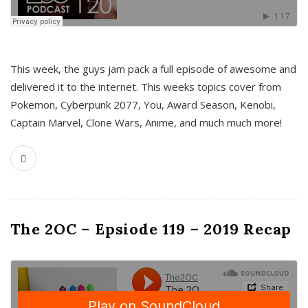
This week, the guys jam pack a full episode of awesome and
delivered it to the internet. This weeks topics cover from
Pokemon, Cyberpunk 2077, You, Award Season, Kenobi,
Captain Marvel, Clone Wars, Anime, and much much more!
The 2OC – Epsiode 119 – 2019 Recap