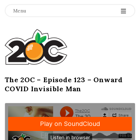
-
-
-
Menu
T
h
e
2
The 2OC – Episode 123 – Onward
B
COVID Invisible Man
l
O
o
g
C
P
o
s
t