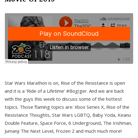
Star Wars Marathon is on, Rise of the Resistance is open
and it is a ‘Ride of a Lifetime’ #BogIger. And we are back
with the guys this week to discuss some of the hottest
topics. Those flaming topics are: Xbox Series X, Rise of the
Resistance Thoughts, Star Wars LGBTQ, Baby Yoda, Keanu
Double Feature, Space Force, 6 Underground, The Irishman,
Jumanji The Next Level, Frozen 2 and much much more!