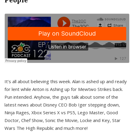
It’s all about believing this week. Alan is ashed up and ready
for lent while Anton is Ashing up for Mewtwo Strikes back.
Pun intended. Anyhow, the guys talk about some of the
latest news about Disney CEO Bob Iger stepping down,
Ninja Rages, Xbox Series X vs PS5, Lego Master, Good
Doctor, Chef Show, Sonic the Movie, Locke and Key, Star
Wars The High Republic and much more!