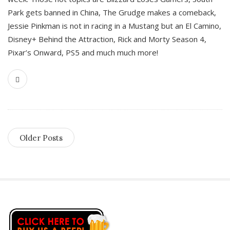
Park gets banned in China, The Grudge makes a comeback,
Jessie Pinkman is not in racing in a Mustang but an El Camino,
Disney+ Behind the Attraction, Rick and Morty Season 4,
Pixar’s Onward, PS5 and much much more!
Older Posts
S
i