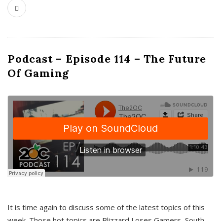
Podcast – Episode 114 – The Future
Of Gaming
It is time again to discuss some of the latest topics of this
week. Those hot topics are Blizzard Loses Gamers, South