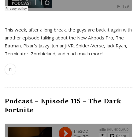
This week, after a long break, the guys are back it again with
another episode talking about the New Airpods Pro, The
Batman, Pixar’s Jazzy, Jumanji VR, Spider-Verse, Jack Ryan,
Terminator, Zombieland, and much much more!
Podcast – Episode 115 – The Dark
Fortnite