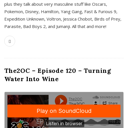
plus they talk about very masculine stuff like Oscars,
Pokemon, Disney, Hamilton, Yang Gang, Fast & Furious 9,
Expedition Unknown, Voltron, Jessica Chobot, Birds of Prey,
Parasite, Bad Boys 2, and Jumanji. All that and more!
The2OC – Episode 120 – Turning
Water Into Wine