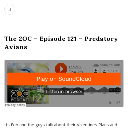
The 2OC – Episode 121 – Predatory
Avians
Its Feb and the guys talk about their Valentines Plans and