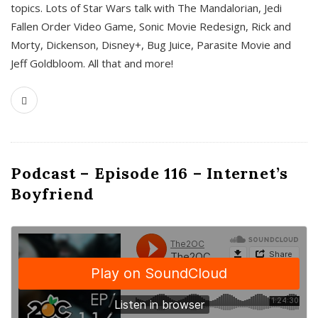
topics. Lots of Star Wars talk with The Mandalorian, Jedi
Fallen Order Video Game, Sonic Movie Redesign, Rick and
Morty, Dickenson, Disney+, Bug Juice, Parasite Movie and
Jeff Goldbloom. All that and more!
Podcast – Episode 116 – Internet’s
Boyfriend