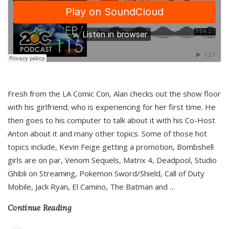
Fresh from the LA Comic Con, Alan checks out the show floor
with his girlfriend; who is experiencing for her first time. He
then goes to his computer to talk about it with his Co-Host
Anton about it and many other topics. Some of those hot
topics include, Kevin Feige getting a promotion, Bombshell
girls are on par, Venom Sequels, Matrix 4, Deadpool, Studio
Ghibli on Streaming, Pokemon Sword/Shield, Call of Duty
Mobile, Jack Ryan, El Camino, The Batman and
…
Continue Reading