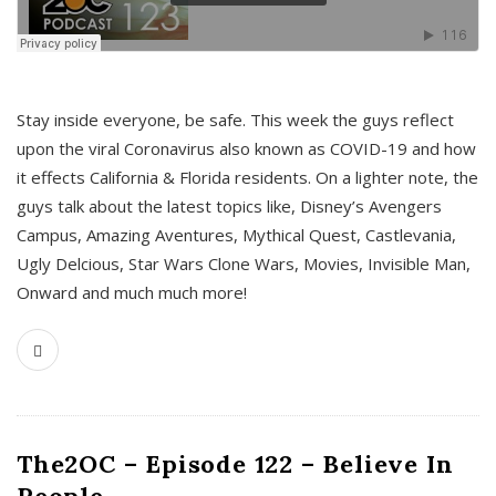
s
Stay inside everyone, be safe. This week the guys reflect
upon the viral Coronavirus also known as COVID-19 and how
it effects California & Florida residents. On a lighter note, the
guys talk about the latest topics like, Disney’s Avengers
Campus, Amazing Aventures, Mythical Quest, Castlevania,
Ugly Delcious, Star Wars Clone Wars, Movies, Invisible Man,
Onward and much much more!
The2OC – Episode 122 – Believe In
People