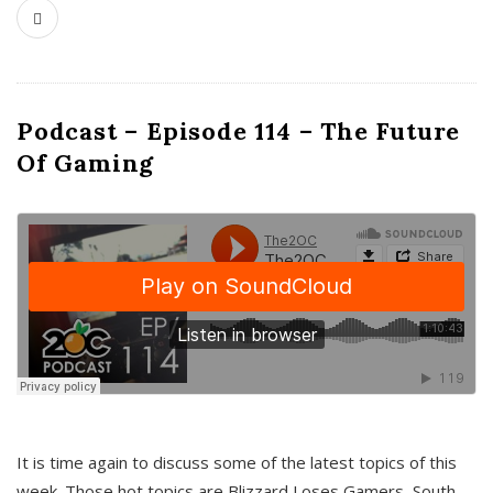
Podcast – Episode 114 – The Future
Of Gaming
It is time again to discuss some of the latest topics of this
week. Those hot topics are Blizzard Loses Gamers, South