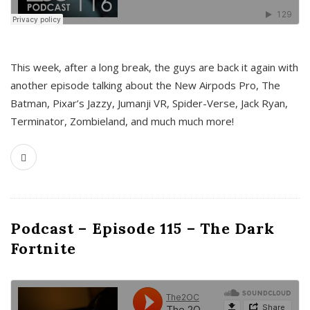
This week, after a long break, the guys are back it again with
another episode talking about the New Airpods Pro, The
Batman, Pixar’s Jazzy, Jumanji VR, Spider-Verse, Jack Ryan,
Terminator, Zombieland, and much much more!
Podcast – Episode 115 – The Dark
Fortnite