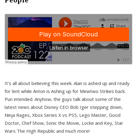
It’s all about believing this week. Alan is ashed up and ready
for lent while Anton is Ashing up for Mewtwo Strikes back.
Pun intended. Anyhow, the guys talk about some of the
latest news about Disney CEO Bob Iger stepping down,
Ninja Rages, Xbox Series X vs PS5, Lego Master, Good
Doctor, Chef Show, Sonic the Movie, Locke and Key, Star
Wars The High Republic and much more!