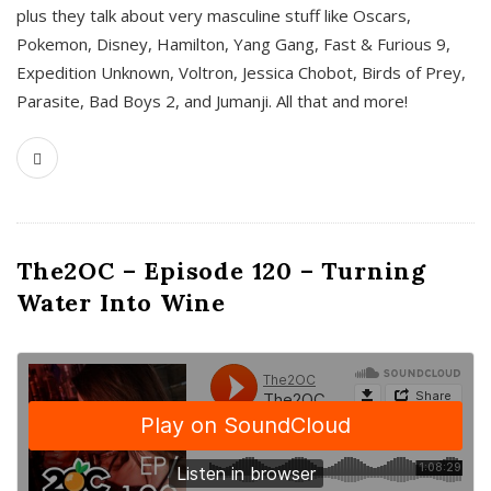
plus they talk about very masculine stuff like Oscars,
Pokemon, Disney, Hamilton, Yang Gang, Fast & Furious 9,
Expedition Unknown, Voltron, Jessica Chobot, Birds of Prey,
Parasite, Bad Boys 2, and Jumanji. All that and more!
The2OC – Episode 120 – Turning
Water Into Wine