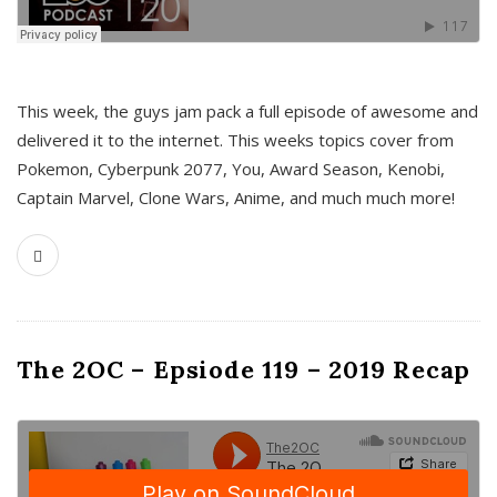
This week, the guys jam pack a full episode of awesome and
delivered it to the internet. This weeks topics cover from
Pokemon, Cyberpunk 2077, You, Award Season, Kenobi,
Captain Marvel, Clone Wars, Anime, and much much more!
The 2OC – Epsiode 119 – 2019 Recap