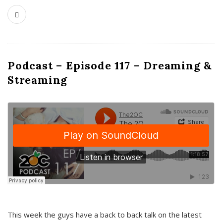
Podcast – Episode 117 – Dreaming &
Streaming
This week the guys have a back to back talk on the latest