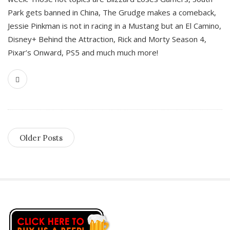
Park gets banned in China, The Grudge makes a comeback,
Jessie Pinkman is not in racing in a Mustang but an El Camino,
Disney+ Behind the Attraction, Rick and Morty Season 4,
Pixar’s Onward, PS5 and much much more!
Older Posts
S
i