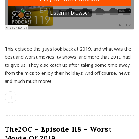
This episode the guys look back at 2019, and what was the
best and worst movies, tv shows, and more that 2019 had
to give us. They also catch up after taking some time away
from the mics to enjoy their holidays. And off course, news
and much much more!
The2OC – Episode 118 – Worst
Movie Of 2019