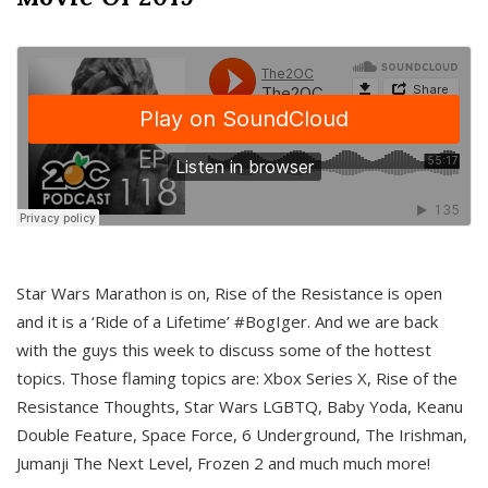
Star Wars Marathon is on, Rise of the Resistance is open
and it is a ‘Ride of a Lifetime’ #BogIger. And we are back
with the guys this week to discuss some of the hottest
topics. Those flaming topics are: Xbox Series X, Rise of the
Resistance Thoughts, Star Wars LGBTQ, Baby Yoda, Keanu
Double Feature, Space Force, 6 Underground, The Irishman,
Jumanji The Next Level, Frozen 2 and much much more!