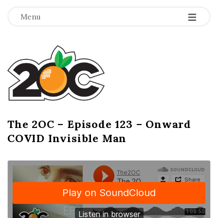
-
-
-
Menu
T
h
e
2
The 2OC – Episode 123 – Onward
B
COVID Invisible Man
l
O
o
g
C
P
o
s
t