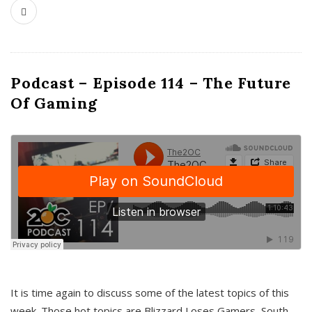
Podcast – Episode 114 – The Future
Of Gaming
It is time again to discuss some of the latest topics of this
week. Those hot topics are Blizzard Loses Gamers, South