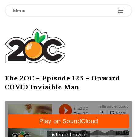
-
-
-
Menu
T
h
e
2
The 2OC – Episode 123 – Onward
B
COVID Invisible Man
l
O
o
g
C
P
o
s
t