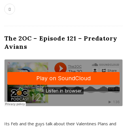
The 2OC – Episode 121 – Predatory
Avians
Its Feb and the guys talk about their Valentines Plans and