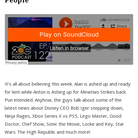
It’s all about believing this week. Alan is ashed up and ready
for lent while Anton is Ashing up for Mewtwo Strikes back.
Pun intended. Anyhow, the guys talk about some of the
latest news about Disney CEO Bob Iger stepping down,
Ninja Rages, Xbox Series X vs PS5, Lego Master, Good
Doctor, Chef Show, Sonic the Movie, Locke and Key, Star
Wars The High Republic and much more!