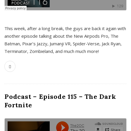
This week, after a long break, the guys are back it again with
another episode talking about the New Airpods Pro, The
Batman, Pixar’s Jazzy, Jumanji VR, Spider-Verse, Jack Ryan,
Terminator, Zombieland, and much much more!
Podcast – Episode 115 – The Dark
Fortnite