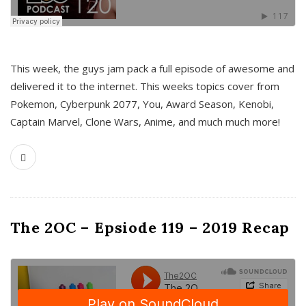
This week, the guys jam pack a full episode of awesome and
delivered it to the internet. This weeks topics cover from
Pokemon, Cyberpunk 2077, You, Award Season, Kenobi,
Captain Marvel, Clone Wars, Anime, and much much more!
The 2OC – Epsiode 119 – 2019 Recap