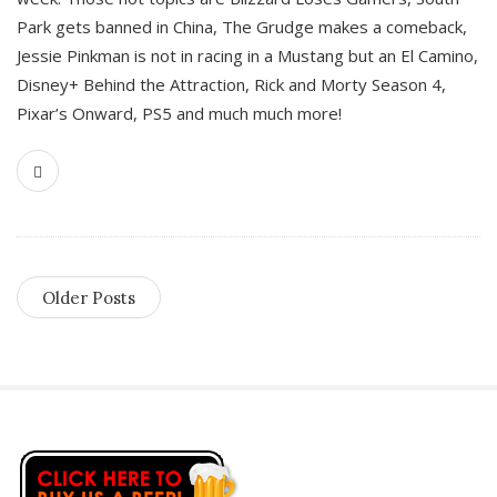
Park gets banned in China, The Grudge makes a comeback,
Jessie Pinkman is not in racing in a Mustang but an El Camino,
Disney+ Behind the Attraction, Rick and Morty Season 4,
Pixar’s Onward, PS5 and much much more!
Older Posts
S
i