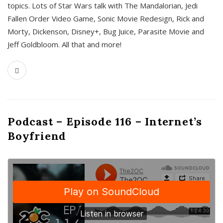
topics. Lots of Star Wars talk with The Mandalorian, Jedi
Fallen Order Video Game, Sonic Movie Redesign, Rick and
Morty, Dickenson, Disney+, Bug Juice, Parasite Movie and
Jeff Goldbloom. All that and more!
Podcast – Episode 116 – Internet’s
Boyfriend