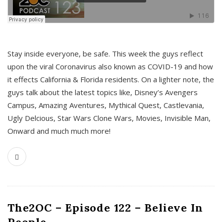
s
Stay inside everyone, be safe. This week the guys reflect
upon the viral Coronavirus also known as COVID-19 and how
it effects California & Florida residents. On a lighter note, the
guys talk about the latest topics like, Disney’s Avengers
Campus, Amazing Aventures, Mythical Quest, Castlevania,
Ugly Delcious, Star Wars Clone Wars, Movies, Invisible Man,
Onward and much much more!
The2OC – Episode 122 – Believe In
People