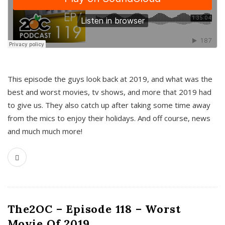
This episode the guys look back at 2019, and what was the
best and worst movies, tv shows, and more that 2019 had
to give us. They also catch up after taking some time away
from the mics to enjoy their holidays. And off course, news
and much much more!
The2OC – Episode 118 – Worst
Movie Of 2019