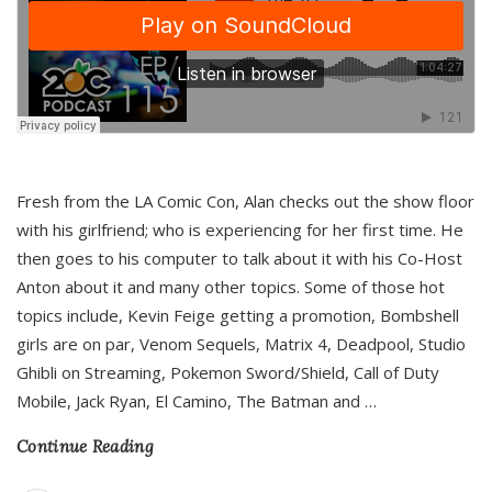
Fresh from the LA Comic Con, Alan checks out the show floor
with his girlfriend; who is experiencing for her first time. He
then goes to his computer to talk about it with his Co-Host
Anton about it and many other topics. Some of those hot
topics include, Kevin Feige getting a promotion, Bombshell
girls are on par, Venom Sequels, Matrix 4, Deadpool, Studio
Ghibli on Streaming, Pokemon Sword/Shield, Call of Duty
Mobile, Jack Ryan, El Camino, The Batman and
…
Continue Reading