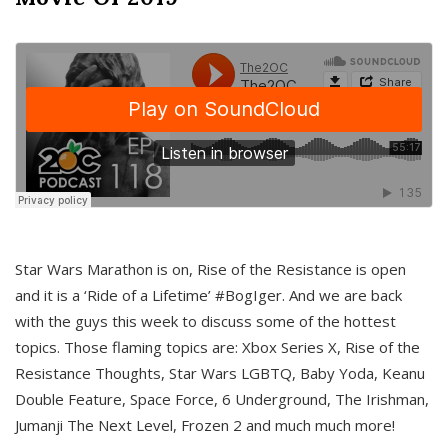
Star Wars Marathon is on, Rise of the Resistance is open
and it is a ‘Ride of a Lifetime’ #BogIger. And we are back
with the guys this week to discuss some of the hottest
topics. Those flaming topics are: Xbox Series X, Rise of the
Resistance Thoughts, Star Wars LGBTQ, Baby Yoda, Keanu
Double Feature, Space Force, 6 Underground, The Irishman,
Jumanji The Next Level, Frozen 2 and much much more!