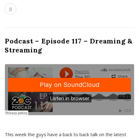
Podcast – Episode 117 – Dreaming &
Streaming
This week the guys have a back to back talk on the latest