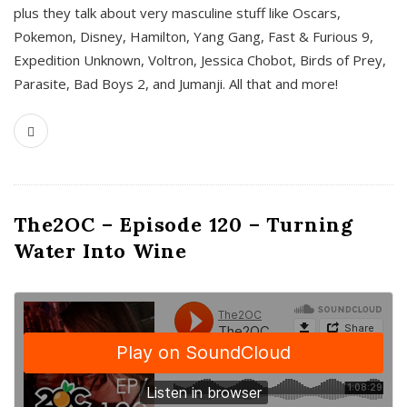
plus they talk about very masculine stuff like Oscars,
Pokemon, Disney, Hamilton, Yang Gang, Fast & Furious 9,
Expedition Unknown, Voltron, Jessica Chobot, Birds of Prey,
Parasite, Bad Boys 2, and Jumanji. All that and more!
The2OC – Episode 120 – Turning
Water Into Wine