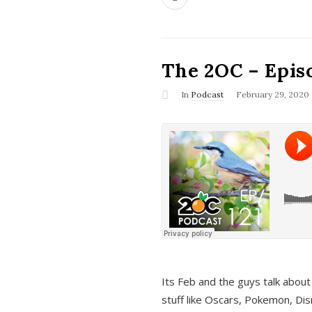
The 2OC – Epis
In
Podcast
February 29, 2020
Its Feb and the guys talk about
stuff like Oscars, Pokemon, Dis