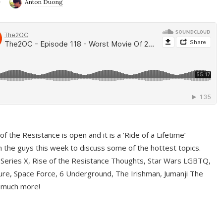
9
Anton Duong
f the Resistance is open and it is a ‘Ride of a Lifetime’
 the guys this week to discuss some of the hottest topics.
 Series X, Rise of the Resistance Thoughts, Star Wars LGBTQ,
re, Space Force, 6 Underground, The Irishman, Jumanji The
 much more!