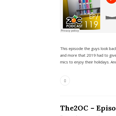
This episode the guys look bac
and more that 2019 had to give
mics to enjoy their holidays. 
The2OC – Episo