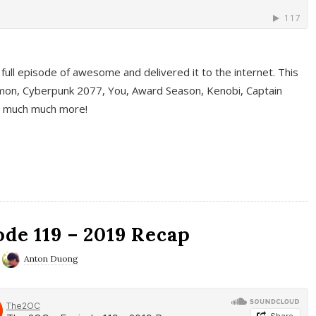
full episode of awesome and delivered it to the internet. This
on, Cyberpunk 2077, You, Award Season, Kenobi, Captain
d much much more!
de 119 – 2019 Recap
Anton Duong