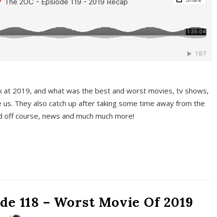
k at 2019, and what was the best and worst movies, tv shows,
 us. They also catch up after taking some time away from the
And off course, news and much much more!
de 118 – Worst Movie Of 2019