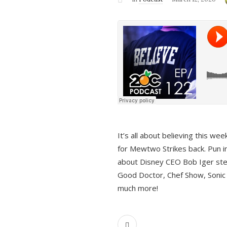
It’s all about believing this we
for Mewtwo Strikes back. Pun i
about Disney CEO Bob Iger ste
Good Doctor, Chef Show, Sonic
much more!