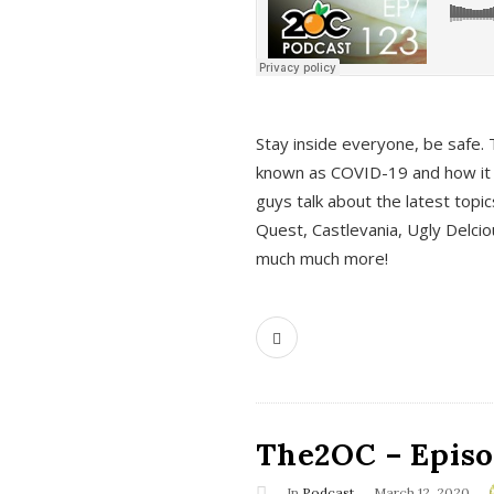
s
Stay inside everyone, be safe. 
known as COVID-19 and how it ef
guys talk about the latest topi
Quest, Castlevania, Ugly Delci
much much more!
The2OC – Episod
In
Podcast
March 12, 2020