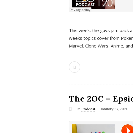
This week, the guys jam pack a 
weeks topics cover from Pokem
Marvel, Clone Wars, Anime, an
The 2OC – Epsio
In
Podcast
January 27, 2020