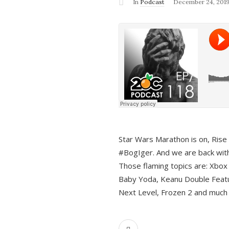
In
Podcast
December 24, 201
Star Wars Marathon is on, Rise o
#BogIger. And we are back with
Those flaming topics are: Xbox
Baby Yoda, Keanu Double Featu
Next Level, Frozen 2 and much