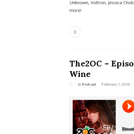
Unknown, Voltron, Jessica Chobo
more!
The2OC – Episo
Wine
In
Podcast
February 7, 2020