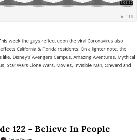
This week the guys reflect upon the viral Coronavirus also
fects California & Florida residents. On a lighter note, the
cs like, Disney’s Avengers Campus, Amazing Aventures, Mythical
ous, Star Wars Clone Wars, Movies, Invisible Man, Onward and
e 122 – Believe In People
Anton Duong