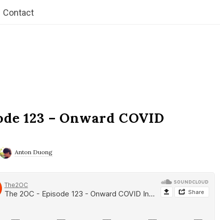
Contact
ode 123 – Onward COVID
Anton Duong