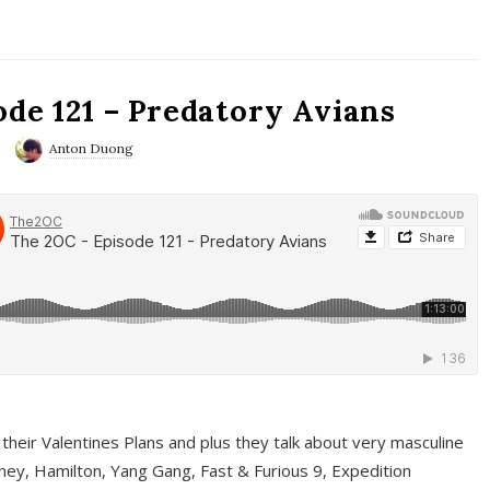
ode 121 – Predatory Avians
Anton Duong
 their Valentines Plans and plus they talk about very masculine
ney, Hamilton, Yang Gang, Fast & Furious 9, Expedition