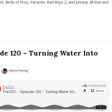
t, Birds of Prey, Parasite, Bad Boys 2, and Jumanji. All that and
de 120 – Turning Water Into
Anton Duong