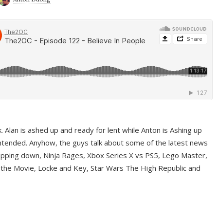
ek. Alan is ashed up and ready for lent while Anton is Ashing up
ntended. Anyhow, the guys talk about some of the latest news
pping down, Ninja Rages, Xbox Series X vs PS5, Lego Master,
 the Movie, Locke and Key, Star Wars The High Republic and