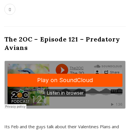
The 2OC – Episode 121 – Predatory
Avians
Its Feb and the guys talk about their Valentines Plans and