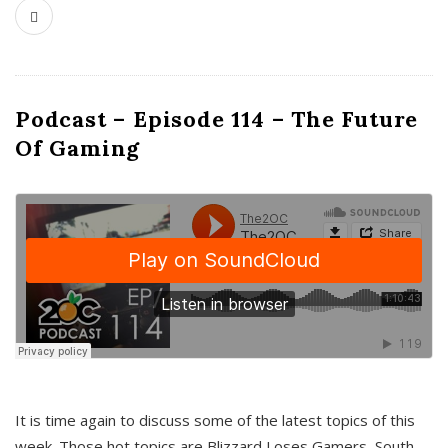
Podcast – Episode 114 – The Future
Of Gaming
It is time again to discuss some of the latest topics of this
week. Those hot topics are Blizzard Loses Gamers, South