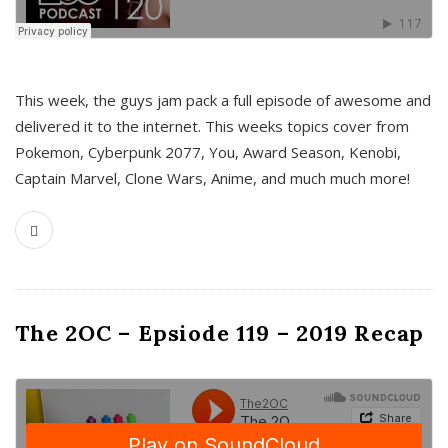
This week, the guys jam pack a full episode of awesome and
delivered it to the internet. This weeks topics cover from
Pokemon, Cyberpunk 2077, You, Award Season, Kenobi,
Captain Marvel, Clone Wars, Anime, and much much more!
The 2OC – Epsiode 119 – 2019 Recap