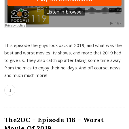
This episode the guys look back at 2019, and what was the
best and worst movies, tv shows, and more that 2019 had
to give us. They also catch up after taking some time away
from the mics to enjoy their holidays. And off course, news
and much much more!
The2OC – Episode 118 – Worst
Movie Of 2019