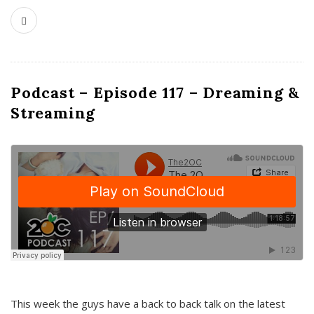
Podcast – Episode 117 – Dreaming &
Streaming
This week the guys have a back to back talk on the latest