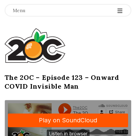
-
-
-
Menu
T
h
e
2
The 2OC – Episode 123 – Onward
B
COVID Invisible Man
l
O
o
g
C
P
o
s
t