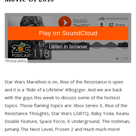
Star Wars Marathon is on, Rise of the Resistance is open
and it is a ‘Ride of a Lifetime’ #BogIger. And we are back
with the guys this week to discuss some of the hottest
topics. Those flaming topics are: Xbox Series X, Rise of the
Resistance Thoughts, Star Wars LGBTQ, Baby Yoda, Keanu
Double Feature, Space Force, 6 Underground, The Irishman,
Jumanji The Next Level, Frozen 2 and much much more!