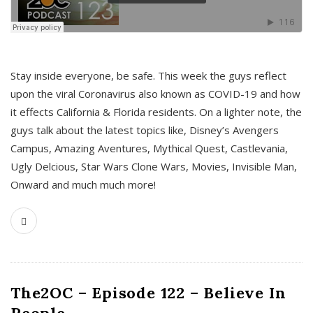
s
Stay inside everyone, be safe. This week the guys reflect
upon the viral Coronavirus also known as COVID-19 and how
it effects California & Florida residents. On a lighter note, the
guys talk about the latest topics like, Disney’s Avengers
Campus, Amazing Aventures, Mythical Quest, Castlevania,
Ugly Delcious, Star Wars Clone Wars, Movies, Invisible Man,
Onward and much much more!
The2OC – Episode 122 – Believe In
People