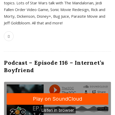
topics. Lots of Star Wars talk with The Mandalorian, Jedi
Fallen Order Video Game, Sonic Movie Redesign, Rick and
Morty, Dickenson, Disney+, Bug Juice, Parasite Movie and
Jeff Goldbloom. All that and more!
Podcast – Episode 116 – Internet’s
Boyfriend