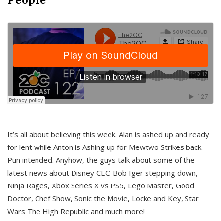
It’s all about believing this week. Alan is ashed up and ready
for lent while Anton is Ashing up for Mewtwo Strikes back.
Pun intended. Anyhow, the guys talk about some of the
latest news about Disney CEO Bob Iger stepping down,
Ninja Rages, Xbox Series X vs PS5, Lego Master, Good
Doctor, Chef Show, Sonic the Movie, Locke and Key, Star
Wars The High Republic and much more!