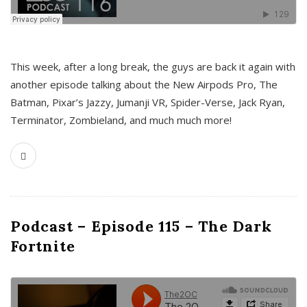
This week, after a long break, the guys are back it again with
another episode talking about the New Airpods Pro, The
Batman, Pixar’s Jazzy, Jumanji VR, Spider-Verse, Jack Ryan,
Terminator, Zombieland, and much much more!
Podcast – Episode 115 – The Dark
Fortnite