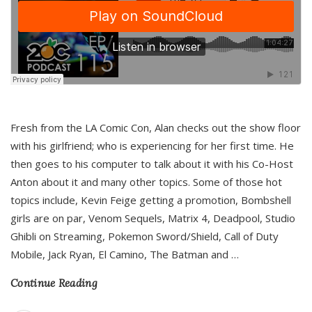
Fresh from the LA Comic Con, Alan checks out the show floor
with his girlfriend; who is experiencing for her first time. He
then goes to his computer to talk about it with his Co-Host
Anton about it and many other topics. Some of those hot
topics include, Kevin Feige getting a promotion, Bombshell
girls are on par, Venom Sequels, Matrix 4, Deadpool, Studio
Ghibli on Streaming, Pokemon Sword/Shield, Call of Duty
Mobile, Jack Ryan, El Camino, The Batman and
…
Continue Reading