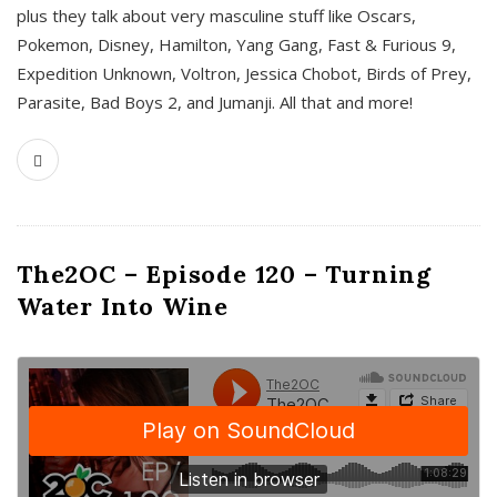
plus they talk about very masculine stuff like Oscars,
Pokemon, Disney, Hamilton, Yang Gang, Fast & Furious 9,
Expedition Unknown, Voltron, Jessica Chobot, Birds of Prey,
Parasite, Bad Boys 2, and Jumanji. All that and more!
The2OC – Episode 120 – Turning
Water Into Wine