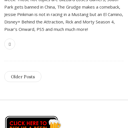
Park gets banned in China, The Grudge makes a comeback,
Jessie Pinkman is not in racing in a Mustang but an El Camino,
Disney+ Behind the Attraction, Rick and Morty Season 4,
Pixar’s Onward, PS5 and much much more!
Older Posts
S
i