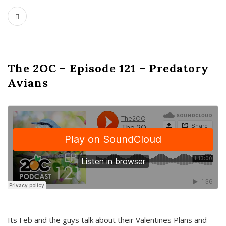
The 2OC – Episode 121 – Predatory
Avians
Its Feb and the guys talk about their Valentines Plans and