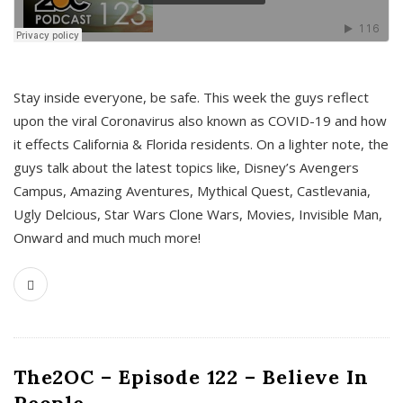
s
Stay inside everyone, be safe. This week the guys reflect
upon the viral Coronavirus also known as COVID-19 and how
it effects California & Florida residents. On a lighter note, the
guys talk about the latest topics like, Disney’s Avengers
Campus, Amazing Aventures, Mythical Quest, Castlevania,
Ugly Delcious, Star Wars Clone Wars, Movies, Invisible Man,
Onward and much much more!
The2OC – Episode 122 – Believe In
People