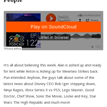
It’s all about believing this week. Alan is ashed up and ready
for lent while Anton is Ashing up for Mewtwo Strikes back.
Pun intended. Anyhow, the guys talk about some of the
latest news about Disney CEO Bob Iger stepping down,
Ninja Rages, Xbox Series X vs PS5, Lego Master, Good
Doctor, Chef Show, Sonic the Movie, Locke and Key, Star
Wars The High Republic and much more!