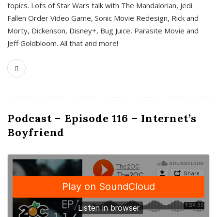
topics. Lots of Star Wars talk with The Mandalorian, Jedi
Fallen Order Video Game, Sonic Movie Redesign, Rick and
Morty, Dickenson, Disney+, Bug Juice, Parasite Movie and
Jeff Goldbloom. All that and more!
Podcast – Episode 116 – Internet’s
Boyfriend