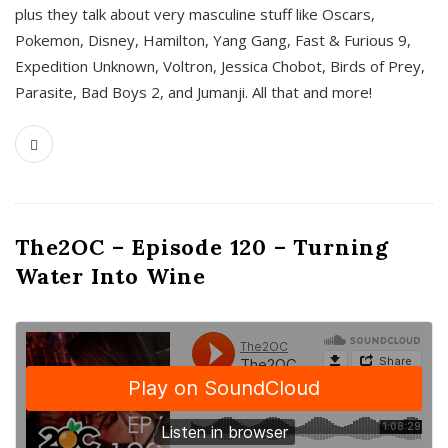
plus they talk about very masculine stuff like Oscars,
Pokemon, Disney, Hamilton, Yang Gang, Fast & Furious 9,
Expedition Unknown, Voltron, Jessica Chobot, Birds of Prey,
Parasite, Bad Boys 2, and Jumanji. All that and more!
The2OC – Episode 120 – Turning
Water Into Wine