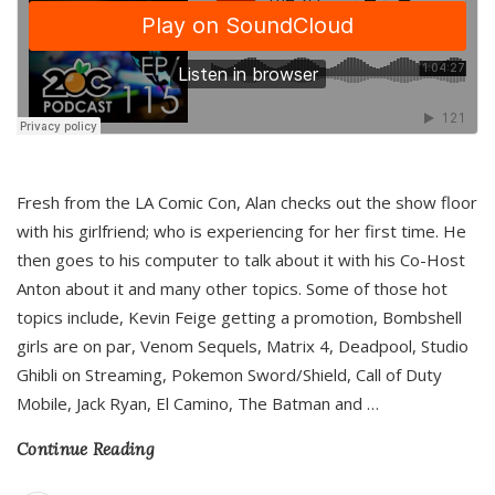
Fresh from the LA Comic Con, Alan checks out the show floor
with his girlfriend; who is experiencing for her first time. He
then goes to his computer to talk about it with his Co-Host
Anton about it and many other topics. Some of those hot
topics include, Kevin Feige getting a promotion, Bombshell
girls are on par, Venom Sequels, Matrix 4, Deadpool, Studio
Ghibli on Streaming, Pokemon Sword/Shield, Call of Duty
Mobile, Jack Ryan, El Camino, The Batman and
…
Continue Reading