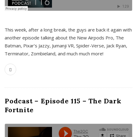
This week, after a long break, the guys are back it again with
another episode talking about the New Airpods Pro, The
Batman, Pixar’s Jazzy, Jumanji VR, Spider-Verse, Jack Ryan,
Terminator, Zombieland, and much much more!
Podcast – Episode 115 – The Dark
Fortnite