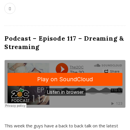
Podcast – Episode 117 – Dreaming &
Streaming
This week the guys have a back to back talk on the latest