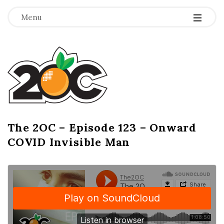
-
-
-
Menu
T
h
e
2
The 2OC – Episode 123 – Onward
B
COVID Invisible Man
l
O
o
g
C
P
o
s
t