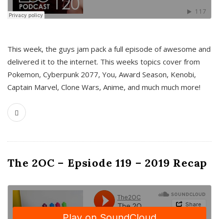
This week, the guys jam pack a full episode of awesome and
delivered it to the internet. This weeks topics cover from
Pokemon, Cyberpunk 2077, You, Award Season, Kenobi,
Captain Marvel, Clone Wars, Anime, and much much more!
The 2OC – Epsiode 119 – 2019 Recap