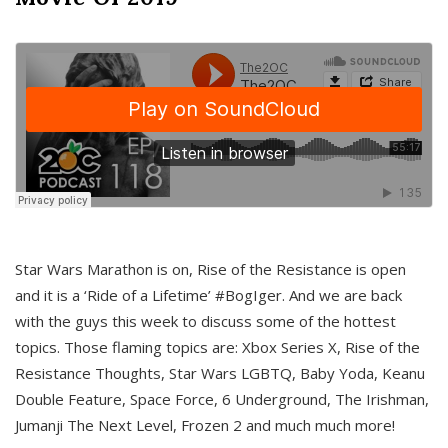
Star Wars Marathon is on, Rise of the Resistance is open
and it is a ‘Ride of a Lifetime’ #BogIger. And we are back
with the guys this week to discuss some of the hottest
topics. Those flaming topics are: Xbox Series X, Rise of the
Resistance Thoughts, Star Wars LGBTQ, Baby Yoda, Keanu
Double Feature, Space Force, 6 Underground, The Irishman,
Jumanji The Next Level, Frozen 2 and much much more!