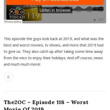
This episode the guys look back at 2019, and what was the
best and worst movies, tv shows, and more that 2019 had
to give us. They also catch up after taking some time away
from the mics to enjoy their holidays. And off course, news
and much much more!
The2OC – Episode 118 – Worst
Movie Of 2019