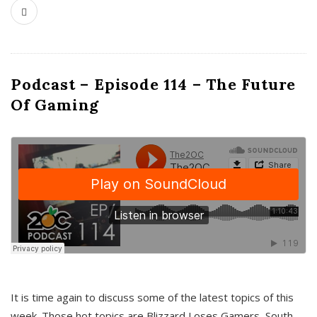
Podcast – Episode 114 – The Future
Of Gaming
It is time again to discuss some of the latest topics of this
week. Those hot topics are Blizzard Loses Gamers, South