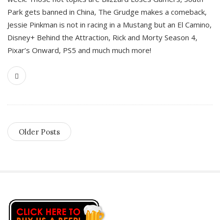
Park gets banned in China, The Grudge makes a comeback,
Jessie Pinkman is not in racing in a Mustang but an El Camino,
Disney+ Behind the Attraction, Rick and Morty Season 4,
Pixar’s Onward, PS5 and much much more!
Older Posts
S
i