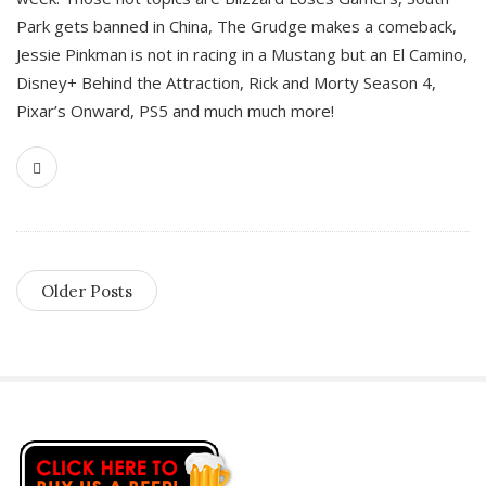
Park gets banned in China, The Grudge makes a comeback,
Jessie Pinkman is not in racing in a Mustang but an El Camino,
Disney+ Behind the Attraction, Rick and Morty Season 4,
Pixar’s Onward, PS5 and much much more!
Older Posts
S
i