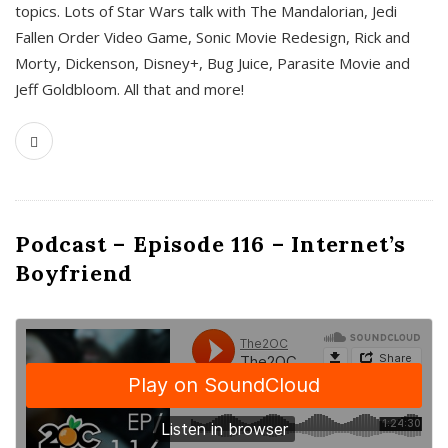
topics. Lots of Star Wars talk with The Mandalorian, Jedi
Fallen Order Video Game, Sonic Movie Redesign, Rick and
Morty, Dickenson, Disney+, Bug Juice, Parasite Movie and
Jeff Goldbloom. All that and more!
Podcast – Episode 116 – Internet’s
Boyfriend