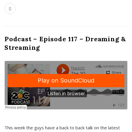
Podcast – Episode 117 – Dreaming &
Streaming
This week the guys have a back to back talk on the latest