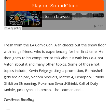
Fresh from the LA Comic Con, Alan checks out the show floor
with his girlfriend; who is experiencing for her first time. He
then goes to his computer to talk about it with his Co-Host
Anton about it and many other topics. Some of those hot
topics include, Kevin Feige getting a promotion, Bombshell
girls are on par, Venom Sequels, Matrix 4, Deadpool, Studio
Ghibli on Streaming, Pokemon Sword/Shield, Call of Duty
Mobile, Jack Ryan, El Camino, The Batman and
…
Continue Reading