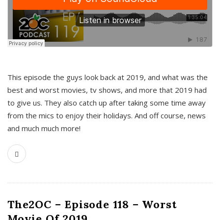
This episode the guys look back at 2019, and what was the
best and worst movies, tv shows, and more that 2019 had
to give us. They also catch up after taking some time away
from the mics to enjoy their holidays. And off course, news
and much much more!
The2OC – Episode 118 – Worst
Movie Of 2019