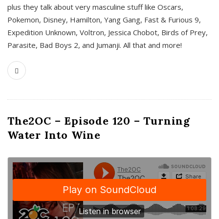
plus they talk about very masculine stuff like Oscars,
Pokemon, Disney, Hamilton, Yang Gang, Fast & Furious 9,
Expedition Unknown, Voltron, Jessica Chobot, Birds of Prey,
Parasite, Bad Boys 2, and Jumanji. All that and more!
The2OC – Episode 120 – Turning
Water Into Wine