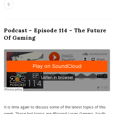
Podcast – Episode 114 – The Future
Of Gaming
It is time again to discuss some of the latest topics of this
week. Those hot topics are Blizzard Loses Gamers, South