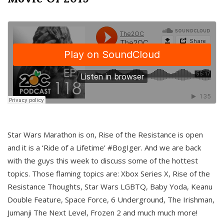
Star Wars Marathon is on, Rise of the Resistance is open
and it is a ‘Ride of a Lifetime’ #BogIger. And we are back
with the guys this week to discuss some of the hottest
topics. Those flaming topics are: Xbox Series X, Rise of the
Resistance Thoughts, Star Wars LGBTQ, Baby Yoda, Keanu
Double Feature, Space Force, 6 Underground, The Irishman,
Jumanji The Next Level, Frozen 2 and much much more!