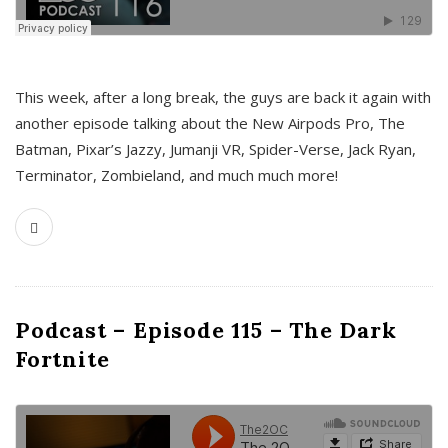
This week, after a long break, the guys are back it again with
another episode talking about the New Airpods Pro, The
Batman, Pixar’s Jazzy, Jumanji VR, Spider-Verse, Jack Ryan,
Terminator, Zombieland, and much much more!
Podcast – Episode 115 – The Dark
Fortnite