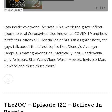
s
Stay inside everyone, be safe. This week the guys reflect
upon the viral Coronavirus also known as COVID-19 and how
it effects California & Florida residents. On a lighter note, the
guys talk about the latest topics like, Disney’s Avengers
Campus, Amazing Aventures, Mythical Quest, Castlevania,
Ugly Delcious, Star Wars Clone Wars, Movies, Invisible Man,
Onward and much much more!
The2OC – Episode 122 – Believe In
People