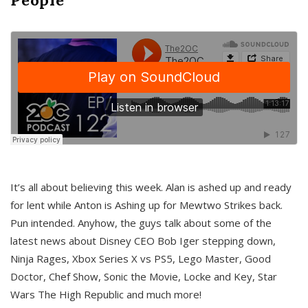
It’s all about believing this week. Alan is ashed up and ready
for lent while Anton is Ashing up for Mewtwo Strikes back.
Pun intended. Anyhow, the guys talk about some of the
latest news about Disney CEO Bob Iger stepping down,
Ninja Rages, Xbox Series X vs PS5, Lego Master, Good
Doctor, Chef Show, Sonic the Movie, Locke and Key, Star
Wars The High Republic and much more!