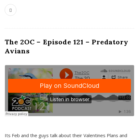
The 2OC – Episode 121 – Predatory
Avians
Its Feb and the guys talk about their Valentines Plans and