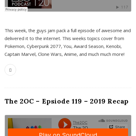
This week, the guys jam pack a full episode of awesome and
delivered it to the internet. This weeks topics cover from
Pokemon, Cyberpunk 2077, You, Award Season, Kenobi,
Captain Marvel, Clone Wars, Anime, and much much more!
The 2OC – Epsiode 119 – 2019 Recap