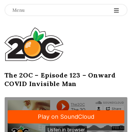
-
-
-
Menu
T
h
e
2
The 2OC – Episode 123 – Onward
B
COVID Invisible Man
l
O
o
g
C
P
o
s
t