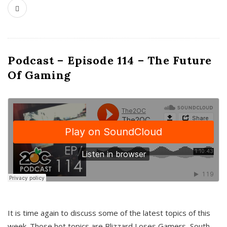
Podcast – Episode 114 – The Future
Of Gaming
It is time again to discuss some of the latest topics of this
week. Those hot topics are Blizzard Loses Gamers, South