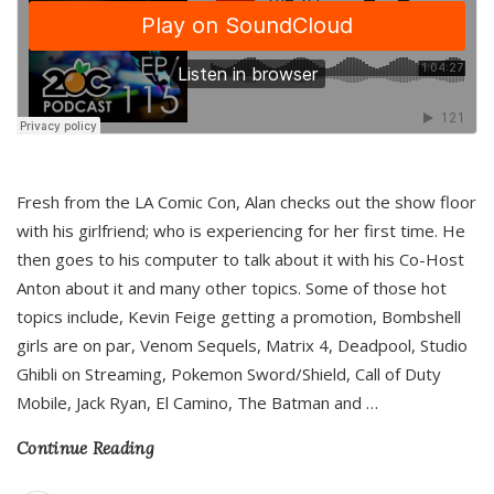
Fresh from the LA Comic Con, Alan checks out the show floor
with his girlfriend; who is experiencing for her first time. He
then goes to his computer to talk about it with his Co-Host
Anton about it and many other topics. Some of those hot
topics include, Kevin Feige getting a promotion, Bombshell
girls are on par, Venom Sequels, Matrix 4, Deadpool, Studio
Ghibli on Streaming, Pokemon Sword/Shield, Call of Duty
Mobile, Jack Ryan, El Camino, The Batman and
…
Continue Reading