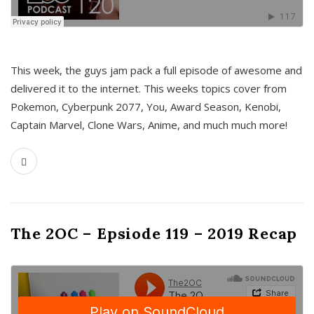
This week, the guys jam pack a full episode of awesome and
delivered it to the internet. This weeks topics cover from
Pokemon, Cyberpunk 2077, You, Award Season, Kenobi,
Captain Marvel, Clone Wars, Anime, and much much more!
The 2OC – Epsiode 119 – 2019 Recap