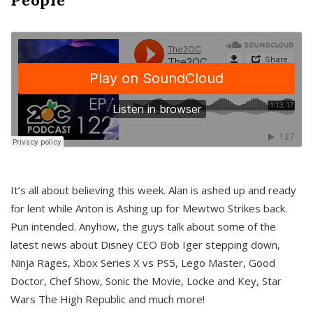
It’s all about believing this week. Alan is ashed up and ready
for lent while Anton is Ashing up for Mewtwo Strikes back.
Pun intended. Anyhow, the guys talk about some of the
latest news about Disney CEO Bob Iger stepping down,
Ninja Rages, Xbox Series X vs PS5, Lego Master, Good
Doctor, Chef Show, Sonic the Movie, Locke and Key, Star
Wars The High Republic and much more!