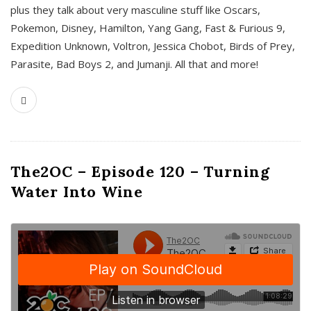
plus they talk about very masculine stuff like Oscars,
Pokemon, Disney, Hamilton, Yang Gang, Fast & Furious 9,
Expedition Unknown, Voltron, Jessica Chobot, Birds of Prey,
Parasite, Bad Boys 2, and Jumanji. All that and more!
The2OC – Episode 120 – Turning
Water Into Wine