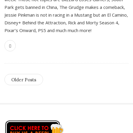
Park gets banned in China, The Grudge makes a comeback,
Jessie Pinkman is not in racing in a Mustang but an El Camino,
Disney+ Behind the Attraction, Rick and Morty Season 4,
Pixar’s Onward, PS5 and much much more!
Older Posts
S
i