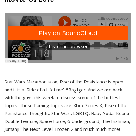
Star Wars Marathon is on, Rise of the Resistance is open
and it is a ‘Ride of a Lifetime’ #BogIger. And we are back
with the guys this week to discuss some of the hottest
topics. Those flaming topics are: Xbox Series X, Rise of the
Resistance Thoughts, Star Wars LGBTQ, Baby Yoda, Keanu
Double Feature, Space Force, 6 Underground, The Irishman,
Jumanji The Next Level, Frozen 2 and much much more!