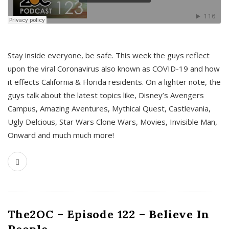
s
Stay inside everyone, be safe. This week the guys reflect
upon the viral Coronavirus also known as COVID-19 and how
it effects California & Florida residents. On a lighter note, the
guys talk about the latest topics like, Disney’s Avengers
Campus, Amazing Aventures, Mythical Quest, Castlevania,
Ugly Delcious, Star Wars Clone Wars, Movies, Invisible Man,
Onward and much much more!
The2OC – Episode 122 – Believe In
People