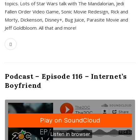
topics. Lots of Star Wars talk with The Mandalorian, Jedi
Fallen Order Video Game, Sonic Movie Redesign, Rick and
Morty, Dickenson, Disney+, Bug Juice, Parasite Movie and
Jeff Goldbloom. All that and more!
Podcast – Episode 116 – Internet’s
Boyfriend