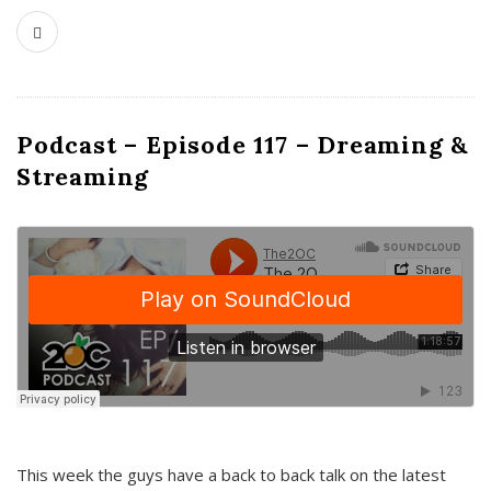
Podcast – Episode 117 – Dreaming &
Streaming
This week the guys have a back to back talk on the latest