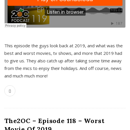
This episode the guys look back at 2019, and what was the
best and worst movies, tv shows, and more that 2019 had
to give us. They also catch up after taking some time away
from the mics to enjoy their holidays. And off course, news
and much much more!
The2OC – Episode 118 – Worst
Movie Of 2019