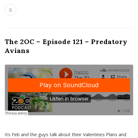
The 2OC – Episode 121 – Predatory
Avians
Its Feb and the guys talk about their Valentines Plans and