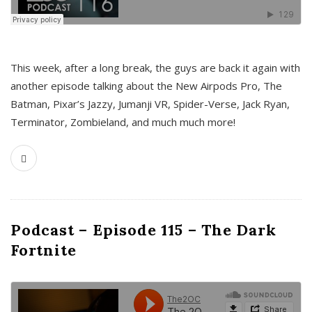
This week, after a long break, the guys are back it again with
another episode talking about the New Airpods Pro, The
Batman, Pixar’s Jazzy, Jumanji VR, Spider-Verse, Jack Ryan,
Terminator, Zombieland, and much much more!
Podcast – Episode 115 – The Dark
Fortnite