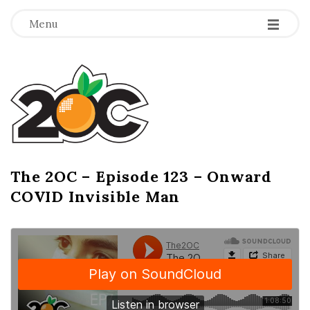
-
-
-
Menu
T
h
e
2
The 2OC – Episode 123 – Onward
B
COVID Invisible Man
l
O
o
g
C
P
o
s
t