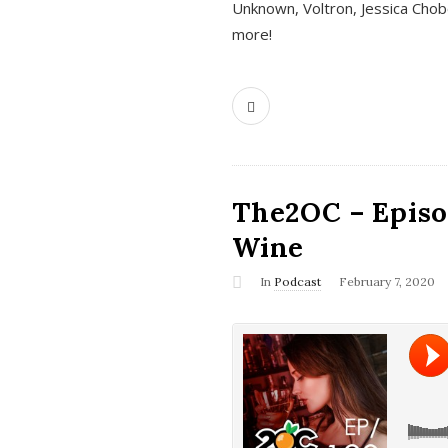
Unknown, Voltron, Jessica Chobo
more!
The2OC – Episo
Wine
In
Podcast
February 7, 2020