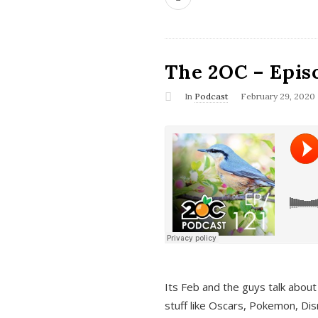
The 2OC – Epis
In
Podcast
February 29, 2020
Its Feb and the guys talk about
stuff like Oscars, Pokemon, Dis