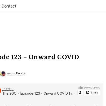
Contact
ode 123 – Onward COVID
Anton Duong