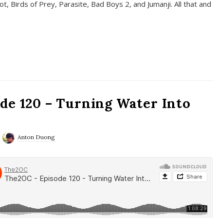
t, Birds of Prey, Parasite, Bad Boys 2, and Jumanji. All that and
de 120 – Turning Water Into
Anton Duong