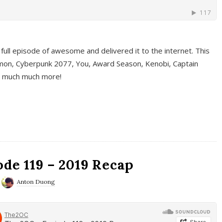
full episode of awesome and delivered it to the internet. This
on, Cyberpunk 2077, You, Award Season, Kenobi, Captain
d much much more!
de 119 – 2019 Recap
Anton Duong