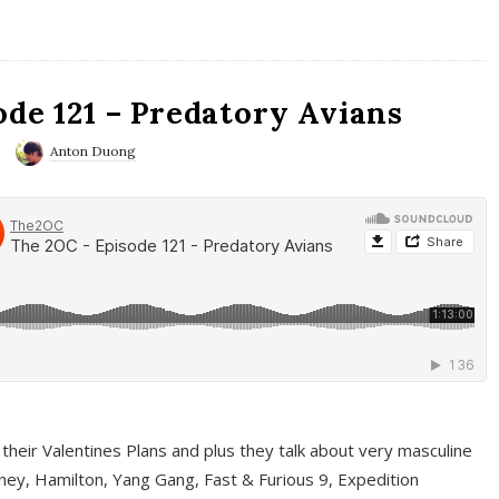
ode 121 – Predatory Avians
Anton Duong
 their Valentines Plans and plus they talk about very masculine
ney, Hamilton, Yang Gang, Fast & Furious 9, Expedition