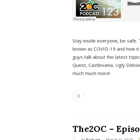
s
Stay inside everyone, be safe. 
known as COVID-19 and how it ef
guys talk about the latest topi
Quest, Castlevania, Ugly Delci
much much more!
The2OC – Episod
In
Podcast
March 12, 2020