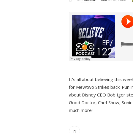
It’s all about believing this we
for Mewtwo Strikes back. Pun i
about Disney CEO Bob Iger ste
Good Doctor, Chef Show, Sonic
much more!