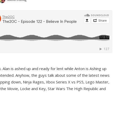
ek. Alan is ashed up and ready for lent while Anton is Ashing up
ntended. Anyhow, the guys talk about some of the latest news
pping down, Ninja Rages, Xbox Series X vs PS5, Lego Master,
 the Movie, Locke and Key, Star Wars The High Republic and