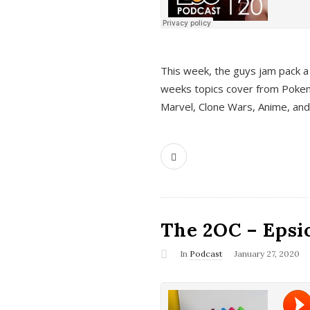
This week, the guys jam pack a 
weeks topics cover from Pokem
Marvel, Clone Wars, Anime, an
The 2OC – Epsio
In
Podcast
January 27, 2020