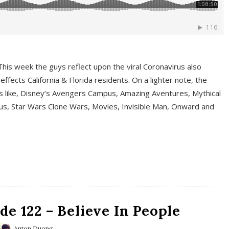
This week the guys reflect upon the viral Coronavirus also
fects California & Florida residents. On a lighter note, the
cs like, Disney’s Avengers Campus, Amazing Aventures, Mythical
ous, Star Wars Clone Wars, Movies, Invisible Man, Onward and
e 122 – Believe In People
Anton Duong