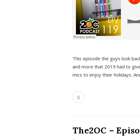
This episode the guys look bac
and more that 2019 had to give
mics to enjoy their holidays. 
The2OC – Episo