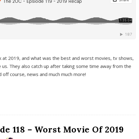
k at 2019, and what was the best and worst movies, tv shows,
 us. They also catch up after taking some time away from the
And off course, news and much much more!
de 118 – Worst Movie Of 2019