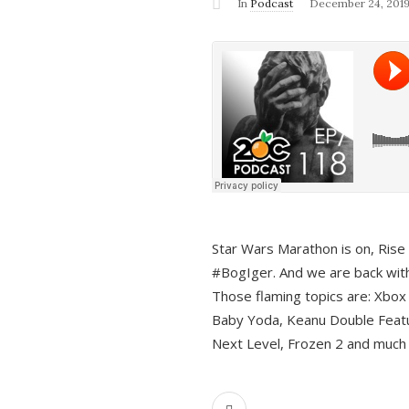
In
Podcast
December 24, 201
Star Wars Marathon is on, Rise o
#BogIger. And we are back with
Those flaming topics are: Xbox
Baby Yoda, Keanu Double Featu
Next Level, Frozen 2 and much