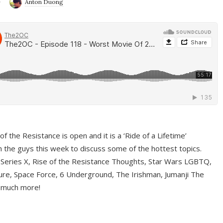
9
Anton Duong
f the Resistance is open and it is a ‘Ride of a Lifetime’
 the guys this week to discuss some of the hottest topics.
 Series X, Rise of the Resistance Thoughts, Star Wars LGBTQ,
re, Space Force, 6 Underground, The Irishman, Jumanji The
 much more!