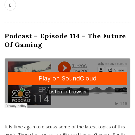
Podcast – Episode 114 – The Future
Of Gaming
It is time again to discuss some of the latest topics of this
week. Those hot topics are Blizzard Loses Gamers, South