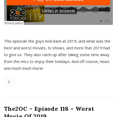
This episode the guys look back at 2019, and what was the
best and worst movies, tv shows, and more that 2019 had
to give us. They also catch up after taking some time away
from the mics to enjoy their holidays. And off course, news
and much much more!
The2OC – Episode 118 – Worst
Movie Of 2019