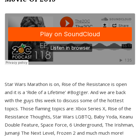
Star Wars Marathon is on, Rise of the Resistance is open
and it is a ‘Ride of a Lifetime’ #BogIger. And we are back
with the guys this week to discuss some of the hottest
topics. Those flaming topics are: Xbox Series X, Rise of the
Resistance Thoughts, Star Wars LGBTQ, Baby Yoda, Keanu
Double Feature, Space Force, 6 Underground, The Irishman,
Jumanji The Next Level, Frozen 2 and much much more!