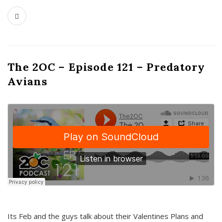
The 2OC – Episode 121 – Predatory
Avians
Its Feb and the guys talk about their Valentines Plans and