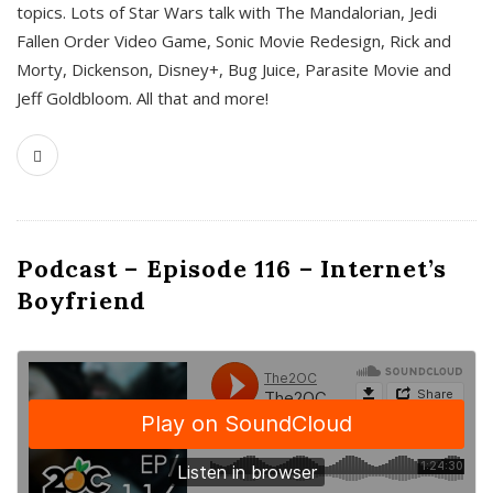
topics. Lots of Star Wars talk with The Mandalorian, Jedi
Fallen Order Video Game, Sonic Movie Redesign, Rick and
Morty, Dickenson, Disney+, Bug Juice, Parasite Movie and
Jeff Goldbloom. All that and more!
Podcast – Episode 116 – Internet’s
Boyfriend