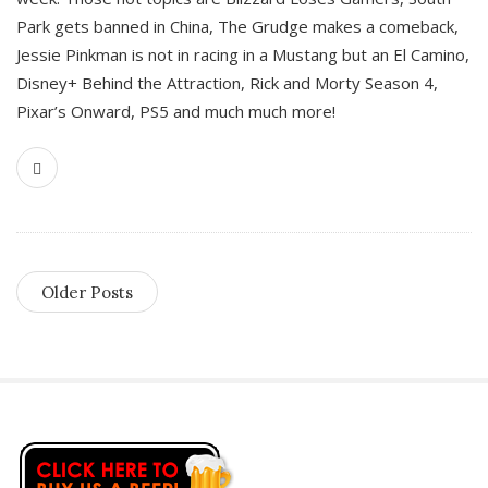
Park gets banned in China, The Grudge makes a comeback,
Jessie Pinkman is not in racing in a Mustang but an El Camino,
Disney+ Behind the Attraction, Rick and Morty Season 4,
Pixar’s Onward, PS5 and much much more!
Older Posts
S
i