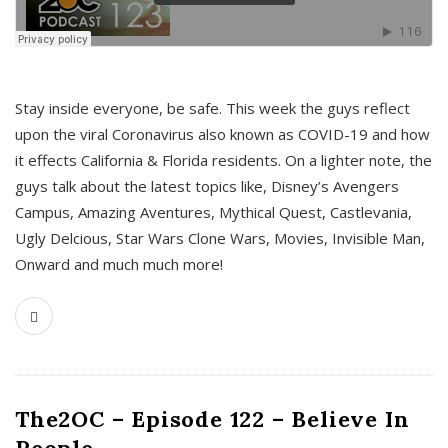
s
Stay inside everyone, be safe. This week the guys reflect
upon the viral Coronavirus also known as COVID-19 and how
it effects California & Florida residents. On a lighter note, the
guys talk about the latest topics like, Disney’s Avengers
Campus, Amazing Aventures, Mythical Quest, Castlevania,
Ugly Delcious, Star Wars Clone Wars, Movies, Invisible Man,
Onward and much much more!
The2OC – Episode 122 – Believe In
People