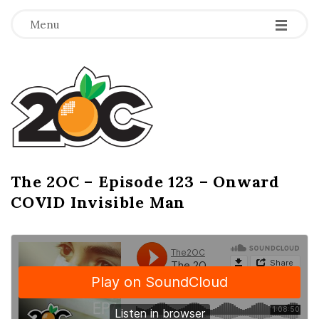
-
-
-
Menu
T
h
e
2
The 2OC – Episode 123 – Onward
B
COVID Invisible Man
l
O
o
g
C
P
o
s
t