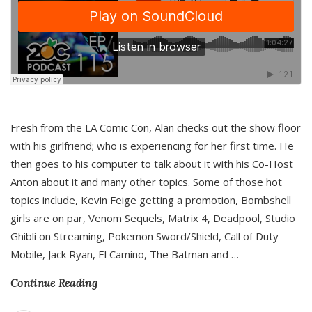
Fresh from the LA Comic Con, Alan checks out the show floor
with his girlfriend; who is experiencing for her first time. He
then goes to his computer to talk about it with his Co-Host
Anton about it and many other topics. Some of those hot
topics include, Kevin Feige getting a promotion, Bombshell
girls are on par, Venom Sequels, Matrix 4, Deadpool, Studio
Ghibli on Streaming, Pokemon Sword/Shield, Call of Duty
Mobile, Jack Ryan, El Camino, The Batman and
…
Continue Reading