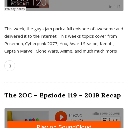
This week, the guys jam pack a full episode of awesome and
delivered it to the internet. This weeks topics cover from
Pokemon, Cyberpunk 2077, You, Award Season, Kenobi,
Captain Marvel, Clone Wars, Anime, and much much more!
The 2OC – Epsiode 119 – 2019 Recap