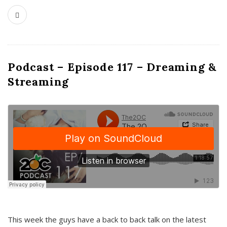
Podcast – Episode 117 – Dreaming &
Streaming
This week the guys have a back to back talk on the latest