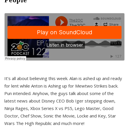
It’s all about believing this week. Alan is ashed up and ready
for lent while Anton is Ashing up for Mewtwo Strikes back.
Pun intended. Anyhow, the guys talk about some of the
latest news about Disney CEO Bob Iger stepping down,
Ninja Rages, Xbox Series X vs PS5, Lego Master, Good
Doctor, Chef Show, Sonic the Movie, Locke and Key, Star
Wars The High Republic and much more!