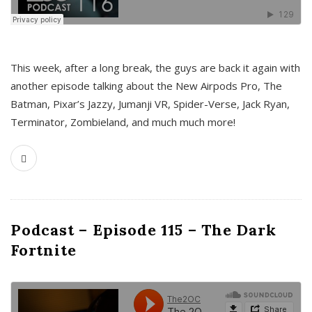
This week, after a long break, the guys are back it again with
another episode talking about the New Airpods Pro, The
Batman, Pixar’s Jazzy, Jumanji VR, Spider-Verse, Jack Ryan,
Terminator, Zombieland, and much much more!
Podcast – Episode 115 – The Dark
Fortnite