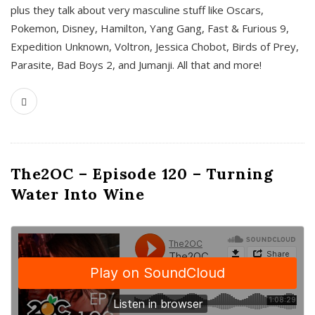
plus they talk about very masculine stuff like Oscars,
Pokemon, Disney, Hamilton, Yang Gang, Fast & Furious 9,
Expedition Unknown, Voltron, Jessica Chobot, Birds of Prey,
Parasite, Bad Boys 2, and Jumanji. All that and more!
The2OC – Episode 120 – Turning
Water Into Wine