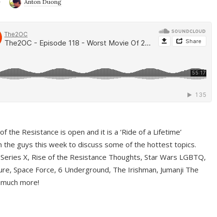
9
Anton Duong
f the Resistance is open and it is a ‘Ride of a Lifetime’
 the guys this week to discuss some of the hottest topics.
 Series X, Rise of the Resistance Thoughts, Star Wars LGBTQ,
re, Space Force, 6 Underground, The Irishman, Jumanji The
 much more!