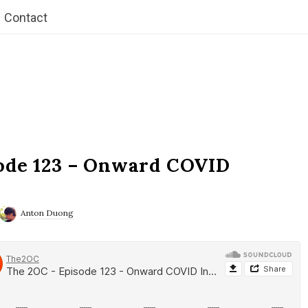
Contact
ode 123 – Onward COVID
Anton Duong