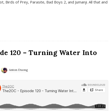
t, Birds of Prey, Parasite, Bad Boys 2, and Jumanji. All that and
de 120 – Turning Water Into
Anton Duong