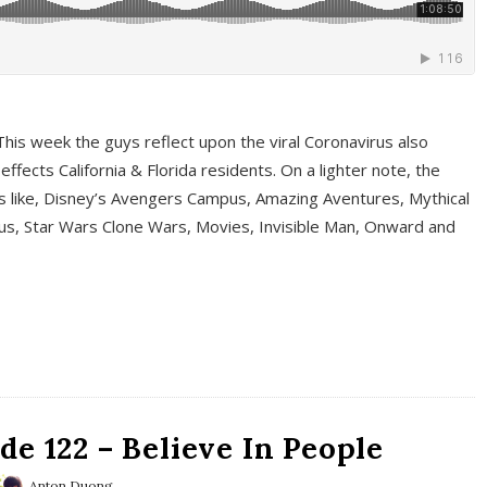
This week the guys reflect upon the viral Coronavirus also
fects California & Florida residents. On a lighter note, the
cs like, Disney’s Avengers Campus, Amazing Aventures, Mythical
ous, Star Wars Clone Wars, Movies, Invisible Man, Onward and
e 122 – Believe In People
Anton Duong