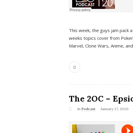
This week, the guys jam pack a 
weeks topics cover from Pokem
Marvel, Clone Wars, Anime, an
The 2OC – Epsio
In
Podcast
January 27, 2020