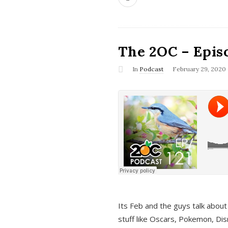
The 2OC – Epis
In
Podcast
February 29, 2020
Its Feb and the guys talk about
stuff like Oscars, Pokemon, Dis