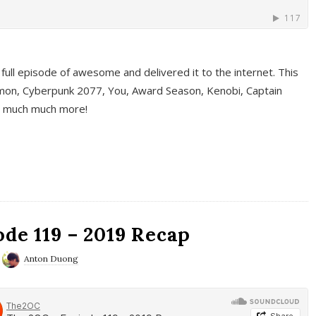
full episode of awesome and delivered it to the internet. This
on, Cyberpunk 2077, You, Award Season, Kenobi, Captain
d much much more!
de 119 – 2019 Recap
Anton Duong