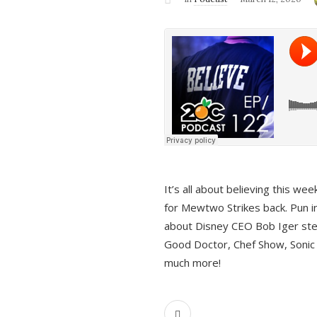
It’s all about believing this we
for Mewtwo Strikes back. Pun i
about Disney CEO Bob Iger ste
Good Doctor, Chef Show, Sonic
much more!