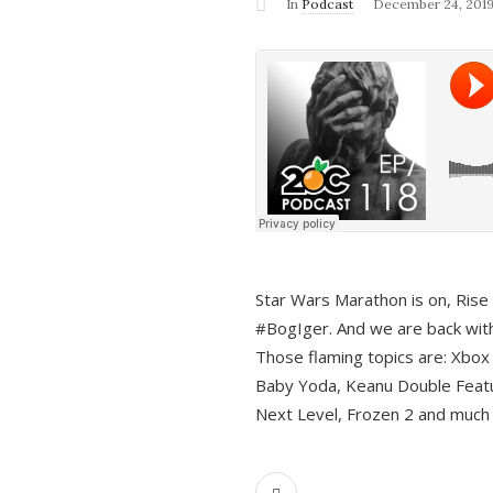
In
Podcast
December 24, 201
Star Wars Marathon is on, Rise o
#BogIger. And we are back with
Those flaming topics are: Xbox
Baby Yoda, Keanu Double Featu
Next Level, Frozen 2 and much