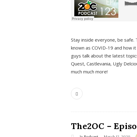
s
Stay inside everyone, be safe. 
known as COVID-19 and how it ef
guys talk about the latest topi
Quest, Castlevania, Ugly Delci
much much more!
The2OC – Episod
In
Podcast
March 12, 2020