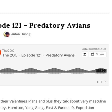
ode 121 – Predatory Avians
Anton Duong
 their Valentines Plans and plus they talk about very masculine
ney, Hamilton, Yang Gang, Fast & Furious 9, Expedition