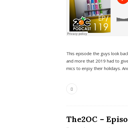
This episode the guys look bac
and more that 2019 had to give
mics to enjoy their holidays. 
The2OC – Episo