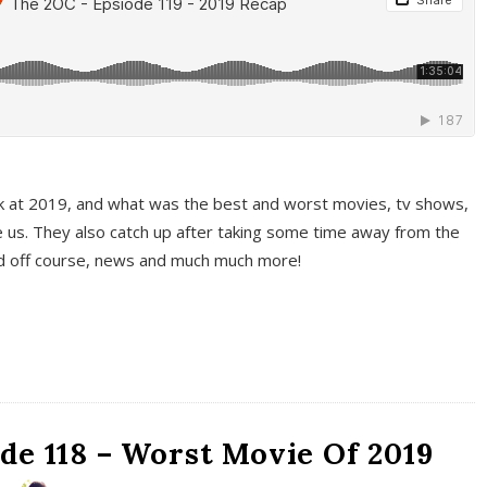
k at 2019, and what was the best and worst movies, tv shows,
 us. They also catch up after taking some time away from the
And off course, news and much much more!
de 118 – Worst Movie Of 2019