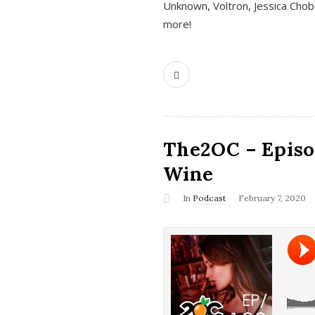
Unknown, Voltron, Jessica Chobo
more!
The2OC – Episo
Wine
In
Podcast
February 7, 2020