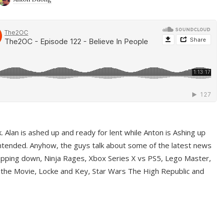
ek. Alan is ashed up and ready for lent while Anton is Ashing up
ntended. Anyhow, the guys talk about some of the latest news
pping down, Ninja Rages, Xbox Series X vs PS5, Lego Master,
 the Movie, Locke and Key, Star Wars The High Republic and