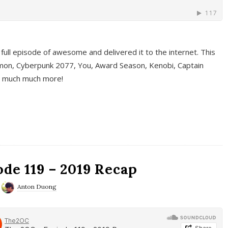
full episode of awesome and delivered it to the internet. This
on, Cyberpunk 2077, You, Award Season, Kenobi, Captain
d much much more!
de 119 – 2019 Recap
Anton Duong