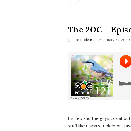
The 2OC – Epis
In
Podcast
February 29, 2020
Its Feb and the guys talk about
stuff like Oscars, Pokemon, Dis