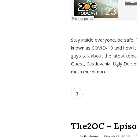
s
Stay inside everyone, be safe. 
known as COVID-19 and how it ef
guys talk about the latest topi
Quest, Castlevania, Ugly Delci
much much more!
The2OC – Episod
In
Podcast
March 12, 2020