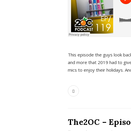
This episode the guys look bac
and more that 2019 had to give
mics to enjoy their holidays. 
The2OC – Episo