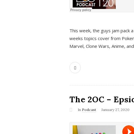
This week, the guys jam pack a 
weeks topics cover from Pokem
Marvel, Clone Wars, Anime, an
The 2OC – Epsio
In
Podcast
January 27, 2020