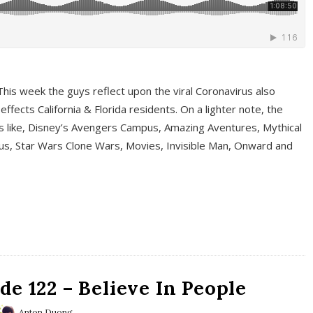
This week the guys reflect upon the viral Coronavirus also
fects California & Florida residents. On a lighter note, the
cs like, Disney’s Avengers Campus, Amazing Aventures, Mythical
ous, Star Wars Clone Wars, Movies, Invisible Man, Onward and
e 122 – Believe In People
Anton Duong