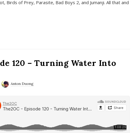
t, Birds of Prey, Parasite, Bad Boys 2, and Jumanji. All that and
de 120 – Turning Water Into
Anton Duong