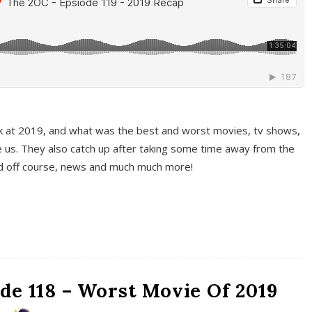
k at 2019, and what was the best and worst movies, tv shows,
 us. They also catch up after taking some time away from the
And off course, news and much much more!
de 118 – Worst Movie Of 2019