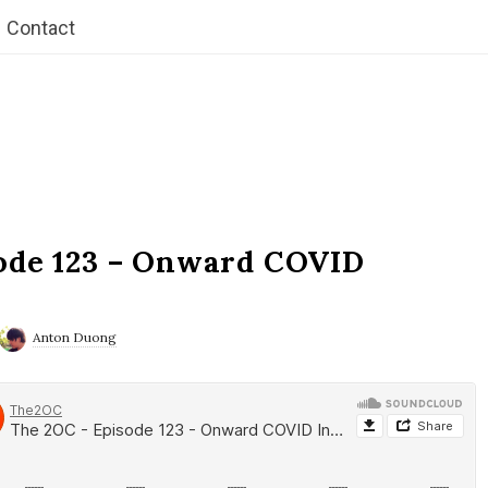
Contact
ode 123 – Onward COVID
Anton Duong