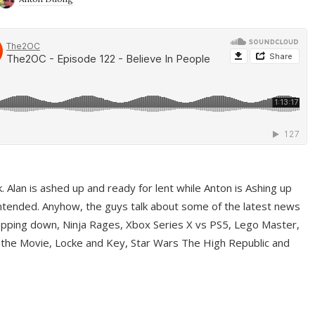
ek. Alan is ashed up and ready for lent while Anton is Ashing up
ntended. Anyhow, the guys talk about some of the latest news
pping down, Ninja Rages, Xbox Series X vs PS5, Lego Master,
 the Movie, Locke and Key, Star Wars The High Republic and