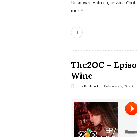
Unknown, Voltron, Jessica Chobo
more!
The2OC – Episo
Wine
In
Podcast
February 7, 2020