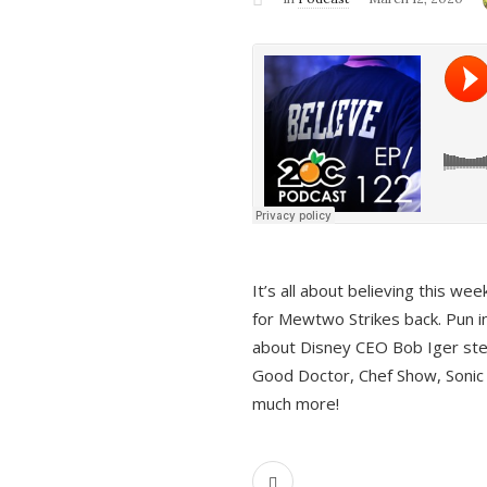
It’s all about believing this we
for Mewtwo Strikes back. Pun i
about Disney CEO Bob Iger ste
Good Doctor, Chef Show, Sonic
much more!