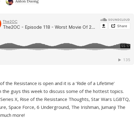
9
Anton Duong
f the Resistance is open and it is a ‘Ride of a Lifetime’
 the guys this week to discuss some of the hottest topics.
 Series X, Rise of the Resistance Thoughts, Star Wars LGBTQ,
re, Space Force, 6 Underground, The Irishman, Jumanji The
 much more!