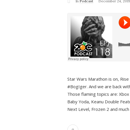
In
Podcast
December 24, 201
Star Wars Marathon is on, Rise o
#BogIger. And we are back with
Those flaming topics are: Xbox
Baby Yoda, Keanu Double Featu
Next Level, Frozen 2 and much