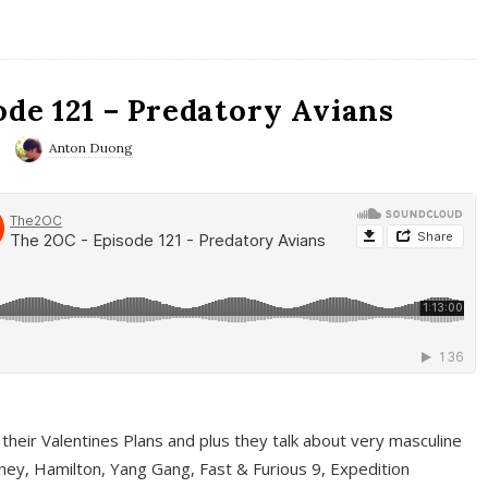
ode 121 – Predatory Avians
Anton Duong
 their Valentines Plans and plus they talk about very masculine
ney, Hamilton, Yang Gang, Fast & Furious 9, Expedition