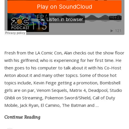
Fresh from the LA Comic Con, Alan checks out the show floor
with his girlfriend; who is experiencing for her first time. He
then goes to his computer to talk about it with his Co-Host
Anton about it and many other topics. Some of those hot
topics include, Kevin Feige getting a promotion, Bombshell
girls are on par, Venom Sequels, Matrix 4, Deadpool, Studio
Ghibli on Streaming, Pokemon Sword/Shield, Call of Duty
Mobile, Jack Ryan, El Camino, The Batman and
…
Continue Reading