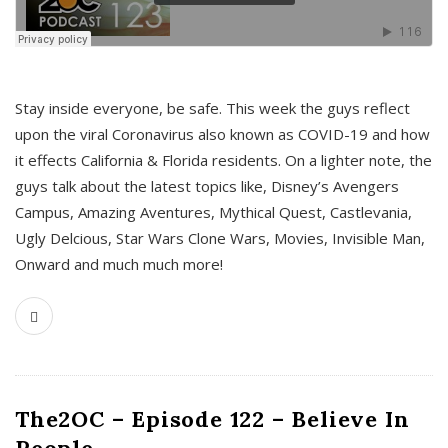
s
Stay inside everyone, be safe. This week the guys reflect
upon the viral Coronavirus also known as COVID-19 and how
it effects California & Florida residents. On a lighter note, the
guys talk about the latest topics like, Disney’s Avengers
Campus, Amazing Aventures, Mythical Quest, Castlevania,
Ugly Delcious, Star Wars Clone Wars, Movies, Invisible Man,
Onward and much much more!
The2OC – Episode 122 – Believe In
People