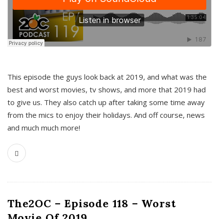
This episode the guys look back at 2019, and what was the
best and worst movies, tv shows, and more that 2019 had
to give us. They also catch up after taking some time away
from the mics to enjoy their holidays. And off course, news
and much much more!
The2OC – Episode 118 – Worst
Movie Of 2019