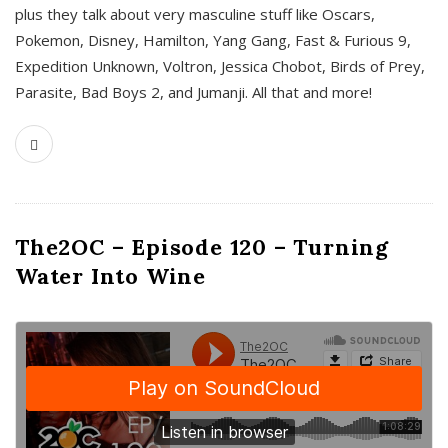
plus they talk about very masculine stuff like Oscars,
Pokemon, Disney, Hamilton, Yang Gang, Fast & Furious 9,
Expedition Unknown, Voltron, Jessica Chobot, Birds of Prey,
Parasite, Bad Boys 2, and Jumanji. All that and more!
The2OC – Episode 120 – Turning
Water Into Wine