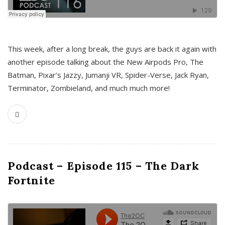
This week, after a long break, the guys are back it again with
another episode talking about the New Airpods Pro, The
Batman, Pixar’s Jazzy, Jumanji VR, Spider-Verse, Jack Ryan,
Terminator, Zombieland, and much much more!
Podcast – Episode 115 – The Dark
Fortnite