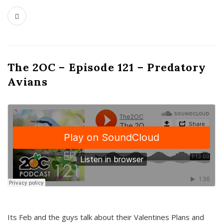
The 2OC – Episode 121 – Predatory
Avians
Its Feb and the guys talk about their Valentines Plans and