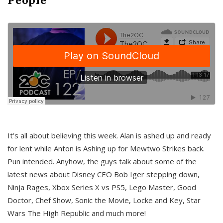
It’s all about believing this week. Alan is ashed up and ready
for lent while Anton is Ashing up for Mewtwo Strikes back.
Pun intended. Anyhow, the guys talk about some of the
latest news about Disney CEO Bob Iger stepping down,
Ninja Rages, Xbox Series X vs PS5, Lego Master, Good
Doctor, Chef Show, Sonic the Movie, Locke and Key, Star
Wars The High Republic and much more!