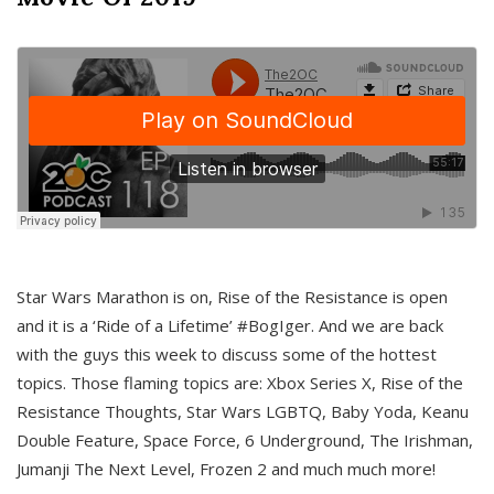
Star Wars Marathon is on, Rise of the Resistance is open
and it is a ‘Ride of a Lifetime’ #BogIger. And we are back
with the guys this week to discuss some of the hottest
topics. Those flaming topics are: Xbox Series X, Rise of the
Resistance Thoughts, Star Wars LGBTQ, Baby Yoda, Keanu
Double Feature, Space Force, 6 Underground, The Irishman,
Jumanji The Next Level, Frozen 2 and much much more!