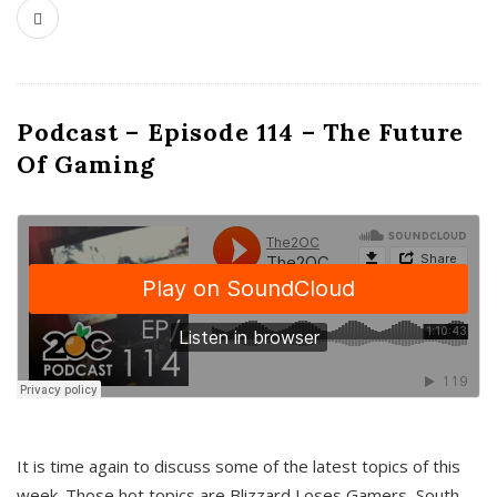
Podcast – Episode 114 – The Future
Of Gaming
It is time again to discuss some of the latest topics of this
week. Those hot topics are Blizzard Loses Gamers, South