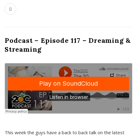
Podcast – Episode 117 – Dreaming &
Streaming
This week the guys have a back to back talk on the latest