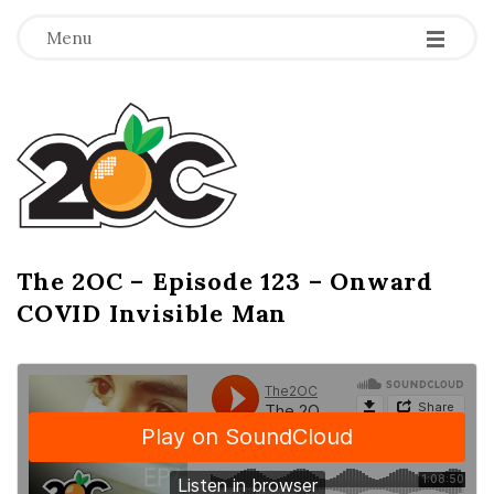
-
-
-
Menu
T
h
e
2
The 2OC – Episode 123 – Onward
B
COVID Invisible Man
l
O
o
g
C
P
o
s
t