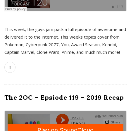
This week, the guys jam pack a full episode of awesome and
delivered it to the internet. This weeks topics cover from
Pokemon, Cyberpunk 2077, You, Award Season, Kenobi,
Captain Marvel, Clone Wars, Anime, and much much more!
The 2OC – Epsiode 119 – 2019 Recap