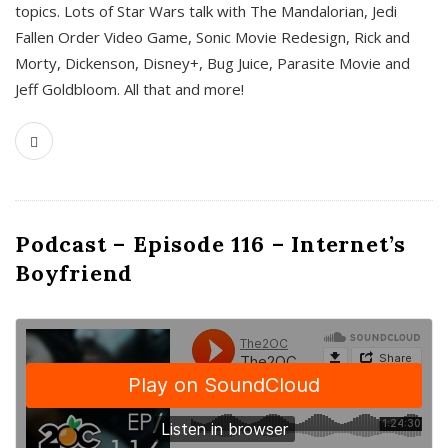
topics. Lots of Star Wars talk with The Mandalorian, Jedi
Fallen Order Video Game, Sonic Movie Redesign, Rick and
Morty, Dickenson, Disney+, Bug Juice, Parasite Movie and
Jeff Goldbloom. All that and more!
Podcast – Episode 116 – Internet’s
Boyfriend