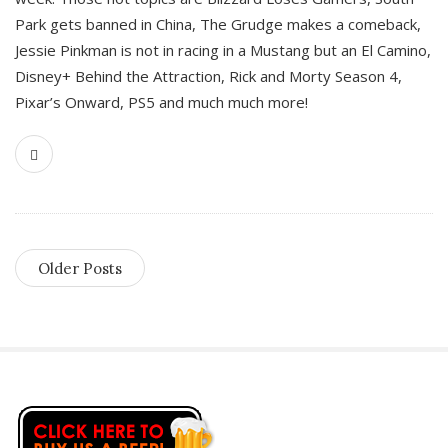
Park gets banned in China, The Grudge makes a comeback,
Jessie Pinkman is not in racing in a Mustang but an El Camino,
Disney+ Behind the Attraction, Rick and Morty Season 4,
Pixar’s Onward, PS5 and much much more!
Older Posts
S
i