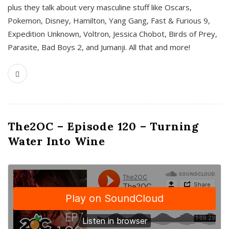
plus they talk about very masculine stuff like Oscars,
Pokemon, Disney, Hamilton, Yang Gang, Fast & Furious 9,
Expedition Unknown, Voltron, Jessica Chobot, Birds of Prey,
Parasite, Bad Boys 2, and Jumanji. All that and more!
The2OC – Episode 120 – Turning
Water Into Wine