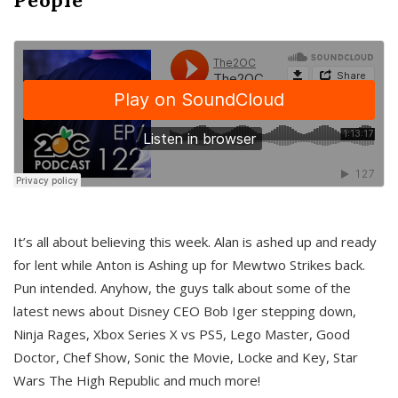
It’s all about believing this week. Alan is ashed up and ready
for lent while Anton is Ashing up for Mewtwo Strikes back.
Pun intended. Anyhow, the guys talk about some of the
latest news about Disney CEO Bob Iger stepping down,
Ninja Rages, Xbox Series X vs PS5, Lego Master, Good
Doctor, Chef Show, Sonic the Movie, Locke and Key, Star
Wars The High Republic and much more!