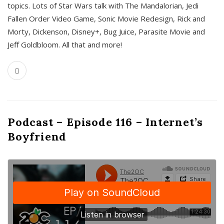
topics. Lots of Star Wars talk with The Mandalorian, Jedi
Fallen Order Video Game, Sonic Movie Redesign, Rick and
Morty, Dickenson, Disney+, Bug Juice, Parasite Movie and
Jeff Goldbloom. All that and more!
Podcast – Episode 116 – Internet’s
Boyfriend