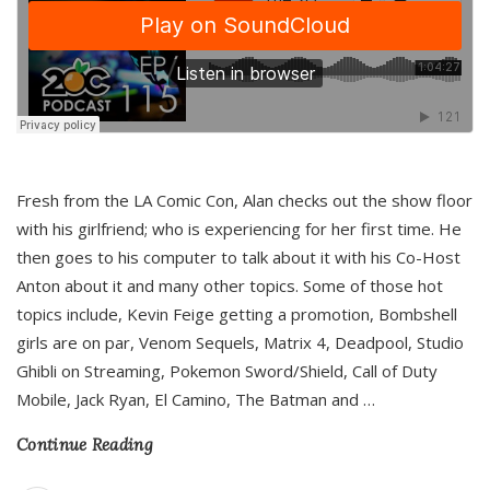
Fresh from the LA Comic Con, Alan checks out the show floor
with his girlfriend; who is experiencing for her first time. He
then goes to his computer to talk about it with his Co-Host
Anton about it and many other topics. Some of those hot
topics include, Kevin Feige getting a promotion, Bombshell
girls are on par, Venom Sequels, Matrix 4, Deadpool, Studio
Ghibli on Streaming, Pokemon Sword/Shield, Call of Duty
Mobile, Jack Ryan, El Camino, The Batman and
…
Continue Reading