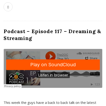
Podcast – Episode 117 – Dreaming &
Streaming
This week the guys have a back to back talk on the latest