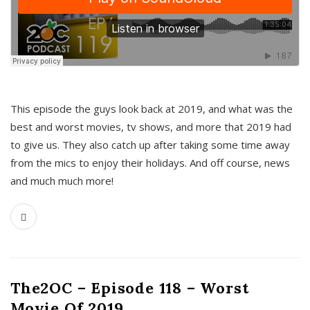
This episode the guys look back at 2019, and what was the
best and worst movies, tv shows, and more that 2019 had
to give us. They also catch up after taking some time away
from the mics to enjoy their holidays. And off course, news
and much much more!
The2OC – Episode 118 – Worst
Movie Of 2019