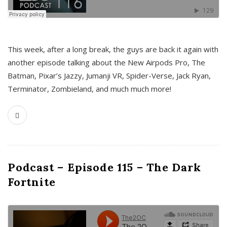
This week, after a long break, the guys are back it again with
another episode talking about the New Airpods Pro, The
Batman, Pixar’s Jazzy, Jumanji VR, Spider-Verse, Jack Ryan,
Terminator, Zombieland, and much much more!
Podcast – Episode 115 – The Dark
Fortnite