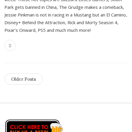
Park gets banned in China, The Grudge makes a comeback,
Jessie Pinkman is not in racing in a Mustang but an El Camino,
Disney+ Behind the Attraction, Rick and Morty Season 4,
Pixar’s Onward, PS5 and much much more!
Older Posts
S
i