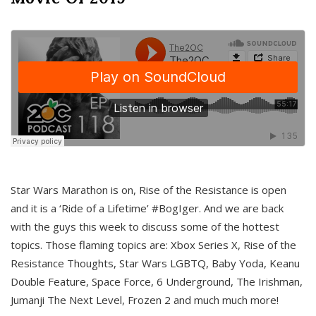
Star Wars Marathon is on, Rise of the Resistance is open
and it is a ‘Ride of a Lifetime’ #BogIger. And we are back
with the guys this week to discuss some of the hottest
topics. Those flaming topics are: Xbox Series X, Rise of the
Resistance Thoughts, Star Wars LGBTQ, Baby Yoda, Keanu
Double Feature, Space Force, 6 Underground, The Irishman,
Jumanji The Next Level, Frozen 2 and much much more!