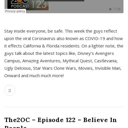
s
Stay inside everyone, be safe. This week the guys reflect
upon the viral Coronavirus also known as COVID-19 and how
it effects California & Florida residents. On a lighter note, the
guys talk about the latest topics like, Disney’s Avengers
Campus, Amazing Aventures, Mythical Quest, Castlevania,
Ugly Delcious, Star Wars Clone Wars, Movies, Invisible Man,
Onward and much much more!
The2OC – Episode 122 – Believe In
People