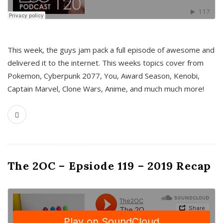
This week, the guys jam pack a full episode of awesome and
delivered it to the internet. This weeks topics cover from
Pokemon, Cyberpunk 2077, You, Award Season, Kenobi,
Captain Marvel, Clone Wars, Anime, and much much more!
The 2OC – Epsiode 119 – 2019 Recap