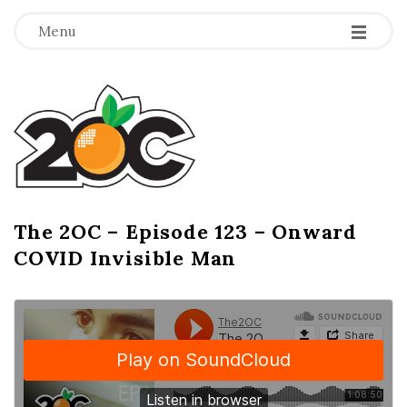
-
-
-
Menu
T
h
e
2
The 2OC – Episode 123 – Onward
B
COVID Invisible Man
l
O
o
g
C
P
o
s
t