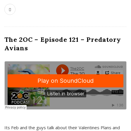
The 2OC – Episode 121 – Predatory
Avians
Its Feb and the guys talk about their Valentines Plans and