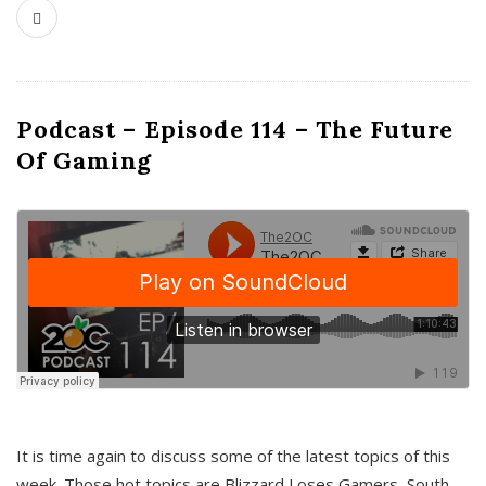
Podcast – Episode 114 – The Future
Of Gaming
It is time again to discuss some of the latest topics of this
week. Those hot topics are Blizzard Loses Gamers, South