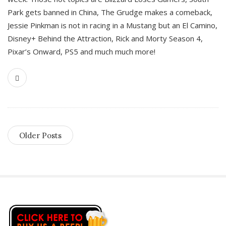
Park gets banned in China, The Grudge makes a comeback,
Jessie Pinkman is not in racing in a Mustang but an El Camino,
Disney+ Behind the Attraction, Rick and Morty Season 4,
Pixar’s Onward, PS5 and much much more!
Older Posts
S
i