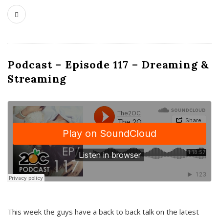
Podcast – Episode 117 – Dreaming &
Streaming
This week the guys have a back to back talk on the latest