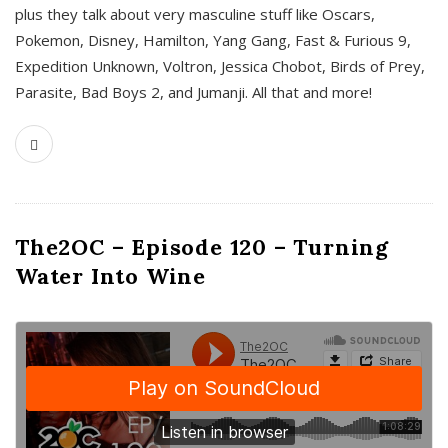
plus they talk about very masculine stuff like Oscars,
Pokemon, Disney, Hamilton, Yang Gang, Fast & Furious 9,
Expedition Unknown, Voltron, Jessica Chobot, Birds of Prey,
Parasite, Bad Boys 2, and Jumanji. All that and more!
The2OC – Episode 120 – Turning
Water Into Wine