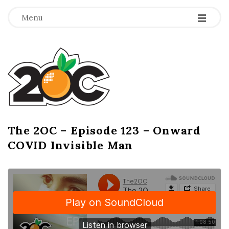
-
-
-
Menu
T
h
e
2
The 2OC – Episode 123 – Onward
B
COVID Invisible Man
l
O
o
g
C
P
o
s
t