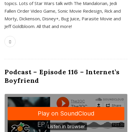
topics. Lots of Star Wars talk with The Mandalorian, Jedi
Fallen Order Video Game, Sonic Movie Redesign, Rick and
Morty, Dickenson, Disney+, Bug Juice, Parasite Movie and
Jeff Goldbloom. All that and more!
Podcast – Episode 116 – Internet’s
Boyfriend