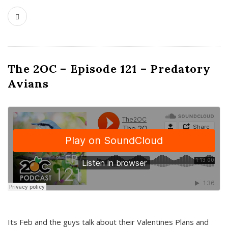
The 2OC – Episode 121 – Predatory
Avians
Its Feb and the guys talk about their Valentines Plans and