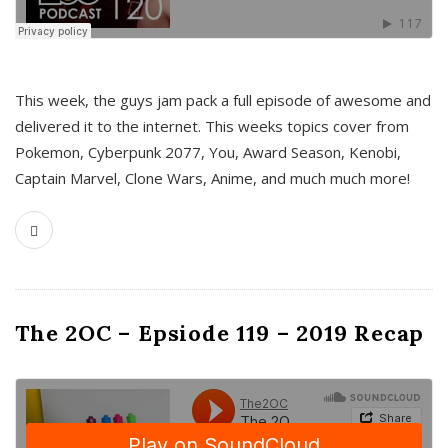
This week, the guys jam pack a full episode of awesome and
delivered it to the internet. This weeks topics cover from
Pokemon, Cyberpunk 2077, You, Award Season, Kenobi,
Captain Marvel, Clone Wars, Anime, and much much more!
The 2OC – Epsiode 119 – 2019 Recap