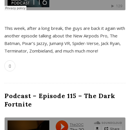
This week, after a long break, the guys are back it again with
another episode talking about the New Airpods Pro, The
Batman, Pixar’s Jazzy, Jumanji VR, Spider-Verse, Jack Ryan,
Terminator, Zombieland, and much much more!
Podcast – Episode 115 – The Dark
Fortnite