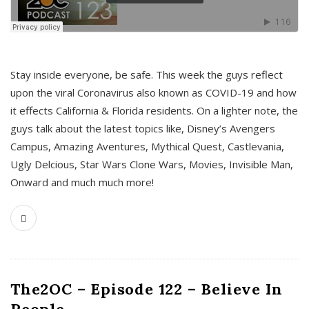
s
Stay inside everyone, be safe. This week the guys reflect
upon the viral Coronavirus also known as COVID-19 and how
it effects California & Florida residents. On a lighter note, the
guys talk about the latest topics like, Disney’s Avengers
Campus, Amazing Aventures, Mythical Quest, Castlevania,
Ugly Delcious, Star Wars Clone Wars, Movies, Invisible Man,
Onward and much much more!
The2OC – Episode 122 – Believe In
People