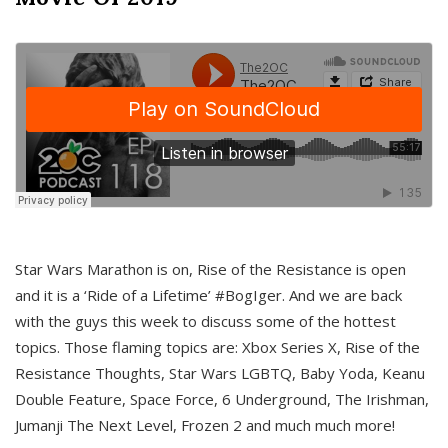
Star Wars Marathon is on, Rise of the Resistance is open
and it is a ‘Ride of a Lifetime’ #BogIger. And we are back
with the guys this week to discuss some of the hottest
topics. Those flaming topics are: Xbox Series X, Rise of the
Resistance Thoughts, Star Wars LGBTQ, Baby Yoda, Keanu
Double Feature, Space Force, 6 Underground, The Irishman,
Jumanji The Next Level, Frozen 2 and much much more!