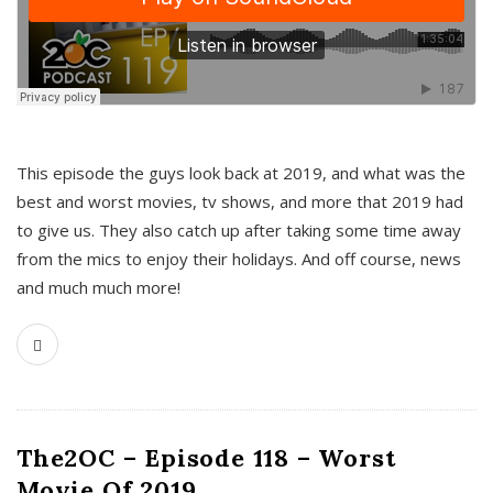
This episode the guys look back at 2019, and what was the
best and worst movies, tv shows, and more that 2019 had
to give us. They also catch up after taking some time away
from the mics to enjoy their holidays. And off course, news
and much much more!
The2OC – Episode 118 – Worst
Movie Of 2019