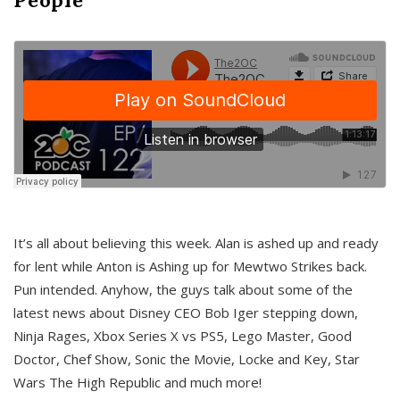
It’s all about believing this week. Alan is ashed up and ready
for lent while Anton is Ashing up for Mewtwo Strikes back.
Pun intended. Anyhow, the guys talk about some of the
latest news about Disney CEO Bob Iger stepping down,
Ninja Rages, Xbox Series X vs PS5, Lego Master, Good
Doctor, Chef Show, Sonic the Movie, Locke and Key, Star
Wars The High Republic and much more!