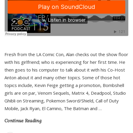
Fresh from the LA Comic Con, Alan checks out the show floor
with his girlfriend; who is experiencing for her first time. He
then goes to his computer to talk about it with his Co-Host
Anton about it and many other topics. Some of those hot
topics include, Kevin Feige getting a promotion, Bombshell
girls are on par, Venom Sequels, Matrix 4, Deadpool, Studio
Ghibli on Streaming, Pokemon Sword/Shield, Call of Duty
Mobile, Jack Ryan, El Camino, The Batman and
…
Continue Reading