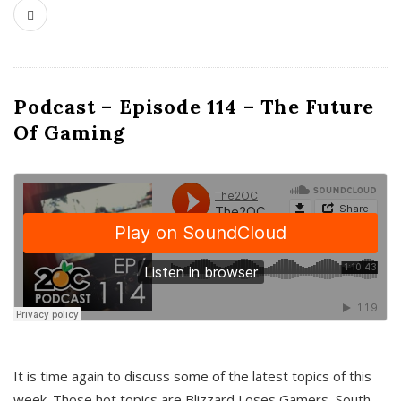
Podcast – Episode 114 – The Future
Of Gaming
It is time again to discuss some of the latest topics of this
week. Those hot topics are Blizzard Loses Gamers, South