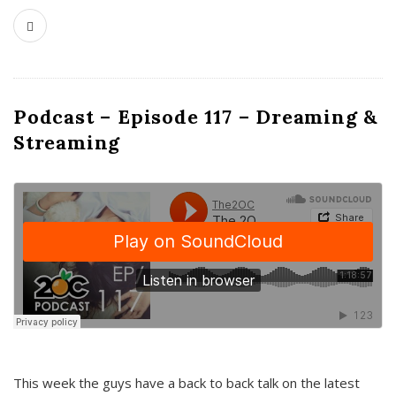
Podcast – Episode 117 – Dreaming &
Streaming
This week the guys have a back to back talk on the latest