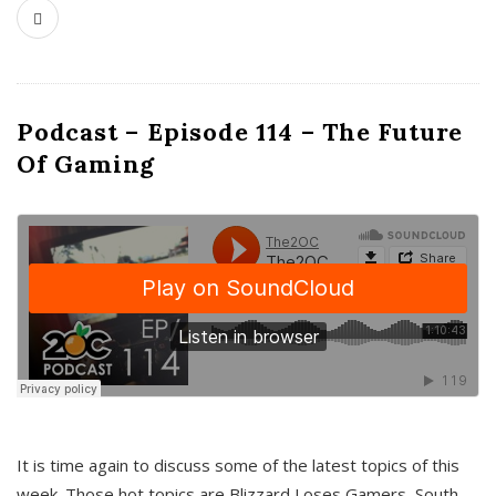
Podcast – Episode 114 – The Future
Of Gaming
It is time again to discuss some of the latest topics of this
week. Those hot topics are Blizzard Loses Gamers, South