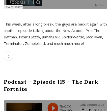
This week, after a long break, the guys are back it again with
another episode talking about the New Airpods Pro, The
Batman, Pixar’s Jazzy, Jumanji VR, Spider-Verse, Jack Ryan,
Terminator, Zombieland, and much much more!
Podcast – Episode 115 – The Dark
Fortnite