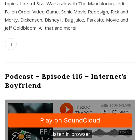
topics. Lots of Star Wars talk with The Mandalorian, Jedi
Fallen Order Video Game, Sonic Movie Redesign, Rick and
Morty, Dickenson, Disney+, Bug Juice, Parasite Movie and
Jeff Goldbloom. All that and more!
Podcast – Episode 116 – Internet’s
Boyfriend