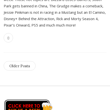
Park gets banned in China, The Grudge makes a comeback,
Jessie Pinkman is not in racing in a Mustang but an El Camino,
Disney+ Behind the Attraction, Rick and Morty Season 4,
Pixar’s Onward, PS5 and much much more!
Older Posts
S
i