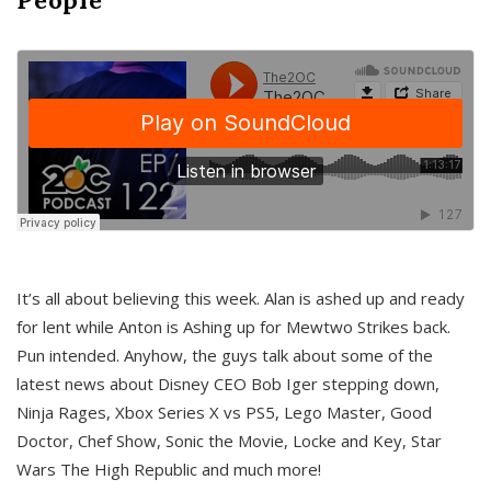
It’s all about believing this week. Alan is ashed up and ready
for lent while Anton is Ashing up for Mewtwo Strikes back.
Pun intended. Anyhow, the guys talk about some of the
latest news about Disney CEO Bob Iger stepping down,
Ninja Rages, Xbox Series X vs PS5, Lego Master, Good
Doctor, Chef Show, Sonic the Movie, Locke and Key, Star
Wars The High Republic and much more!