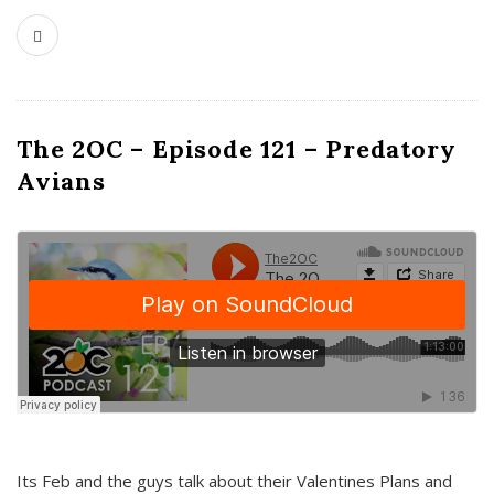
The 2OC – Episode 121 – Predatory
Avians
Its Feb and the guys talk about their Valentines Plans and