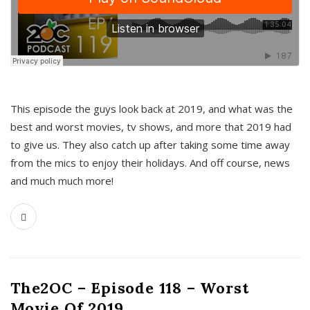
This episode the guys look back at 2019, and what was the
best and worst movies, tv shows, and more that 2019 had
to give us. They also catch up after taking some time away
from the mics to enjoy their holidays. And off course, news
and much much more!
The2OC – Episode 118 – Worst
Movie Of 2019