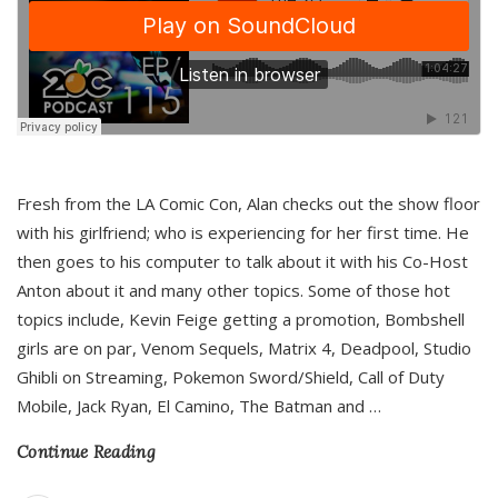
Fresh from the LA Comic Con, Alan checks out the show floor
with his girlfriend; who is experiencing for her first time. He
then goes to his computer to talk about it with his Co-Host
Anton about it and many other topics. Some of those hot
topics include, Kevin Feige getting a promotion, Bombshell
girls are on par, Venom Sequels, Matrix 4, Deadpool, Studio
Ghibli on Streaming, Pokemon Sword/Shield, Call of Duty
Mobile, Jack Ryan, El Camino, The Batman and
…
Continue Reading