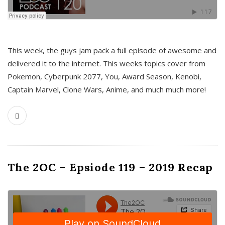
This week, the guys jam pack a full episode of awesome and
delivered it to the internet. This weeks topics cover from
Pokemon, Cyberpunk 2077, You, Award Season, Kenobi,
Captain Marvel, Clone Wars, Anime, and much much more!
The 2OC – Epsiode 119 – 2019 Recap