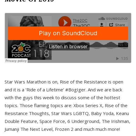
Star Wars Marathon is on, Rise of the Resistance is open
and it is a ‘Ride of a Lifetime’ #BogIger. And we are back
with the guys this week to discuss some of the hottest
topics. Those flaming topics are: Xbox Series X, Rise of the
Resistance Thoughts, Star Wars LGBTQ, Baby Yoda, Keanu
Double Feature, Space Force, 6 Underground, The Irishman,
Jumanji The Next Level, Frozen 2 and much much more!