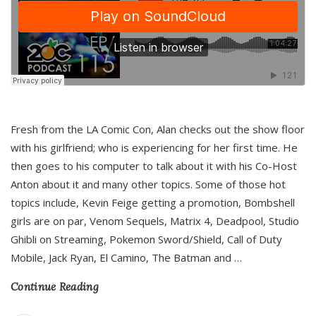
Fresh from the LA Comic Con, Alan checks out the show floor
with his girlfriend; who is experiencing for her first time. He
then goes to his computer to talk about it with his Co-Host
Anton about it and many other topics. Some of those hot
topics include, Kevin Feige getting a promotion, Bombshell
girls are on par, Venom Sequels, Matrix 4, Deadpool, Studio
Ghibli on Streaming, Pokemon Sword/Shield, Call of Duty
Mobile, Jack Ryan, El Camino, The Batman and
…
Continue Reading