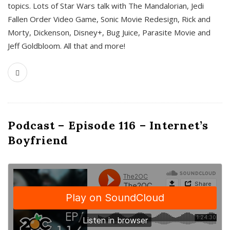
topics. Lots of Star Wars talk with The Mandalorian, Jedi
Fallen Order Video Game, Sonic Movie Redesign, Rick and
Morty, Dickenson, Disney+, Bug Juice, Parasite Movie and
Jeff Goldbloom. All that and more!
Podcast – Episode 116 – Internet’s
Boyfriend