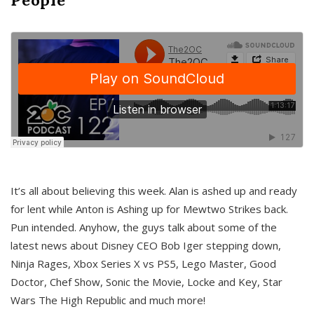
It’s all about believing this week. Alan is ashed up and ready
for lent while Anton is Ashing up for Mewtwo Strikes back.
Pun intended. Anyhow, the guys talk about some of the
latest news about Disney CEO Bob Iger stepping down,
Ninja Rages, Xbox Series X vs PS5, Lego Master, Good
Doctor, Chef Show, Sonic the Movie, Locke and Key, Star
Wars The High Republic and much more!