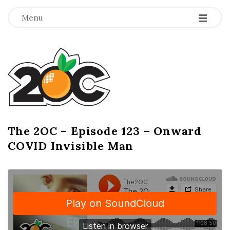
-
-
-
Menu
T
h
e
2
The 2OC – Episode 123 – Onward
B
COVID Invisible Man
l
O
o
g
C
P
o
s
t