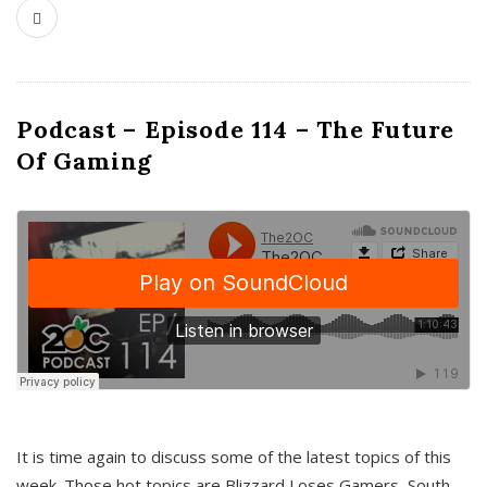
Podcast – Episode 114 – The Future
Of Gaming
It is time again to discuss some of the latest topics of this
week. Those hot topics are Blizzard Loses Gamers, South