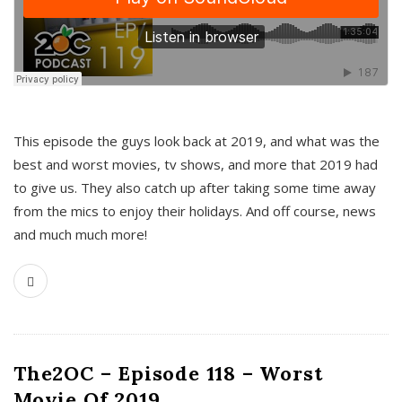
This episode the guys look back at 2019, and what was the
best and worst movies, tv shows, and more that 2019 had
to give us. They also catch up after taking some time away
from the mics to enjoy their holidays. And off course, news
and much much more!
The2OC – Episode 118 – Worst
Movie Of 2019