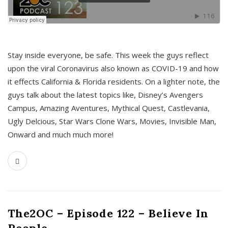
s
Stay inside everyone, be safe. This week the guys reflect
upon the viral Coronavirus also known as COVID-19 and how
it effects California & Florida residents. On a lighter note, the
guys talk about the latest topics like, Disney’s Avengers
Campus, Amazing Aventures, Mythical Quest, Castlevania,
Ugly Delcious, Star Wars Clone Wars, Movies, Invisible Man,
Onward and much much more!
The2OC – Episode 122 – Believe In
People