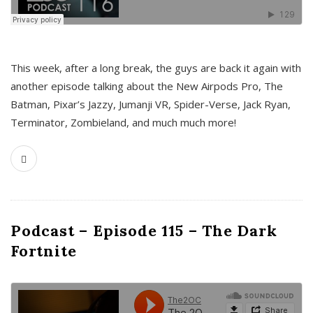
This week, after a long break, the guys are back it again with
another episode talking about the New Airpods Pro, The
Batman, Pixar’s Jazzy, Jumanji VR, Spider-Verse, Jack Ryan,
Terminator, Zombieland, and much much more!
Podcast – Episode 115 – The Dark
Fortnite