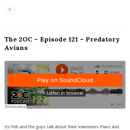
The 2OC – Episode 121 – Predatory
Avians
Its Feb and the guys talk about their Valentines Plans and