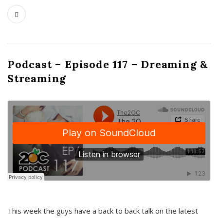
Podcast – Episode 117 – Dreaming &
Streaming
This week the guys have a back to back talk on the latest