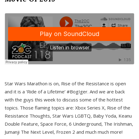
Star Wars Marathon is on, Rise of the Resistance is open
and it is a ‘Ride of a Lifetime’ #BogIger. And we are back
with the guys this week to discuss some of the hottest
topics. Those flaming topics are: Xbox Series X, Rise of the
Resistance Thoughts, Star Wars LGBTQ, Baby Yoda, Keanu
Double Feature, Space Force, 6 Underground, The Irishman,
Jumanji The Next Level, Frozen 2 and much much more!