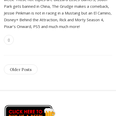
Park gets banned in China, The Grudge makes a comeback,
Jessie Pinkman is not in racing in a Mustang but an El Camino,
Disney+ Behind the Attraction, Rick and Morty Season 4,
Pixar’s Onward, PS5 and much much more!
Older Posts
S
i