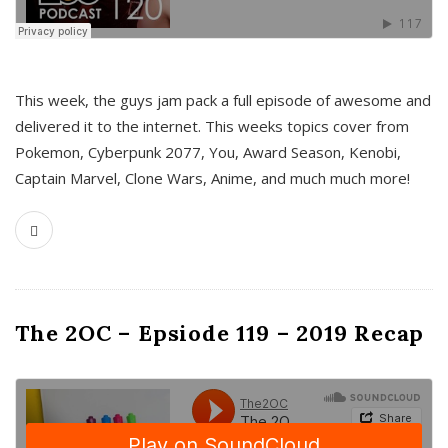
This week, the guys jam pack a full episode of awesome and
delivered it to the internet. This weeks topics cover from
Pokemon, Cyberpunk 2077, You, Award Season, Kenobi,
Captain Marvel, Clone Wars, Anime, and much much more!
The 2OC – Epsiode 119 – 2019 Recap