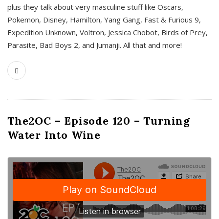
plus they talk about very masculine stuff like Oscars,
Pokemon, Disney, Hamilton, Yang Gang, Fast & Furious 9,
Expedition Unknown, Voltron, Jessica Chobot, Birds of Prey,
Parasite, Bad Boys 2, and Jumanji. All that and more!
The2OC – Episode 120 – Turning
Water Into Wine