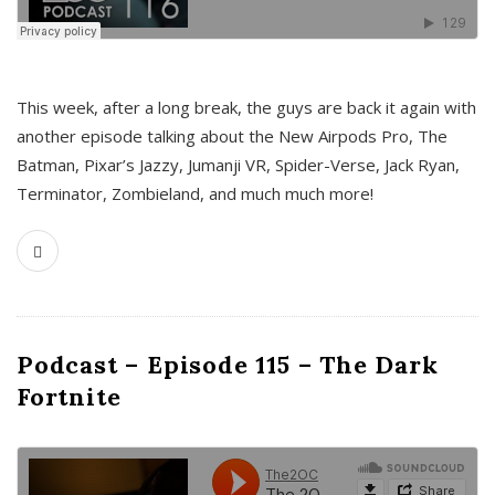
This week, after a long break, the guys are back it again with
another episode talking about the New Airpods Pro, The
Batman, Pixar’s Jazzy, Jumanji VR, Spider-Verse, Jack Ryan,
Terminator, Zombieland, and much much more!
Podcast – Episode 115 – The Dark
Fortnite