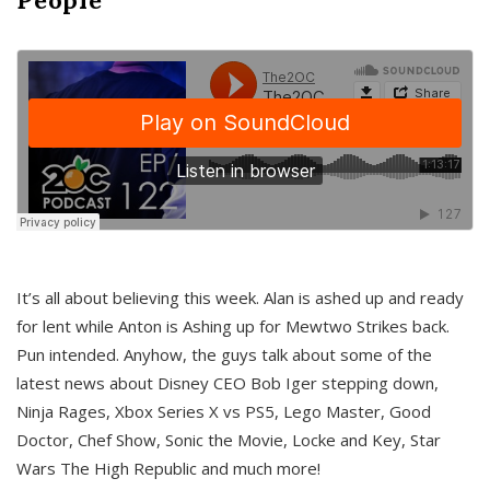
It’s all about believing this week. Alan is ashed up and ready
for lent while Anton is Ashing up for Mewtwo Strikes back.
Pun intended. Anyhow, the guys talk about some of the
latest news about Disney CEO Bob Iger stepping down,
Ninja Rages, Xbox Series X vs PS5, Lego Master, Good
Doctor, Chef Show, Sonic the Movie, Locke and Key, Star
Wars The High Republic and much more!