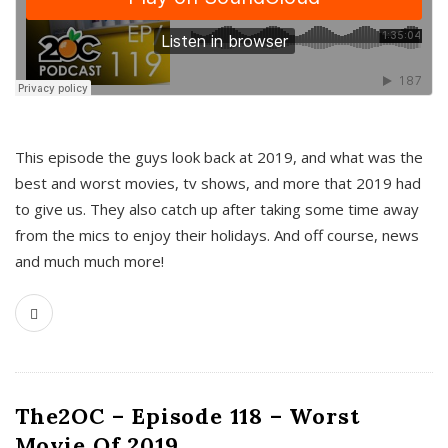
This episode the guys look back at 2019, and what was the
best and worst movies, tv shows, and more that 2019 had
to give us. They also catch up after taking some time away
from the mics to enjoy their holidays. And off course, news
and much much more!
The2OC – Episode 118 – Worst
Movie Of 2019