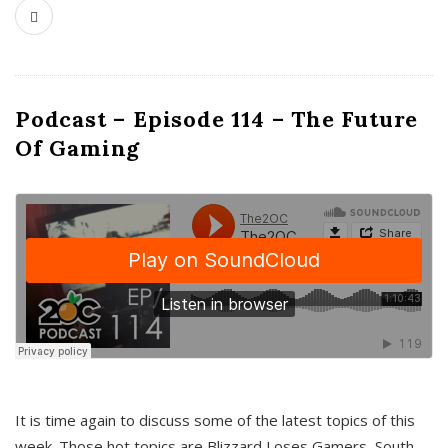
Podcast – Episode 114 – The Future
Of Gaming
It is time again to discuss some of the latest topics of this
week. Those hot topics are Blizzard Loses Gamers, South