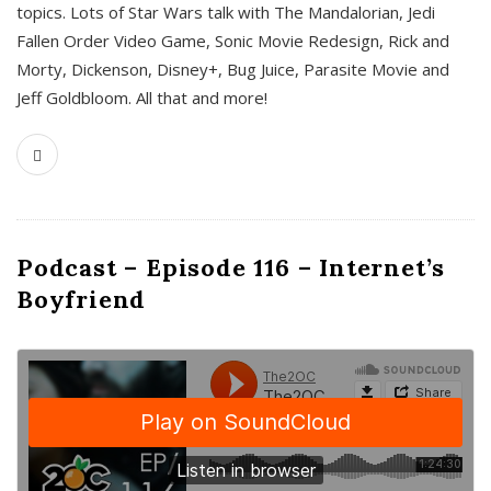
topics. Lots of Star Wars talk with The Mandalorian, Jedi
Fallen Order Video Game, Sonic Movie Redesign, Rick and
Morty, Dickenson, Disney+, Bug Juice, Parasite Movie and
Jeff Goldbloom. All that and more!
Podcast – Episode 116 – Internet’s
Boyfriend