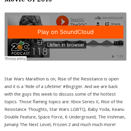
Star Wars Marathon is on, Rise of the Resistance is open
and it is a ‘Ride of a Lifetime’ #BogIger. And we are back
with the guys this week to discuss some of the hottest
topics. Those flaming topics are: Xbox Series X, Rise of the
Resistance Thoughts, Star Wars LGBTQ, Baby Yoda, Keanu
Double Feature, Space Force, 6 Underground, The Irishman,
Jumanji The Next Level, Frozen 2 and much much more!