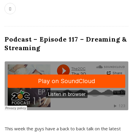
Podcast – Episode 117 – Dreaming &
Streaming
This week the guys have a back to back talk on the latest