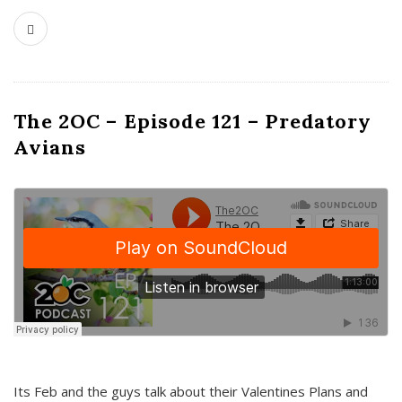
The 2OC – Episode 121 – Predatory
Avians
Its Feb and the guys talk about their Valentines Plans and