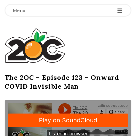
-
-
-
Menu
T
h
e
2
The 2OC – Episode 123 – Onward
B
COVID Invisible Man
l
O
o
g
C
P
o
s
t