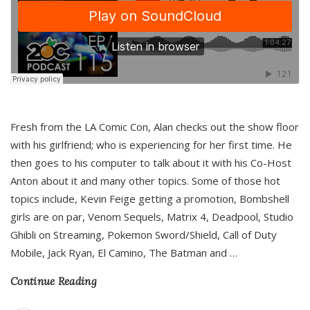
Fresh from the LA Comic Con, Alan checks out the show floor
with his girlfriend; who is experiencing for her first time. He
then goes to his computer to talk about it with his Co-Host
Anton about it and many other topics. Some of those hot
topics include, Kevin Feige getting a promotion, Bombshell
girls are on par, Venom Sequels, Matrix 4, Deadpool, Studio
Ghibli on Streaming, Pokemon Sword/Shield, Call of Duty
Mobile, Jack Ryan, El Camino, The Batman and
…
Continue Reading