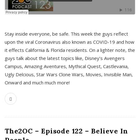
s
Stay inside everyone, be safe. This week the guys reflect
upon the viral Coronavirus also known as COVID-19 and how
it effects California & Florida residents. On a lighter note, the
guys talk about the latest topics like, Disney’s Avengers
Campus, Amazing Aventures, Mythical Quest, Castlevania,
Ugly Delcious, Star Wars Clone Wars, Movies, Invisible Man,
Onward and much much more!
The2OC – Episode 122 – Believe In
People