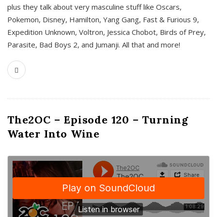
plus they talk about very masculine stuff like Oscars,
Pokemon, Disney, Hamilton, Yang Gang, Fast & Furious 9,
Expedition Unknown, Voltron, Jessica Chobot, Birds of Prey,
Parasite, Bad Boys 2, and Jumanji. All that and more!
The2OC – Episode 120 – Turning
Water Into Wine