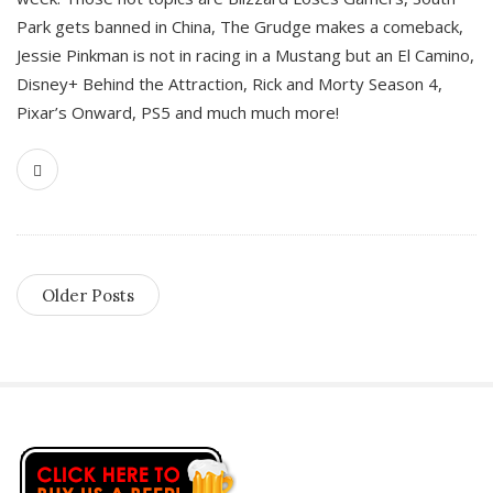
Park gets banned in China, The Grudge makes a comeback,
Jessie Pinkman is not in racing in a Mustang but an El Camino,
Disney+ Behind the Attraction, Rick and Morty Season 4,
Pixar’s Onward, PS5 and much much more!
Older Posts
S
i