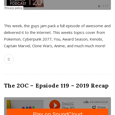
This week, the guys jam pack a full episode of awesome and
delivered it to the internet. This weeks topics cover from
Pokemon, Cyberpunk 2077, You, Award Season, Kenobi,
Captain Marvel, Clone Wars, Anime, and much much more!
The 2OC – Epsiode 119 – 2019 Recap