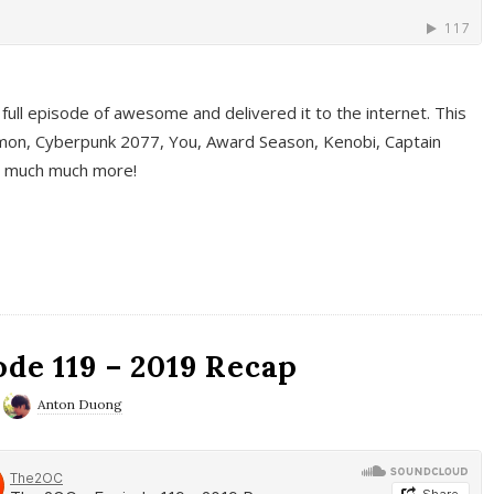
full episode of awesome and delivered it to the internet. This
on, Cyberpunk 2077, You, Award Season, Kenobi, Captain
d much much more!
de 119 – 2019 Recap
Anton Duong