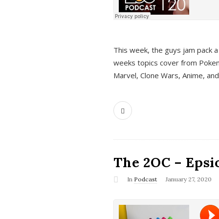
This week, the guys jam pack a 
weeks topics cover from Pokem
Marvel, Clone Wars, Anime, an
The 2OC – Epsio
In
Podcast
January 27, 2020