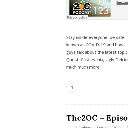
s
Stay inside everyone, be safe. 
known as COVID-19 and how it ef
guys talk about the latest topi
Quest, Castlevania, Ugly Delci
much much more!
The2OC – Episod
In
Podcast
March 12, 2020