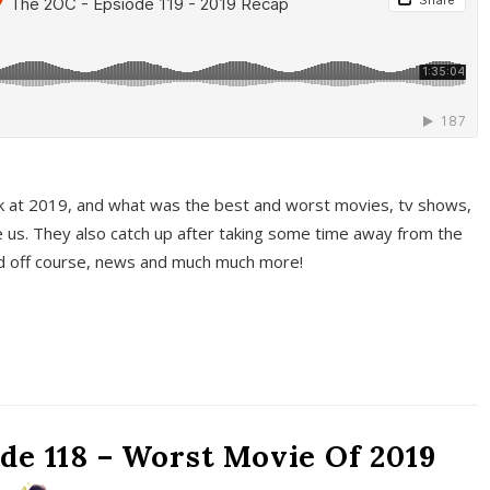
k at 2019, and what was the best and worst movies, tv shows,
 us. They also catch up after taking some time away from the
And off course, news and much much more!
de 118 – Worst Movie Of 2019