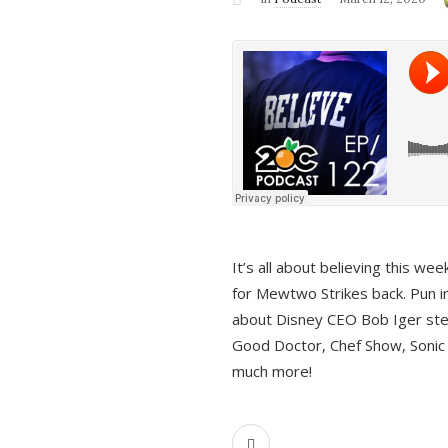
It’s all about believing this we
for Mewtwo Strikes back. Pun i
about Disney CEO Bob Iger ste
Good Doctor, Chef Show, Sonic
much more!