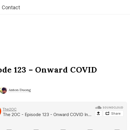
Contact
ode 123 – Onward COVID
Anton Duong