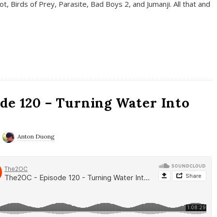
t, Birds of Prey, Parasite, Bad Boys 2, and Jumanji. All that and
de 120 – Turning Water Into
Anton Duong