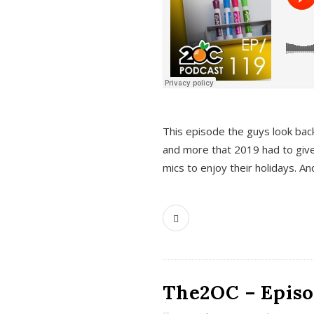
This episode the guys look bac
and more that 2019 had to give
mics to enjoy their holidays. 
The2OC – Episo