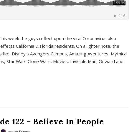
This week the guys reflect upon the viral Coronavirus also
fects California & Florida residents. On a lighter note, the
cs like, Disney’s Avengers Campus, Amazing Aventures, Mythical
ous, Star Wars Clone Wars, Movies, Invisible Man, Onward and
e 122 – Believe In People
Anton Duong