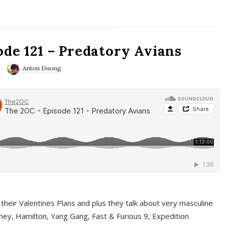
ode 121 – Predatory Avians
Anton Duong
 their Valentines Plans and plus they talk about very masculine
ney, Hamilton, Yang Gang, Fast & Furious 9, Expedition