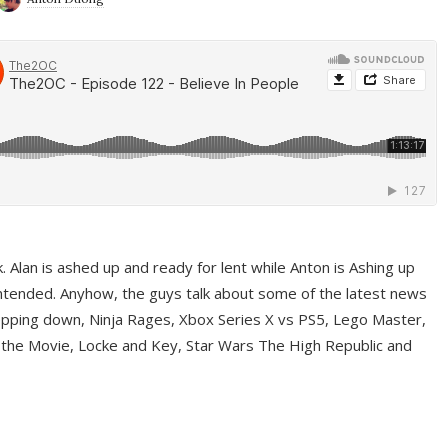
ek. Alan is ashed up and ready for lent while Anton is Ashing up
ntended. Anyhow, the guys talk about some of the latest news
pping down, Ninja Rages, Xbox Series X vs PS5, Lego Master,
 the Movie, Locke and Key, Star Wars The High Republic and