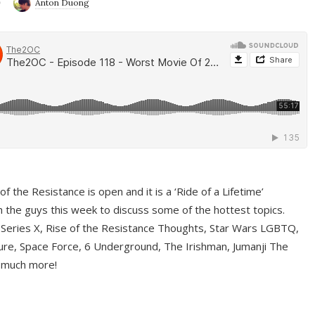
9
Anton Duong
f the Resistance is open and it is a ‘Ride of a Lifetime’
 the guys this week to discuss some of the hottest topics.
 Series X, Rise of the Resistance Thoughts, Star Wars LGBTQ,
re, Space Force, 6 Underground, The Irishman, Jumanji The
 much more!