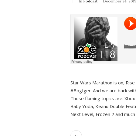
In
Podcast
December 24, 201
Star Wars Marathon is on, Rise o
#BogIger. And we are back with
Those flaming topics are: Xbox
Baby Yoda, Keanu Double Featu
Next Level, Frozen 2 and much