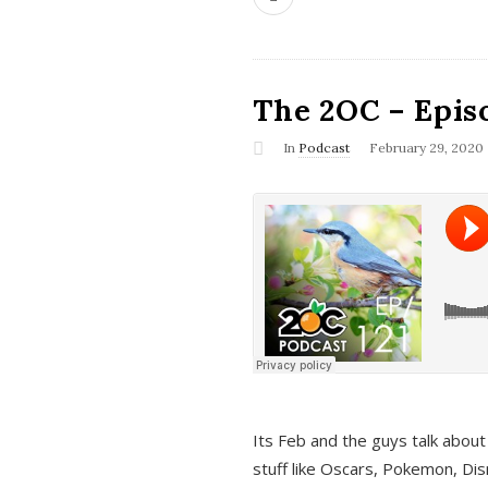
The 2OC – Epis
In
Podcast
February 29, 2020
Its Feb and the guys talk about
stuff like Oscars, Pokemon, Dis