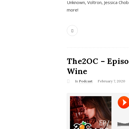
Unknown, Voltron, Jessica Chobo
more!
The2OC – Episo
Wine
In
Podcast
February 7, 2020