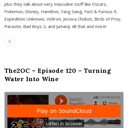
plus they talk about very masculine stuff like Oscars,
Pokemon, Disney, Hamilton, Yang Gang, Fast & Furious 9,
Expedition Unknown, Voltron, Jessica Chobot, Birds of Prey,
Parasite, Bad Boys 2, and Jumanji. All that and more!
The2OC – Episode 120 – Turning
Water Into Wine