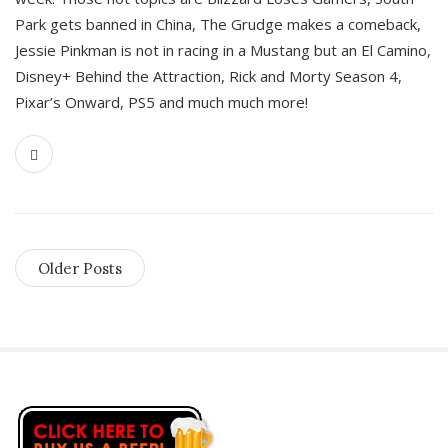
Park gets banned in China, The Grudge makes a comeback,
Jessie Pinkman is not in racing in a Mustang but an El Camino,
Disney+ Behind the Attraction, Rick and Morty Season 4,
Pixar’s Onward, PS5 and much much more!
Older Posts
S
i