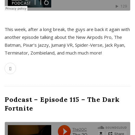
This week, after a long break, the guys are back it again with
another episode talking about the New Airpods Pro, The
Batman, Pixar’s Jazzy, Jumanji VR, Spider-Verse, Jack Ryan,
Terminator, Zombieland, and much much more!
Podcast – Episode 115 – The Dark
Fortnite