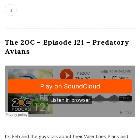
The 2OC – Episode 121 – Predatory
Avians
Its Feb and the guys talk about their Valentines Plans and