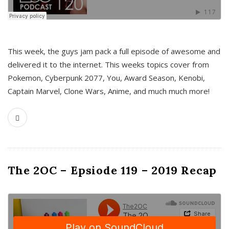
This week, the guys jam pack a full episode of awesome and
delivered it to the internet. This weeks topics cover from
Pokemon, Cyberpunk 2077, You, Award Season, Kenobi,
Captain Marvel, Clone Wars, Anime, and much much more!
The 2OC – Epsiode 119 – 2019 Recap