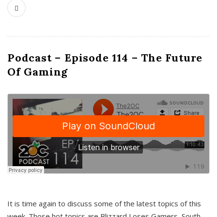
Podcast – Episode 114 – The Future
Of Gaming
It is time again to discuss some of the latest topics of this
week. Those hot topics are Blizzard Loses Gamers, South