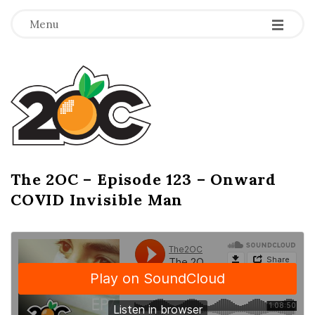
-
-
-
Menu
T
h
e
2
The 2OC – Episode 123 – Onward
B
COVID Invisible Man
l
O
o
g
C
P
o
s
t