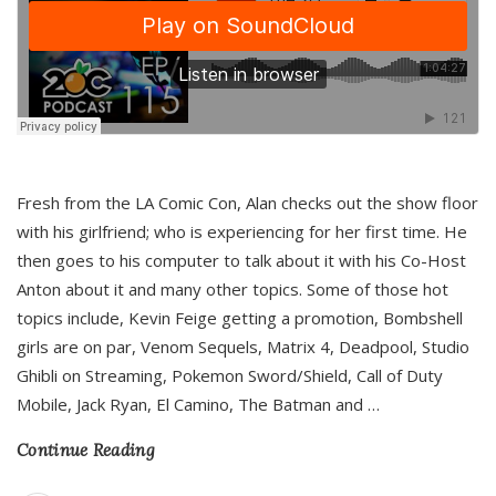
Fresh from the LA Comic Con, Alan checks out the show floor
with his girlfriend; who is experiencing for her first time. He
then goes to his computer to talk about it with his Co-Host
Anton about it and many other topics. Some of those hot
topics include, Kevin Feige getting a promotion, Bombshell
girls are on par, Venom Sequels, Matrix 4, Deadpool, Studio
Ghibli on Streaming, Pokemon Sword/Shield, Call of Duty
Mobile, Jack Ryan, El Camino, The Batman and
…
Continue Reading