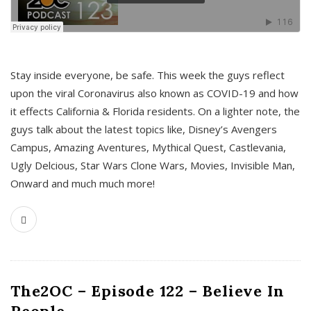
s
Stay inside everyone, be safe. This week the guys reflect
upon the viral Coronavirus also known as COVID-19 and how
it effects California & Florida residents. On a lighter note, the
guys talk about the latest topics like, Disney’s Avengers
Campus, Amazing Aventures, Mythical Quest, Castlevania,
Ugly Delcious, Star Wars Clone Wars, Movies, Invisible Man,
Onward and much much more!
The2OC – Episode 122 – Believe In
People