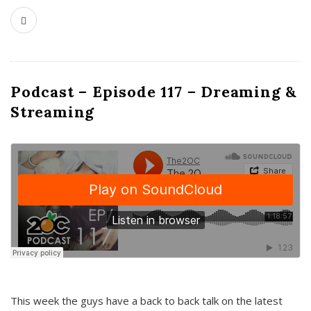
Podcast – Episode 117 – Dreaming &
Streaming
This week the guys have a back to back talk on the latest