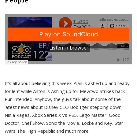
It’s all about believing this week. Alan is ashed up and ready
for lent while Anton is Ashing up for Mewtwo Strikes back.
Pun intended. Anyhow, the guys talk about some of the
latest news about Disney CEO Bob Iger stepping down,
Ninja Rages, Xbox Series X vs PS5, Lego Master, Good
Doctor, Chef Show, Sonic the Movie, Locke and Key, Star
Wars The High Republic and much more!