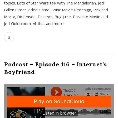
topics. Lots of Star Wars talk with The Mandalorian, Jedi
Fallen Order Video Game, Sonic Movie Redesign, Rick and
Morty, Dickenson, Disney+, Bug Juice, Parasite Movie and
Jeff Goldbloom. All that and more!
Podcast – Episode 116 – Internet’s
Boyfriend