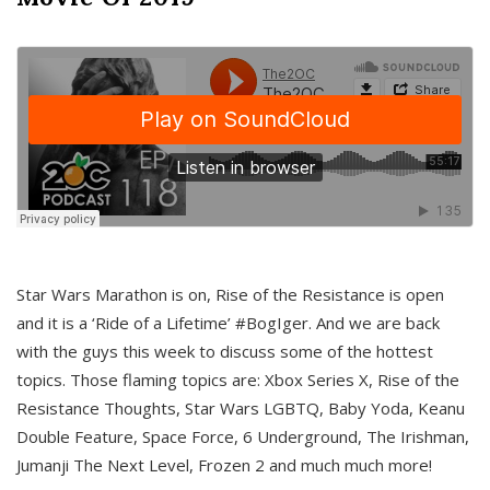
Star Wars Marathon is on, Rise of the Resistance is open
and it is a ‘Ride of a Lifetime’ #BogIger. And we are back
with the guys this week to discuss some of the hottest
topics. Those flaming topics are: Xbox Series X, Rise of the
Resistance Thoughts, Star Wars LGBTQ, Baby Yoda, Keanu
Double Feature, Space Force, 6 Underground, The Irishman,
Jumanji The Next Level, Frozen 2 and much much more!