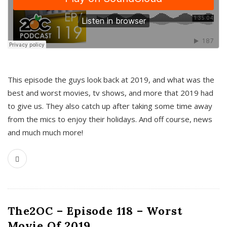
This episode the guys look back at 2019, and what was the
best and worst movies, tv shows, and more that 2019 had
to give us. They also catch up after taking some time away
from the mics to enjoy their holidays. And off course, news
and much much more!
The2OC – Episode 118 – Worst
Movie Of 2019