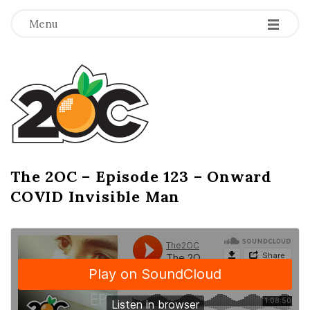
-
-
-
Menu
T
h
e
2
The 2OC – Episode 123 – Onward
B
COVID Invisible Man
l
O
o
g
C
P
o
s
t