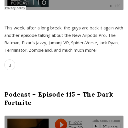
This week, after a long break, the guys are back it again with
another episode talking about the New Airpods Pro, The
Batman, Pixar’s Jazzy, Jumanji VR, Spider-Verse, Jack Ryan,
Terminator, Zombieland, and much much more!
Podcast – Episode 115 – The Dark
Fortnite