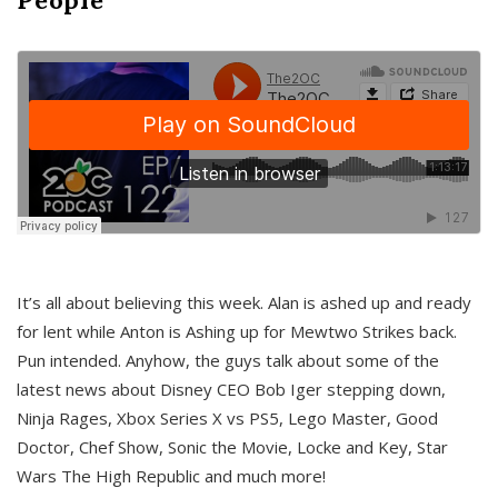
It’s all about believing this week. Alan is ashed up and ready
for lent while Anton is Ashing up for Mewtwo Strikes back.
Pun intended. Anyhow, the guys talk about some of the
latest news about Disney CEO Bob Iger stepping down,
Ninja Rages, Xbox Series X vs PS5, Lego Master, Good
Doctor, Chef Show, Sonic the Movie, Locke and Key, Star
Wars The High Republic and much more!