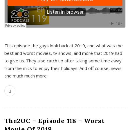
This episode the guys look back at 2019, and what was the
best and worst movies, tv shows, and more that 2019 had
to give us. They also catch up after taking some time away
from the mics to enjoy their holidays. And off course, news
and much much more!
The2OC – Episode 118 – Worst
Movie Of 2019