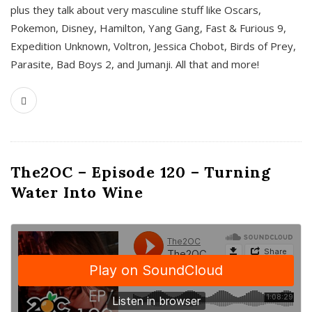
plus they talk about very masculine stuff like Oscars,
Pokemon, Disney, Hamilton, Yang Gang, Fast & Furious 9,
Expedition Unknown, Voltron, Jessica Chobot, Birds of Prey,
Parasite, Bad Boys 2, and Jumanji. All that and more!
The2OC – Episode 120 – Turning
Water Into Wine