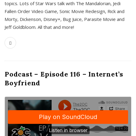
topics. Lots of Star Wars talk with The Mandalorian, Jedi
Fallen Order Video Game, Sonic Movie Redesign, Rick and
Morty, Dickenson, Disney+, Bug Juice, Parasite Movie and
Jeff Goldbloom. All that and more!
Podcast – Episode 116 – Internet’s
Boyfriend