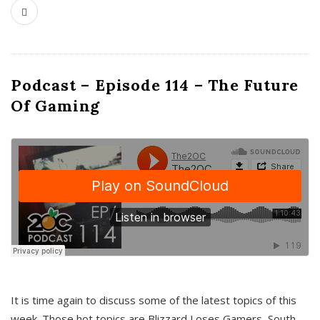
Podcast – Episode 114 – The Future
Of Gaming
It is time again to discuss some of the latest topics of this
week. Those hot topics are Blizzard Loses Gamers, South