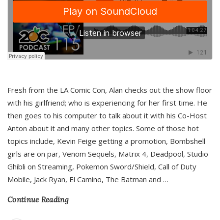
Fresh from the LA Comic Con, Alan checks out the show floor
with his girlfriend; who is experiencing for her first time. He
then goes to his computer to talk about it with his Co-Host
Anton about it and many other topics. Some of those hot
topics include, Kevin Feige getting a promotion, Bombshell
girls are on par, Venom Sequels, Matrix 4, Deadpool, Studio
Ghibli on Streaming, Pokemon Sword/Shield, Call of Duty
Mobile, Jack Ryan, El Camino, The Batman and
…
Continue Reading