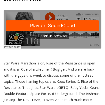
Star Wars Marathon is on, Rise of the Resistance is open
and it is a ‘Ride of a Lifetime’ #BogIger. And we are back
with the guys this week to discuss some of the hottest
topics. Those flaming topics are: Xbox Series X, Rise of the
Resistance Thoughts, Star Wars LGBTQ, Baby Yoda, Keanu
Double Feature, Space Force, 6 Underground, The Irishman,
Jumanji The Next Level, Frozen 2 and much much more!