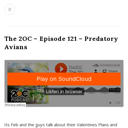
The 2OC – Episode 121 – Predatory
Avians
Its Feb and the guys talk about their Valentines Plans and