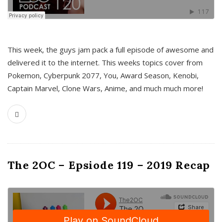
This week, the guys jam pack a full episode of awesome and
delivered it to the internet. This weeks topics cover from
Pokemon, Cyberpunk 2077, You, Award Season, Kenobi,
Captain Marvel, Clone Wars, Anime, and much much more!
The 2OC – Epsiode 119 – 2019 Recap