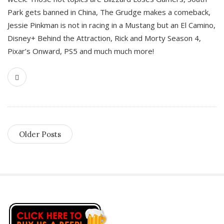
Park gets banned in China, The Grudge makes a comeback,
Jessie Pinkman is not in racing in a Mustang but an El Camino,
Disney+ Behind the Attraction, Rick and Morty Season 4,
Pixar’s Onward, PS5 and much much more!
Older Posts
S
i