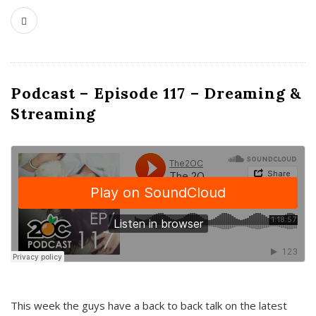
Podcast – Episode 117 – Dreaming &
Streaming
This week the guys have a back to back talk on the latest