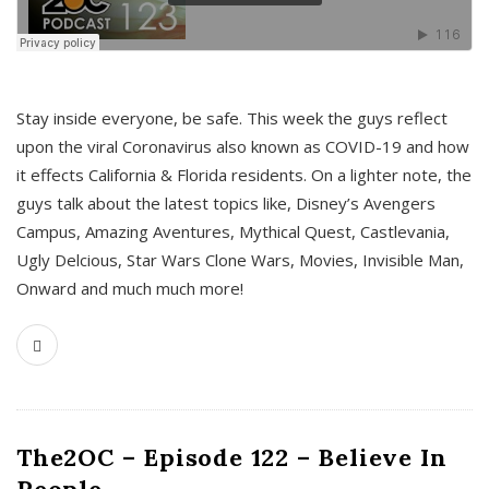
s
Stay inside everyone, be safe. This week the guys reflect
upon the viral Coronavirus also known as COVID-19 and how
it effects California & Florida residents. On a lighter note, the
guys talk about the latest topics like, Disney’s Avengers
Campus, Amazing Aventures, Mythical Quest, Castlevania,
Ugly Delcious, Star Wars Clone Wars, Movies, Invisible Man,
Onward and much much more!
The2OC – Episode 122 – Believe In
People