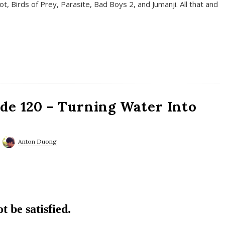
t, Birds of Prey, Parasite, Bad Boys 2, and Jumanji. All that and
de 120 – Turning Water Into
Anton Duong