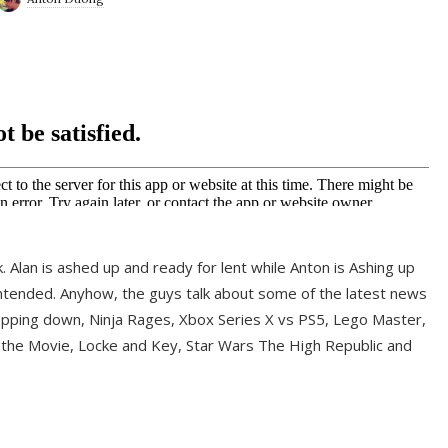
ek. Alan is ashed up and ready for lent while Anton is Ashing up
ntended. Anyhow, the guys talk about some of the latest news
pping down, Ninja Rages, Xbox Series X vs PS5, Lego Master,
 the Movie, Locke and Key, Star Wars The High Republic and