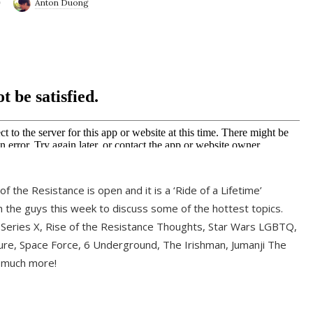
9
Anton Duong
f the Resistance is open and it is a ‘Ride of a Lifetime’
 the guys this week to discuss some of the hottest topics.
 Series X, Rise of the Resistance Thoughts, Star Wars LGBTQ,
re, Space Force, 6 Underground, The Irishman, Jumanji The
 much more!