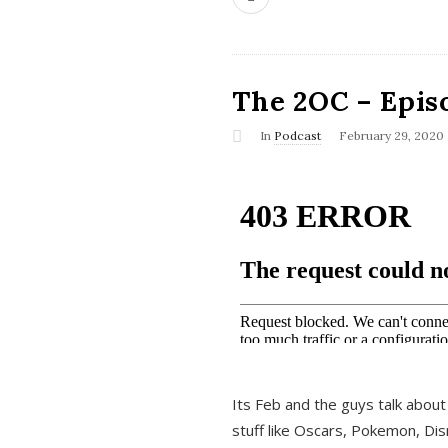
The 2OC – Epis
In
Podcast
February 29, 2020
Its Feb and the guys talk about
stuff like Oscars, Pokemon, Dis