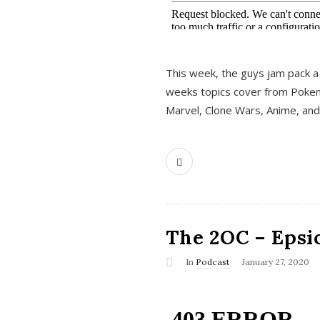
This week, the guys jam pack a 
weeks topics cover from Pokem
Marvel, Clone Wars, Anime, an
The 2OC – Epsio
In
Podcast
January 27, 2020