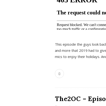
This episode the guys look bac
and more that 2019 had to give
mics to enjoy their holidays. 
The2OC – Episo