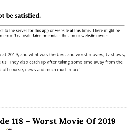
k at 2019, and what was the best and worst movies, tv shows,
 us. They also catch up after taking some time away from the
And off course, news and much much more!
de 118 – Worst Movie Of 2019