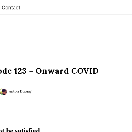
Contact
ode 123 – Onward COVID
Anton Duong