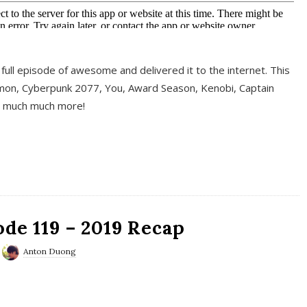
full episode of awesome and delivered it to the internet. This
on, Cyberpunk 2077, You, Award Season, Kenobi, Captain
d much much more!
de 119 – 2019 Recap
Anton Duong