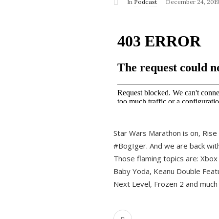
In
Podcast
December 24, 201
Star Wars Marathon is on, Rise o
#BogIger. And we are back with
Those flaming topics are: Xbox
Baby Yoda, Keanu Double Featu
Next Level, Frozen 2 and much