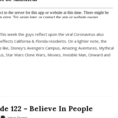
This week the guys reflect upon the viral Coronavirus also
fects California & Florida residents. On a lighter note, the
cs like, Disney’s Avengers Campus, Amazing Aventures, Mythical
ous, Star Wars Clone Wars, Movies, Invisible Man, Onward and
e 122 – Believe In People
Anton Duong