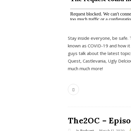
s
Stay inside everyone, be safe. 
known as COVID-19 and how it ef
guys talk about the latest topi
Quest, Castlevania, Ugly Delci
much much more!
The2OC – Episod
In
Podcast
March 12, 2020