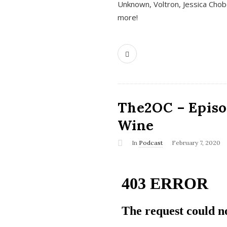
Unknown, Voltron, Jessica Chobo
more!
The2OC – Episo
Wine
In
Podcast
February 7, 2020