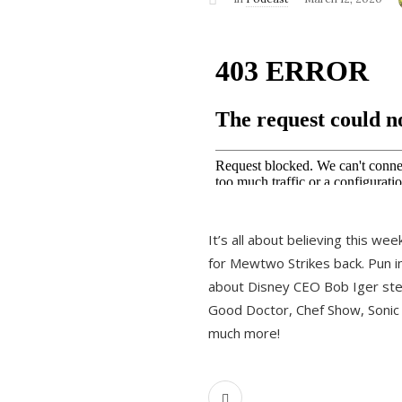
It’s all about believing this we
for Mewtwo Strikes back. Pun i
about Disney CEO Bob Iger ste
Good Doctor, Chef Show, Sonic
much more!