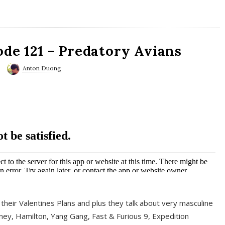
ode 121 – Predatory Avians
Anton Duong
 their Valentines Plans and plus they talk about very masculine
ney, Hamilton, Yang Gang, Fast & Furious 9, Expedition