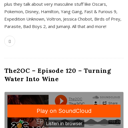
plus they talk about very masculine stuff like Oscars,
Pokemon, Disney, Hamilton, Yang Gang, Fast & Furious 9,
Expedition Unknown, Voltron, Jessica Chobot, Birds of Prey,
Parasite, Bad Boys 2, and Jumanji. All that and more!
The2OC – Episode 120 – Turning
Water Into Wine