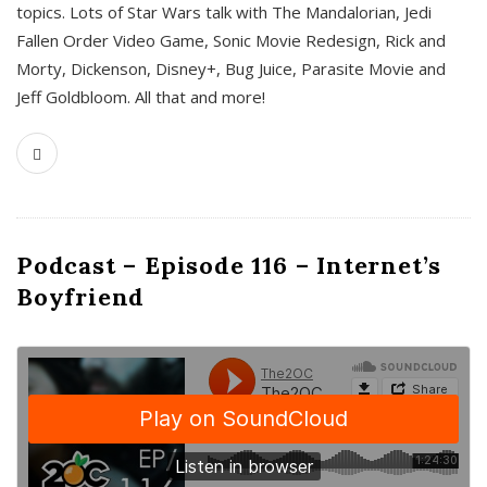
topics. Lots of Star Wars talk with The Mandalorian, Jedi
Fallen Order Video Game, Sonic Movie Redesign, Rick and
Morty, Dickenson, Disney+, Bug Juice, Parasite Movie and
Jeff Goldbloom. All that and more!
Podcast – Episode 116 – Internet’s
Boyfriend