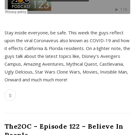
s
Stay inside everyone, be safe. This week the guys reflect
upon the viral Coronavirus also known as COVID-19 and how
it effects California & Florida residents. On a lighter note, the
guys talk about the latest topics like, Disney’s Avengers
Campus, Amazing Aventures, Mythical Quest, Castlevania,
Ugly Delcious, Star Wars Clone Wars, Movies, Invisible Man,
Onward and much much more!
The2OC – Episode 122 – Believe In
People