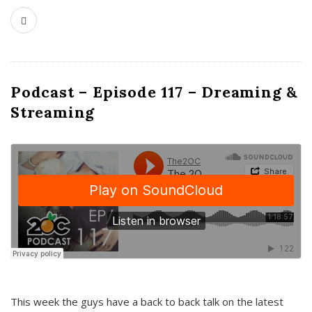
Podcast – Episode 117 – Dreaming &
Streaming
This week the guys have a back to back talk on the latest