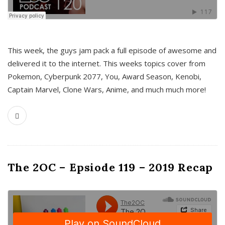
This week, the guys jam pack a full episode of awesome and
delivered it to the internet. This weeks topics cover from
Pokemon, Cyberpunk 2077, You, Award Season, Kenobi,
Captain Marvel, Clone Wars, Anime, and much much more!
The 2OC – Epsiode 119 – 2019 Recap