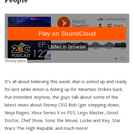
It’s all about believing this week. Alan is ashed up and ready
for lent while Anton is Ashing up for Mewtwo Strikes back.
Pun intended. Anyhow, the guys talk about some of the
latest news about Disney CEO Bob Iger stepping down,
Ninja Rages, Xbox Series X vs PS5, Lego Master, Good
Doctor, Chef Show, Sonic the Movie, Locke and Key, Star
Wars The High Republic and much more!