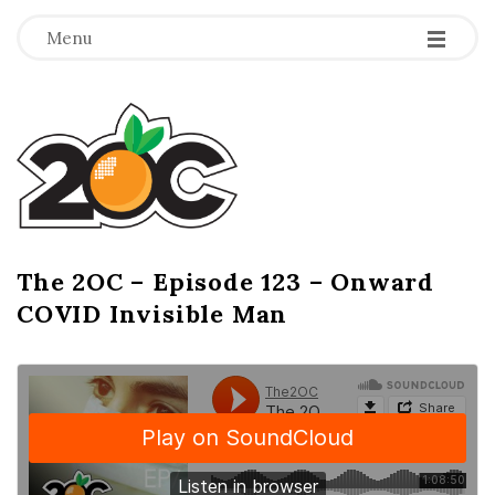
-
-
-
Menu
T
h
e
2
The 2OC – Episode 123 – Onward
B
COVID Invisible Man
l
O
o
g
C
P
o
s
t