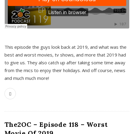
This episode the guys look back at 2019, and what was the
best and worst movies, tv shows, and more that 2019 had
to give us. They also catch up after taking some time away
from the mics to enjoy their holidays. And off course, news
and much much more!
The2OC – Episode 118 – Worst
Movie Of 2019