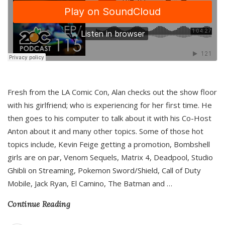
Fresh from the LA Comic Con, Alan checks out the show floor
with his girlfriend; who is experiencing for her first time. He
then goes to his computer to talk about it with his Co-Host
Anton about it and many other topics. Some of those hot
topics include, Kevin Feige getting a promotion, Bombshell
girls are on par, Venom Sequels, Matrix 4, Deadpool, Studio
Ghibli on Streaming, Pokemon Sword/Shield, Call of Duty
Mobile, Jack Ryan, El Camino, The Batman and
…
Continue Reading