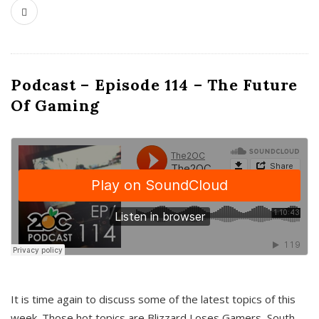
Podcast – Episode 114 – The Future
Of Gaming
It is time again to discuss some of the latest topics of this
week. Those hot topics are Blizzard Loses Gamers, South