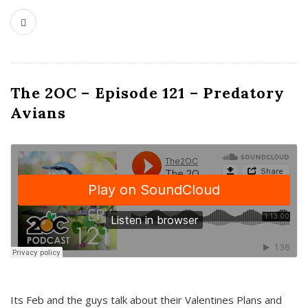
The 2OC – Episode 121 – Predatory
Avians
Its Feb and the guys talk about their Valentines Plans and