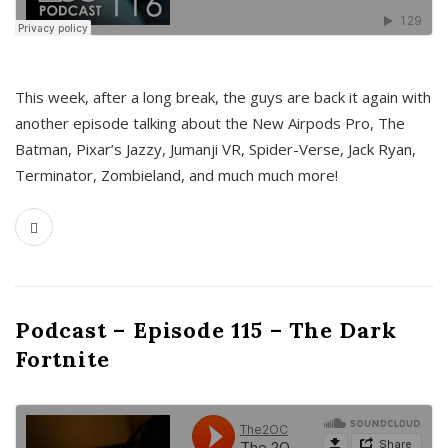
This week, after a long break, the guys are back it again with
another episode talking about the New Airpods Pro, The
Batman, Pixar’s Jazzy, Jumanji VR, Spider-Verse, Jack Ryan,
Terminator, Zombieland, and much much more!
Podcast – Episode 115 – The Dark
Fortnite