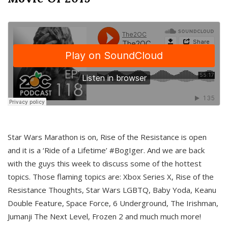
Star Wars Marathon is on, Rise of the Resistance is open
and it is a ‘Ride of a Lifetime’ #BogIger. And we are back
with the guys this week to discuss some of the hottest
topics. Those flaming topics are: Xbox Series X, Rise of the
Resistance Thoughts, Star Wars LGBTQ, Baby Yoda, Keanu
Double Feature, Space Force, 6 Underground, The Irishman,
Jumanji The Next Level, Frozen 2 and much much more!