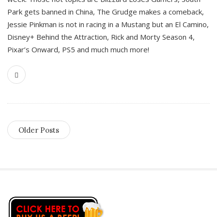
Park gets banned in China, The Grudge makes a comeback,
Jessie Pinkman is not in racing in a Mustang but an El Camino,
Disney+ Behind the Attraction, Rick and Morty Season 4,
Pixar’s Onward, PS5 and much much more!
Older Posts
S
i