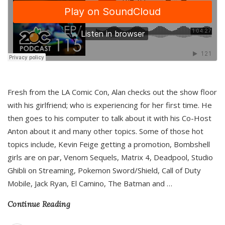
Fresh from the LA Comic Con, Alan checks out the show floor
with his girlfriend; who is experiencing for her first time. He
then goes to his computer to talk about it with his Co-Host
Anton about it and many other topics. Some of those hot
topics include, Kevin Feige getting a promotion, Bombshell
girls are on par, Venom Sequels, Matrix 4, Deadpool, Studio
Ghibli on Streaming, Pokemon Sword/Shield, Call of Duty
Mobile, Jack Ryan, El Camino, The Batman and
…
Continue Reading