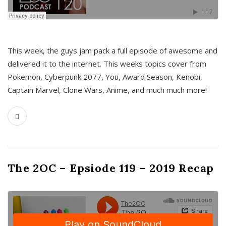
This week, the guys jam pack a full episode of awesome and
delivered it to the internet. This weeks topics cover from
Pokemon, Cyberpunk 2077, You, Award Season, Kenobi,
Captain Marvel, Clone Wars, Anime, and much much more!
The 2OC – Epsiode 119 – 2019 Recap