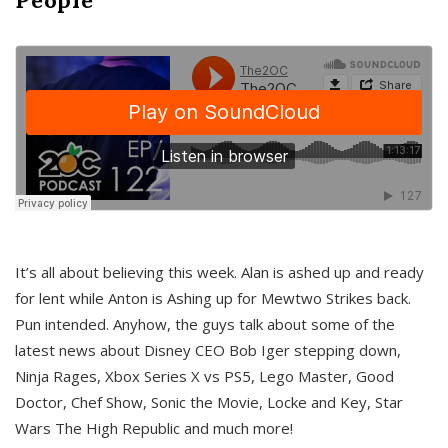
It’s all about believing this week. Alan is ashed up and ready
for lent while Anton is Ashing up for Mewtwo Strikes back.
Pun intended. Anyhow, the guys talk about some of the
latest news about Disney CEO Bob Iger stepping down,
Ninja Rages, Xbox Series X vs PS5, Lego Master, Good
Doctor, Chef Show, Sonic the Movie, Locke and Key, Star
Wars The High Republic and much more!