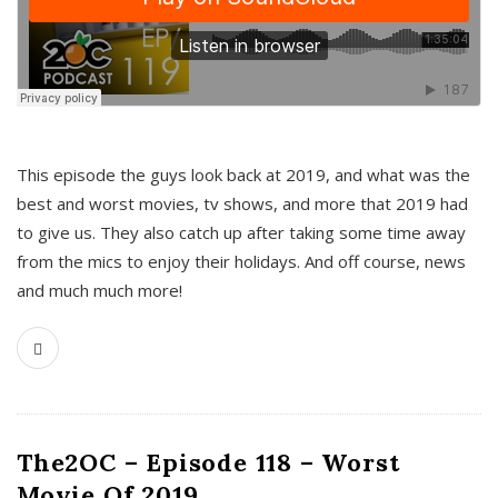
This episode the guys look back at 2019, and what was the
best and worst movies, tv shows, and more that 2019 had
to give us. They also catch up after taking some time away
from the mics to enjoy their holidays. And off course, news
and much much more!
The2OC – Episode 118 – Worst
Movie Of 2019