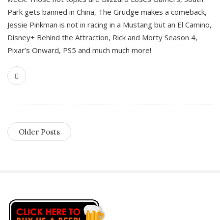
Park gets banned in China, The Grudge makes a comeback,
Jessie Pinkman is not in racing in a Mustang but an El Camino,
Disney+ Behind the Attraction, Rick and Morty Season 4,
Pixar’s Onward, PS5 and much much more!
Older Posts
S
i