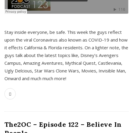
s
Stay inside everyone, be safe. This week the guys reflect
upon the viral Coronavirus also known as COVID-19 and how
it effects California & Florida residents. On a lighter note, the
guys talk about the latest topics like, Disney’s Avengers
Campus, Amazing Aventures, Mythical Quest, Castlevania,
Ugly Delcious, Star Wars Clone Wars, Movies, Invisible Man,
Onward and much much more!
The2OC – Episode 122 – Believe In
People