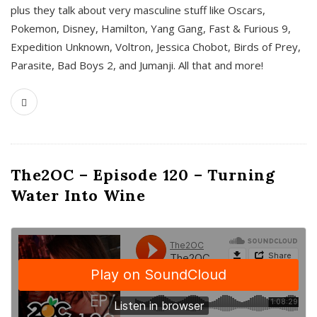
plus they talk about very masculine stuff like Oscars,
Pokemon, Disney, Hamilton, Yang Gang, Fast & Furious 9,
Expedition Unknown, Voltron, Jessica Chobot, Birds of Prey,
Parasite, Bad Boys 2, and Jumanji. All that and more!
The2OC – Episode 120 – Turning
Water Into Wine