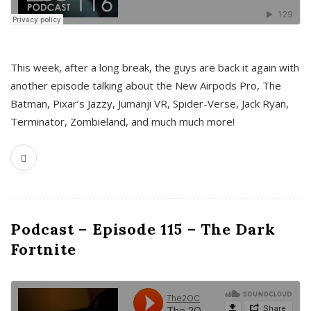
This week, after a long break, the guys are back it again with
another episode talking about the New Airpods Pro, The
Batman, Pixar’s Jazzy, Jumanji VR, Spider-Verse, Jack Ryan,
Terminator, Zombieland, and much much more!
Podcast – Episode 115 – The Dark
Fortnite