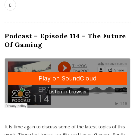
Podcast – Episode 114 – The Future
Of Gaming
It is time again to discuss some of the latest topics of this
week. Those hot topics are Blizzard Loses Gamers, South