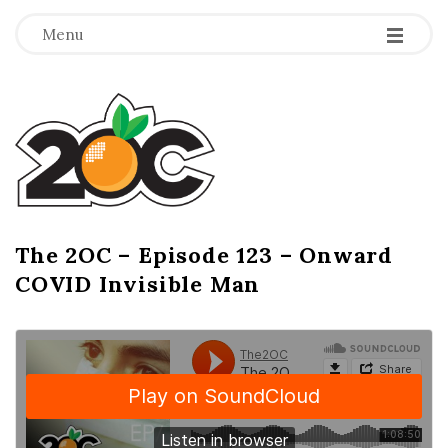
-
-
-
Menu
T
h
e
2
The 2OC – Episode 123 – Onward
B
COVID Invisible Man
l
O
o
g
C
P
o
s
t