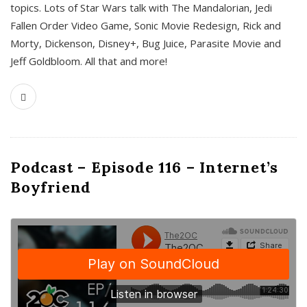
topics. Lots of Star Wars talk with The Mandalorian, Jedi
Fallen Order Video Game, Sonic Movie Redesign, Rick and
Morty, Dickenson, Disney+, Bug Juice, Parasite Movie and
Jeff Goldbloom. All that and more!
Podcast – Episode 116 – Internet’s
Boyfriend