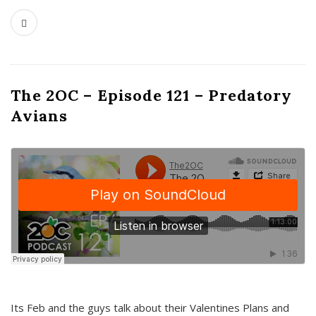
The 2OC – Episode 121 – Predatory
Avians
Its Feb and the guys talk about their Valentines Plans and