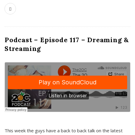
Podcast – Episode 117 – Dreaming &
Streaming
This week the guys have a back to back talk on the latest