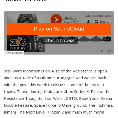
Star Wars Marathon is on, Rise of the Resistance is open
and it is a ‘Ride of a Lifetime’ #BogIger. And we are back
with the guys this week to discuss some of the hottest
topics. Those flaming topics are: Xbox Series X, Rise of the
Resistance Thoughts, Star Wars LGBTQ, Baby Yoda, Keanu
Double Feature, Space Force, 6 Underground, The Irishman,
Jumanji The Next Level, Frozen 2 and much much more!