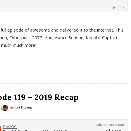
full episode of awesome and delivered it to the internet. This
on, Cyberpunk 2077, You, Award Season, Kenobi, Captain
d much much more!
de 119 – 2019 Recap
Anton Duong