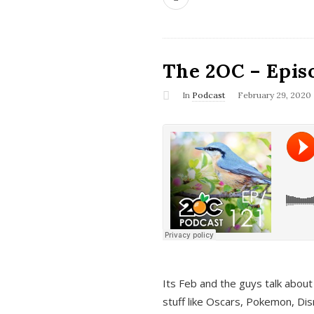
The 2OC – Epis
In
Podcast
February 29, 2020
Its Feb and the guys talk about
stuff like Oscars, Pokemon, Dis