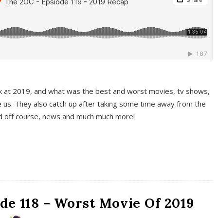
k at 2019, and what was the best and worst movies, tv shows,
 us. They also catch up after taking some time away from the
And off course, news and much much more!
de 118 – Worst Movie Of 2019