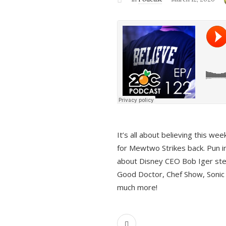
It’s all about believing this we
for Mewtwo Strikes back. Pun i
about Disney CEO Bob Iger ste
Good Doctor, Chef Show, Sonic
much more!