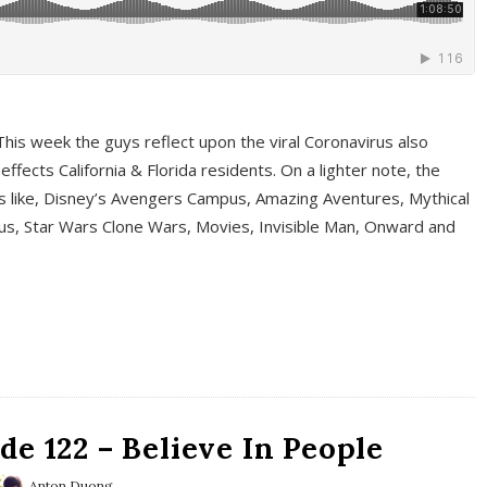
This week the guys reflect upon the viral Coronavirus also
fects California & Florida residents. On a lighter note, the
cs like, Disney’s Avengers Campus, Amazing Aventures, Mythical
ous, Star Wars Clone Wars, Movies, Invisible Man, Onward and
e 122 – Believe In People
Anton Duong