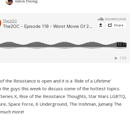
9
Anton Duong
f the Resistance is open and it is a ‘Ride of a Lifetime’
 the guys this week to discuss some of the hottest topics.
 Series X, Rise of the Resistance Thoughts, Star Wars LGBTQ,
re, Space Force, 6 Underground, The Irishman, Jumanji The
 much more!