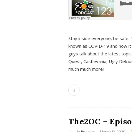
s
Stay inside everyone, be safe. 
known as COVID-19 and how it ef
guys talk about the latest topi
Quest, Castlevania, Ugly Delci
much much more!
The2OC – Episod
In
Podcast
March 12, 2020