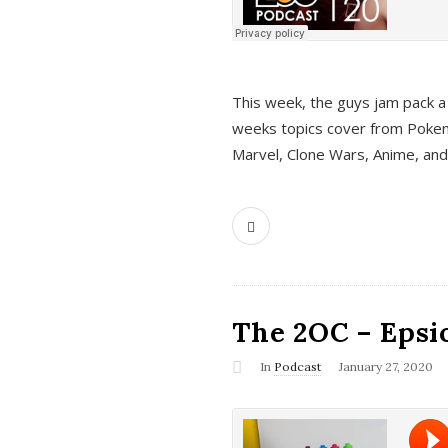
This week, the guys jam pack a 
weeks topics cover from Pokem
Marvel, Clone Wars, Anime, an
The 2OC – Epsio
In
Podcast
January 27, 2020