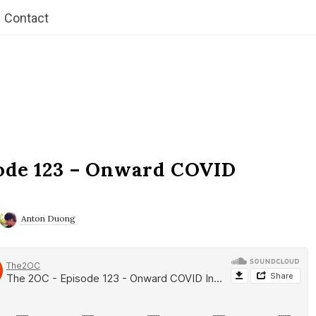
Contact
ode 123 – Onward COVID
Anton Duong