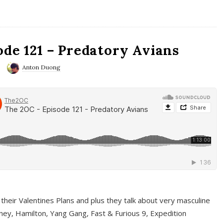
ode 121 – Predatory Avians
Anton Duong
 their Valentines Plans and plus they talk about very masculine
ney, Hamilton, Yang Gang, Fast & Furious 9, Expedition