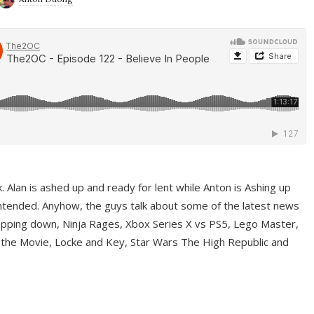
ek. Alan is ashed up and ready for lent while Anton is Ashing up
ntended. Anyhow, the guys talk about some of the latest news
pping down, Ninja Rages, Xbox Series X vs PS5, Lego Master,
 the Movie, Locke and Key, Star Wars The High Republic and