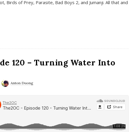
t, Birds of Prey, Parasite, Bad Boys 2, and Jumanji. All that and
de 120 – Turning Water Into
Anton Duong