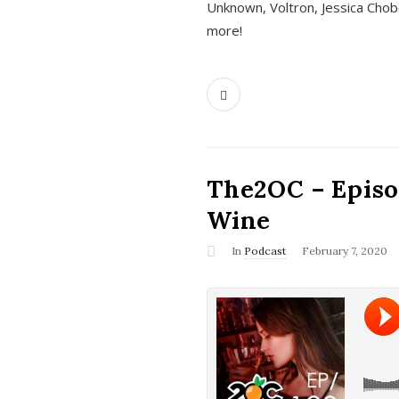
Unknown, Voltron, Jessica Chobo
more!
The2OC – Episo
Wine
In
Podcast
February 7, 2020