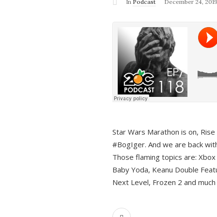
In
Podcast
December 24, 201
Star Wars Marathon is on, Rise o
#BogIger. And we are back with
Those flaming topics are: Xbox
Baby Yoda, Keanu Double Featu
Next Level, Frozen 2 and much