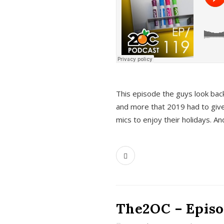
This episode the guys look bac
and more that 2019 had to give
mics to enjoy their holidays. 
The2OC – Episo