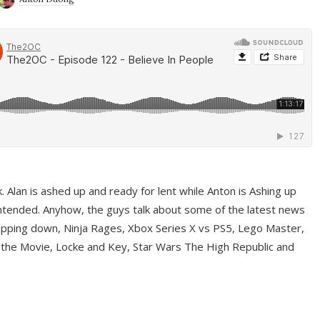
ek. Alan is ashed up and ready for lent while Anton is Ashing up
ntended. Anyhow, the guys talk about some of the latest news
pping down, Ninja Rages, Xbox Series X vs PS5, Lego Master,
 the Movie, Locke and Key, Star Wars The High Republic and