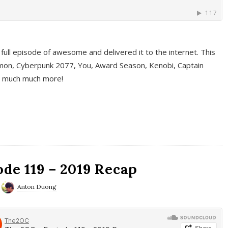
full episode of awesome and delivered it to the internet. This
on, Cyberpunk 2077, You, Award Season, Kenobi, Captain
d much much more!
de 119 – 2019 Recap
Anton Duong