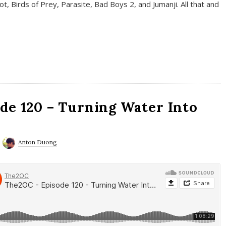
t, Birds of Prey, Parasite, Bad Boys 2, and Jumanji. All that and
de 120 – Turning Water Into
Anton Duong