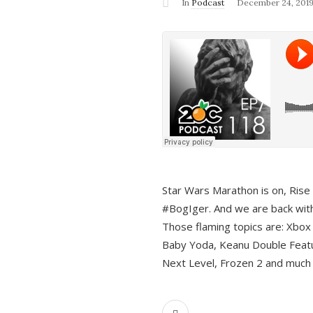
In
Podcast
December 24, 201
Star Wars Marathon is on, Rise o
#BogIger. And we are back with
Those flaming topics are: Xbox
Baby Yoda, Keanu Double Featu
Next Level, Frozen 2 and much