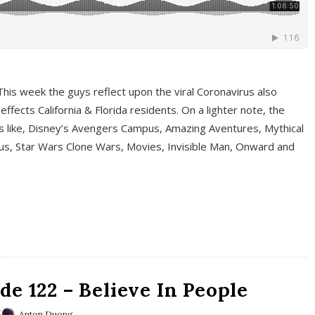
This week the guys reflect upon the viral Coronavirus also
fects California & Florida residents. On a lighter note, the
cs like, Disney’s Avengers Campus, Amazing Aventures, Mythical
ous, Star Wars Clone Wars, Movies, Invisible Man, Onward and
e 122 – Believe In People
Anton Duong