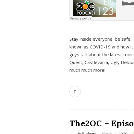
s
Stay inside everyone, be safe. 
known as COVID-19 and how it ef
guys talk about the latest topi
Quest, Castlevania, Ugly Delci
much much more!
The2OC – Episod
In
Podcast
March 12, 2020