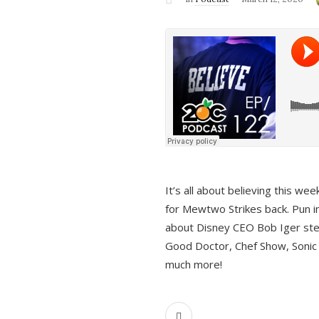
It’s all about believing this we
for Mewtwo Strikes back. Pun i
about Disney CEO Bob Iger ste
Good Doctor, Chef Show, Sonic
much more!