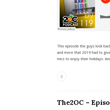
This episode the guys look bac
and more that 2019 had to give
mics to enjoy their holidays. 
The2OC – Episo