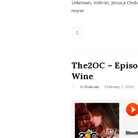
Unknown, Voltron, Jessica Chobo
more!
The2OC – Episo
Wine
In
Podcast
February 7, 2020