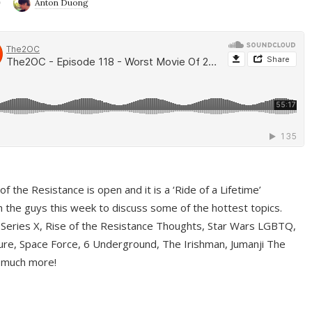
9
Anton Duong
f the Resistance is open and it is a ‘Ride of a Lifetime’
 the guys this week to discuss some of the hottest topics.
 Series X, Rise of the Resistance Thoughts, Star Wars LGBTQ,
re, Space Force, 6 Underground, The Irishman, Jumanji The
 much more!