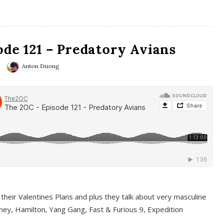
ode 121 – Predatory Avians
Anton Duong
 their Valentines Plans and plus they talk about very masculine
ney, Hamilton, Yang Gang, Fast & Furious 9, Expedition