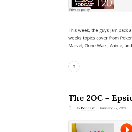
This week, the guys jam pack a 
weeks topics cover from Pokem
Marvel, Clone Wars, Anime, an
The 2OC – Epsio
In
Podcast
January 27, 2020