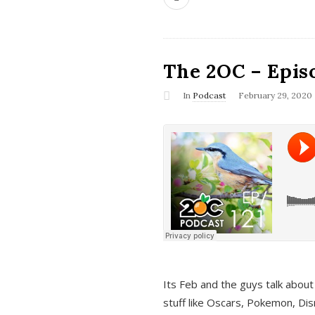
The 2OC – Epis
In
Podcast
February 29, 2020
Its Feb and the guys talk about
stuff like Oscars, Pokemon, Dis