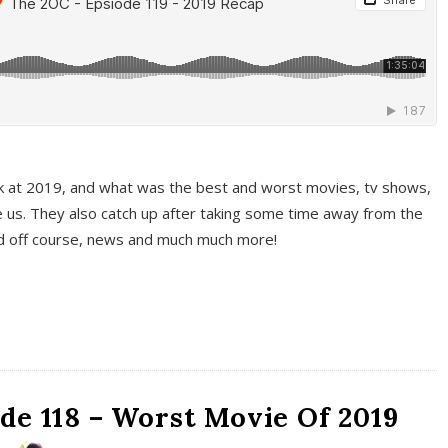
k at 2019, and what was the best and worst movies, tv shows,
 us. They also catch up after taking some time away from the
And off course, news and much much more!
de 118 – Worst Movie Of 2019