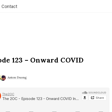
Contact
ode 123 – Onward COVID
Anton Duong