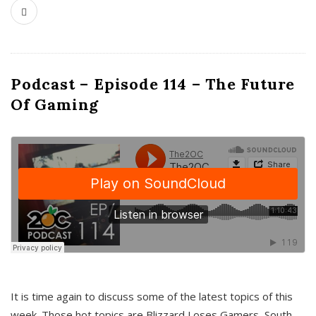
Podcast – Episode 114 – The Future
Of Gaming
It is time again to discuss some of the latest topics of this
week. Those hot topics are Blizzard Loses Gamers, South