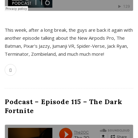
This week, after a long break, the guys are back it again with
another episode talking about the New Airpods Pro, The
Batman, Pixar’s Jazzy, Jumanji VR, Spider-Verse, Jack Ryan,
Terminator, Zombieland, and much much more!
Podcast – Episode 115 – The Dark
Fortnite