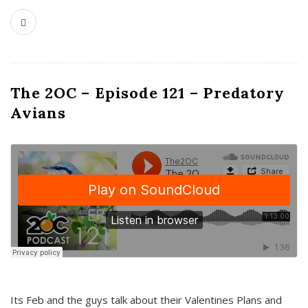
The 2OC – Episode 121 – Predatory
Avians
Its Feb and the guys talk about their Valentines Plans and