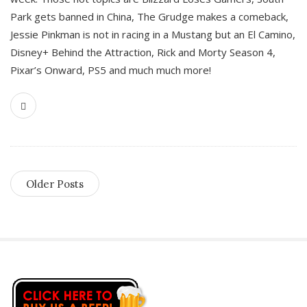
Park gets banned in China, The Grudge makes a comeback,
Jessie Pinkman is not in racing in a Mustang but an El Camino,
Disney+ Behind the Attraction, Rick and Morty Season 4,
Pixar’s Onward, PS5 and much much more!
Older Posts
S
i