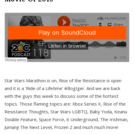
Star Wars Marathon is on, Rise of the Resistance is open
and it is a ‘Ride of a Lifetime’ #BogIger. And we are back
with the guys this week to discuss some of the hottest
topics. Those flaming topics are: Xbox Series X, Rise of the
Resistance Thoughts, Star Wars LGBTQ, Baby Yoda, Keanu
Double Feature, Space Force, 6 Underground, The Irishman,
Jumanji The Next Level, Frozen 2 and much much more!