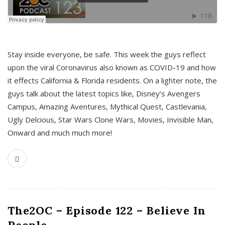
s
Stay inside everyone, be safe. This week the guys reflect
upon the viral Coronavirus also known as COVID-19 and how
it effects California & Florida residents. On a lighter note, the
guys talk about the latest topics like, Disney’s Avengers
Campus, Amazing Aventures, Mythical Quest, Castlevania,
Ugly Delcious, Star Wars Clone Wars, Movies, Invisible Man,
Onward and much much more!
The2OC – Episode 122 – Believe In
People