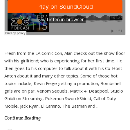
Fresh from the LA Comic Con, Alan checks out the show floor
with his girlfriend; who is experiencing for her first time. He
then goes to his computer to talk about it with his Co-Host
Anton about it and many other topics. Some of those hot
topics include, Kevin Feige getting a promotion, Bombshell
girls are on par, Venom Sequels, Matrix 4, Deadpool, Studio
Ghibli on Streaming, Pokemon Sword/Shield, Call of Duty
Mobile, Jack Ryan, El Camino, The Batman and
…
Continue Reading