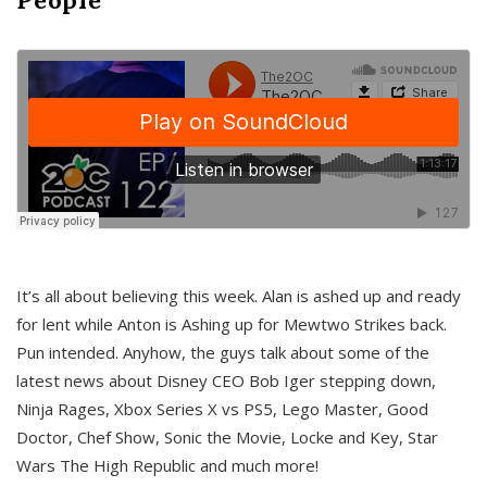
It’s all about believing this week. Alan is ashed up and ready
for lent while Anton is Ashing up for Mewtwo Strikes back.
Pun intended. Anyhow, the guys talk about some of the
latest news about Disney CEO Bob Iger stepping down,
Ninja Rages, Xbox Series X vs PS5, Lego Master, Good
Doctor, Chef Show, Sonic the Movie, Locke and Key, Star
Wars The High Republic and much more!