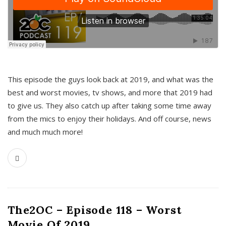
This episode the guys look back at 2019, and what was the
best and worst movies, tv shows, and more that 2019 had
to give us. They also catch up after taking some time away
from the mics to enjoy their holidays. And off course, news
and much much more!
The2OC – Episode 118 – Worst
Movie Of 2019