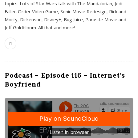
topics. Lots of Star Wars talk with The Mandalorian, Jedi
Fallen Order Video Game, Sonic Movie Redesign, Rick and
Morty, Dickenson, Disney+, Bug Juice, Parasite Movie and
Jeff Goldbloom. All that and more!
Podcast – Episode 116 – Internet’s
Boyfriend