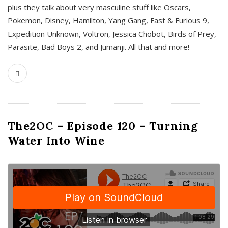
plus they talk about very masculine stuff like Oscars,
Pokemon, Disney, Hamilton, Yang Gang, Fast & Furious 9,
Expedition Unknown, Voltron, Jessica Chobot, Birds of Prey,
Parasite, Bad Boys 2, and Jumanji. All that and more!
The2OC – Episode 120 – Turning
Water Into Wine