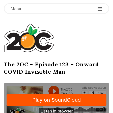
-
-
-
Menu
T
h
e
2
The 2OC – Episode 123 – Onward
B
COVID Invisible Man
l
O
o
g
C
P
o
s
t