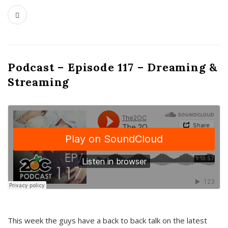
Podcast – Episode 117 – Dreaming &
Streaming
This week the guys have a back to back talk on the latest