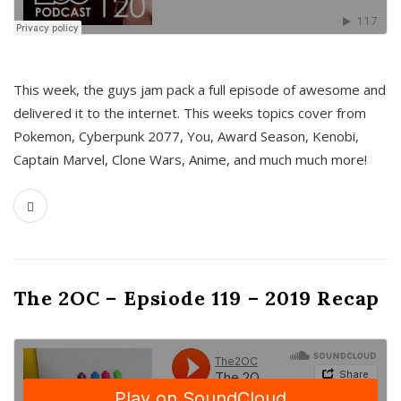
This week, the guys jam pack a full episode of awesome and
delivered it to the internet. This weeks topics cover from
Pokemon, Cyberpunk 2077, You, Award Season, Kenobi,
Captain Marvel, Clone Wars, Anime, and much much more!
The 2OC – Epsiode 119 – 2019 Recap