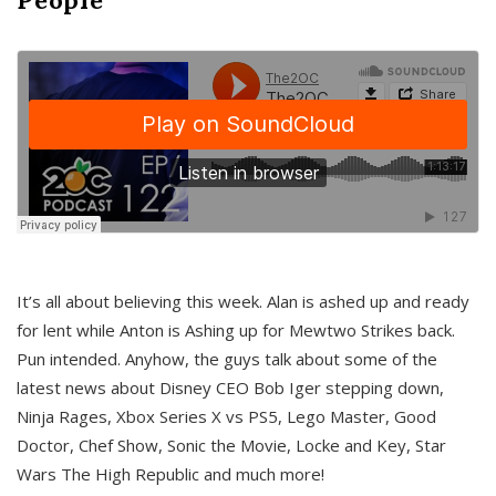
It’s all about believing this week. Alan is ashed up and ready
for lent while Anton is Ashing up for Mewtwo Strikes back.
Pun intended. Anyhow, the guys talk about some of the
latest news about Disney CEO Bob Iger stepping down,
Ninja Rages, Xbox Series X vs PS5, Lego Master, Good
Doctor, Chef Show, Sonic the Movie, Locke and Key, Star
Wars The High Republic and much more!