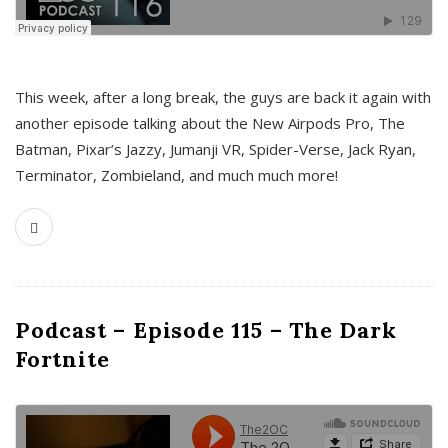
This week, after a long break, the guys are back it again with
another episode talking about the New Airpods Pro, The
Batman, Pixar’s Jazzy, Jumanji VR, Spider-Verse, Jack Ryan,
Terminator, Zombieland, and much much more!
Podcast – Episode 115 – The Dark
Fortnite