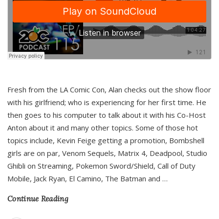
Fresh from the LA Comic Con, Alan checks out the show floor
with his girlfriend; who is experiencing for her first time. He
then goes to his computer to talk about it with his Co-Host
Anton about it and many other topics. Some of those hot
topics include, Kevin Feige getting a promotion, Bombshell
girls are on par, Venom Sequels, Matrix 4, Deadpool, Studio
Ghibli on Streaming, Pokemon Sword/Shield, Call of Duty
Mobile, Jack Ryan, El Camino, The Batman and
…
Continue Reading