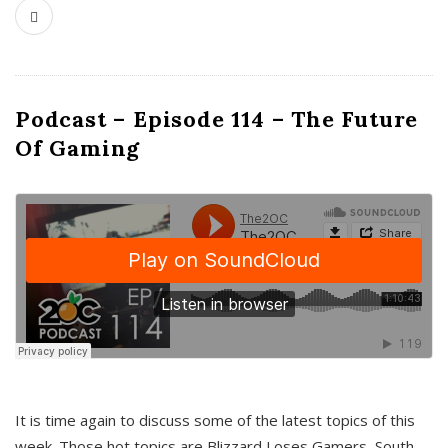
Podcast – Episode 114 – The Future
Of Gaming
It is time again to discuss some of the latest topics of this
week. Those hot topics are Blizzard Loses Gamers, South