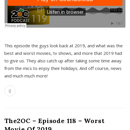
This episode the guys look back at 2019, and what was the
best and worst movies, tv shows, and more that 2019 had
to give us. They also catch up after taking some time away
from the mics to enjoy their holidays. And off course, news
and much much more!
The2OC – Episode 118 – Worst
Movie Of 2019