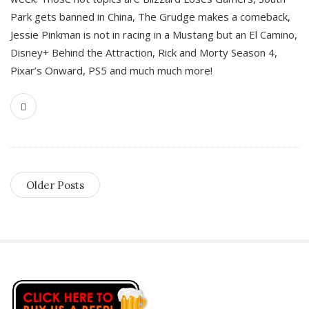
Park gets banned in China, The Grudge makes a comeback,
Jessie Pinkman is not in racing in a Mustang but an El Camino,
Disney+ Behind the Attraction, Rick and Morty Season 4,
Pixar’s Onward, PS5 and much much more!
Older Posts
S
i