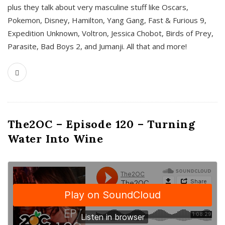
plus they talk about very masculine stuff like Oscars,
Pokemon, Disney, Hamilton, Yang Gang, Fast & Furious 9,
Expedition Unknown, Voltron, Jessica Chobot, Birds of Prey,
Parasite, Bad Boys 2, and Jumanji. All that and more!
The2OC – Episode 120 – Turning
Water Into Wine