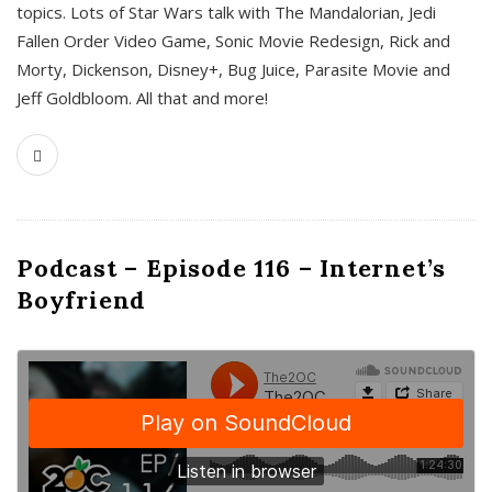
topics. Lots of Star Wars talk with The Mandalorian, Jedi
Fallen Order Video Game, Sonic Movie Redesign, Rick and
Morty, Dickenson, Disney+, Bug Juice, Parasite Movie and
Jeff Goldbloom. All that and more!
Podcast – Episode 116 – Internet’s
Boyfriend