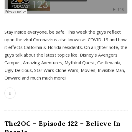
s
Stay inside everyone, be safe. This week the guys reflect
upon the viral Coronavirus also known as COVID-19 and how
it effects California & Florida residents. On a lighter note, the
guys talk about the latest topics like, Disney’s Avengers
Campus, Amazing Aventures, Mythical Quest, Castlevania,
Ugly Delcious, Star Wars Clone Wars, Movies, Invisible Man,
Onward and much much more!
The2OC – Episode 122 – Believe In
People