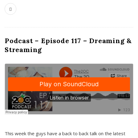
Podcast – Episode 117 – Dreaming &
Streaming
This week the guys have a back to back talk on the latest