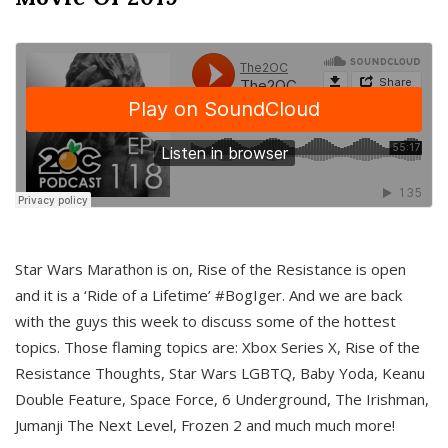
Star Wars Marathon is on, Rise of the Resistance is open
and it is a ‘Ride of a Lifetime’ #BogIger. And we are back
with the guys this week to discuss some of the hottest
topics. Those flaming topics are: Xbox Series X, Rise of the
Resistance Thoughts, Star Wars LGBTQ, Baby Yoda, Keanu
Double Feature, Space Force, 6 Underground, The Irishman,
Jumanji The Next Level, Frozen 2 and much much more!