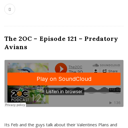
The 2OC – Episode 121 – Predatory
Avians
Its Feb and the guys talk about their Valentines Plans and