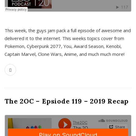
This week, the guys jam pack a full episode of awesome and
delivered it to the internet. This weeks topics cover from
Pokemon, Cyberpunk 2077, You, Award Season, Kenobi,
Captain Marvel, Clone Wars, Anime, and much much more!
The 2OC – Epsiode 119 – 2019 Recap