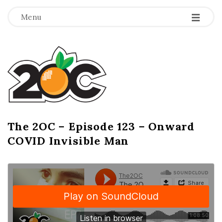
-
-
-
Menu
T
h
e
2
The 2OC – Episode 123 – Onward
B
COVID Invisible Man
l
O
o
g
C
P
o
s
t