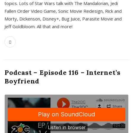
topics. Lots of Star Wars talk with The Mandalorian, Jedi
Fallen Order Video Game, Sonic Movie Redesign, Rick and
Morty, Dickenson, Disney+, Bug Juice, Parasite Movie and
Jeff Goldbloom. All that and more!
Podcast – Episode 116 – Internet’s
Boyfriend