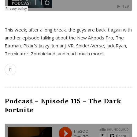
This week, after a long break, the guys are back it again with
another episode talking about the New Airpods Pro, The
Batman, Pixar’s Jazzy, Jumanji VR, Spider-Verse, Jack Ryan,
Terminator, Zombieland, and much much more!
Podcast – Episode 115 – The Dark
Fortnite