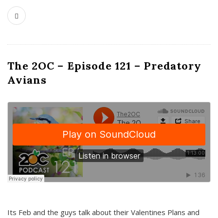
The 2OC – Episode 121 – Predatory
Avians
Its Feb and the guys talk about their Valentines Plans and