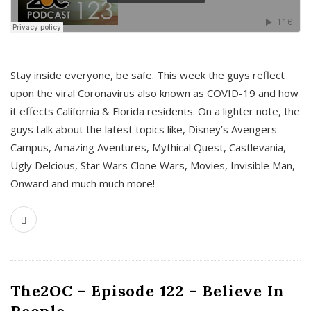
s
Stay inside everyone, be safe. This week the guys reflect
upon the viral Coronavirus also known as COVID-19 and how
it effects California & Florida residents. On a lighter note, the
guys talk about the latest topics like, Disney’s Avengers
Campus, Amazing Aventures, Mythical Quest, Castlevania,
Ugly Delcious, Star Wars Clone Wars, Movies, Invisible Man,
Onward and much much more!
The2OC – Episode 122 – Believe In
People