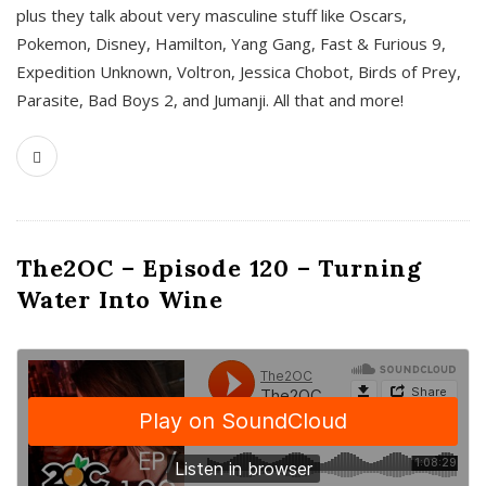
plus they talk about very masculine stuff like Oscars,
Pokemon, Disney, Hamilton, Yang Gang, Fast & Furious 9,
Expedition Unknown, Voltron, Jessica Chobot, Birds of Prey,
Parasite, Bad Boys 2, and Jumanji. All that and more!
The2OC – Episode 120 – Turning
Water Into Wine