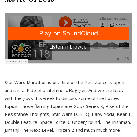
Star Wars Marathon is on, Rise of the Resistance is open
and it is a ‘Ride of a Lifetime’ #BogIger. And we are back
with the guys this week to discuss some of the hottest
topics. Those flaming topics are: Xbox Series X, Rise of the
Resistance Thoughts, Star Wars LGBTQ, Baby Yoda, Keanu
Double Feature, Space Force, 6 Underground, The Irishman,
Jumanji The Next Level, Frozen 2 and much much more!