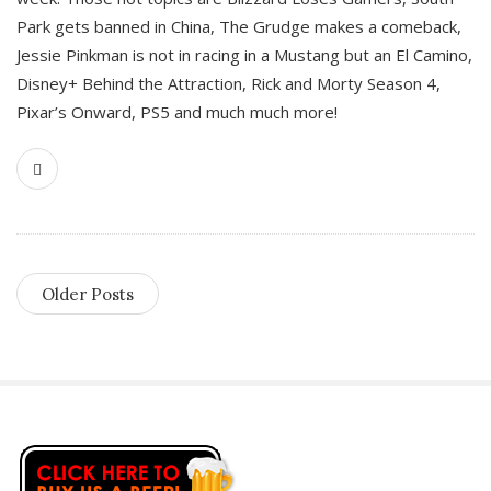
Park gets banned in China, The Grudge makes a comeback,
Jessie Pinkman is not in racing in a Mustang but an El Camino,
Disney+ Behind the Attraction, Rick and Morty Season 4,
Pixar’s Onward, PS5 and much much more!
Older Posts
S
i