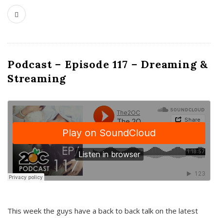
Podcast – Episode 117 – Dreaming &
Streaming
This week the guys have a back to back talk on the latest