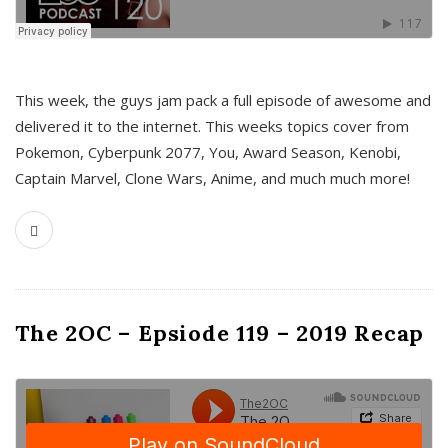
This week, the guys jam pack a full episode of awesome and
delivered it to the internet. This weeks topics cover from
Pokemon, Cyberpunk 2077, You, Award Season, Kenobi,
Captain Marvel, Clone Wars, Anime, and much much more!
The 2OC – Epsiode 119 – 2019 Recap