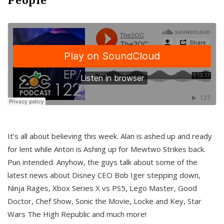
It’s all about believing this week. Alan is ashed up and ready
for lent while Anton is Ashing up for Mewtwo Strikes back.
Pun intended. Anyhow, the guys talk about some of the
latest news about Disney CEO Bob Iger stepping down,
Ninja Rages, Xbox Series X vs PS5, Lego Master, Good
Doctor, Chef Show, Sonic the Movie, Locke and Key, Star
Wars The High Republic and much more!