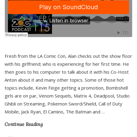
Fresh from the LA Comic Con, Alan checks out the show floor
with his girlfriend; who is experiencing for her first time. He
then goes to his computer to talk about it with his Co-Host
Anton about it and many other topics. Some of those hot
topics include, Kevin Feige getting a promotion, Bombshell
girls are on par, Venom Sequels, Matrix 4, Deadpool, Studio
Ghibli on Streaming, Pokemon Sword/Shield, Call of Duty
Mobile, Jack Ryan, El Camino, The Batman and
…
Continue Reading