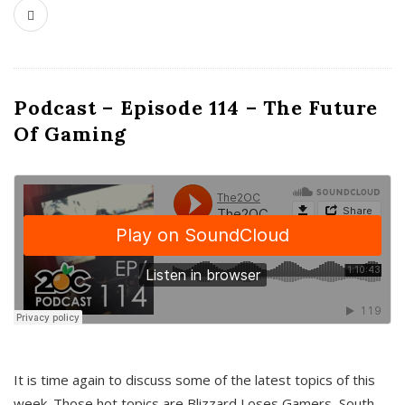
Podcast – Episode 114 – The Future
Of Gaming
It is time again to discuss some of the latest topics of this
week. Those hot topics are Blizzard Loses Gamers, South