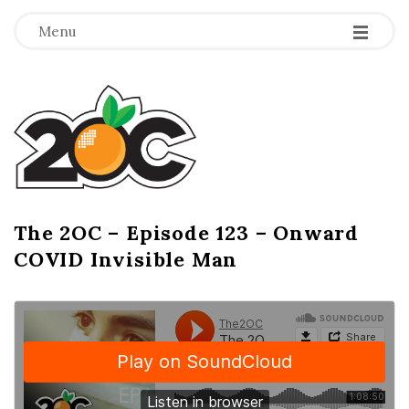
-
-
-
Menu
T
h
e
2
The 2OC – Episode 123 – Onward
B
COVID Invisible Man
l
O
o
g
C
P
o
s
t