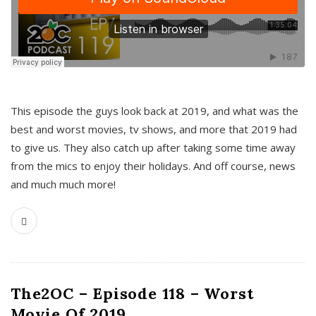
This episode the guys look back at 2019, and what was the
best and worst movies, tv shows, and more that 2019 had
to give us. They also catch up after taking some time away
from the mics to enjoy their holidays. And off course, news
and much much more!
The2OC – Episode 118 – Worst
Movie Of 2019