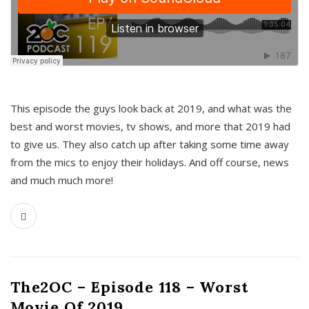
This episode the guys look back at 2019, and what was the
best and worst movies, tv shows, and more that 2019 had
to give us. They also catch up after taking some time away
from the mics to enjoy their holidays. And off course, news
and much much more!
The2OC – Episode 118 – Worst
Movie Of 2019