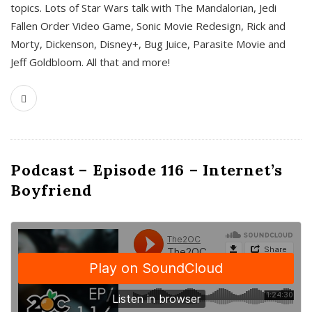
topics. Lots of Star Wars talk with The Mandalorian, Jedi
Fallen Order Video Game, Sonic Movie Redesign, Rick and
Morty, Dickenson, Disney+, Bug Juice, Parasite Movie and
Jeff Goldbloom. All that and more!
Podcast – Episode 116 – Internet’s
Boyfriend