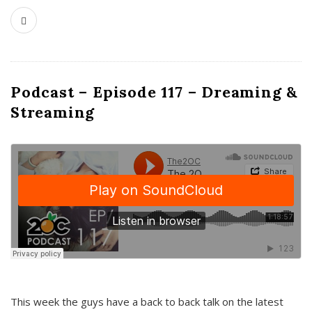
Podcast – Episode 117 – Dreaming &
Streaming
This week the guys have a back to back talk on the latest