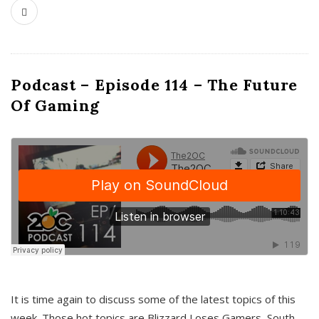
Podcast – Episode 114 – The Future
Of Gaming
It is time again to discuss some of the latest topics of this
week. Those hot topics are Blizzard Loses Gamers, South