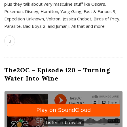
plus they talk about very masculine stuff like Oscars,
Pokemon, Disney, Hamilton, Yang Gang, Fast & Furious 9,
Expedition Unknown, Voltron, Jessica Chobot, Birds of Prey,
Parasite, Bad Boys 2, and Jumanji. All that and more!
The2OC – Episode 120 – Turning
Water Into Wine