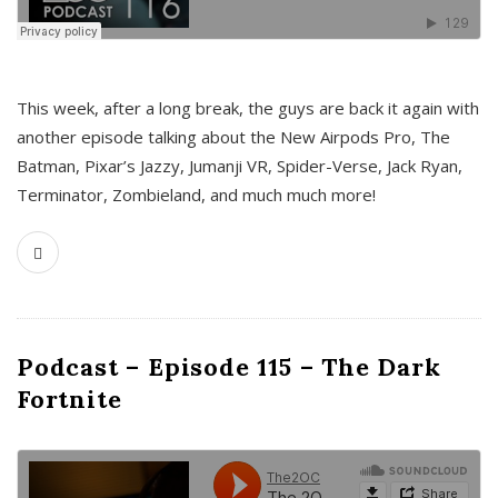
This week, after a long break, the guys are back it again with
another episode talking about the New Airpods Pro, The
Batman, Pixar’s Jazzy, Jumanji VR, Spider-Verse, Jack Ryan,
Terminator, Zombieland, and much much more!
Podcast – Episode 115 – The Dark
Fortnite