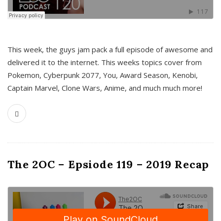
This week, the guys jam pack a full episode of awesome and
delivered it to the internet. This weeks topics cover from
Pokemon, Cyberpunk 2077, You, Award Season, Kenobi,
Captain Marvel, Clone Wars, Anime, and much much more!
The 2OC – Epsiode 119 – 2019 Recap