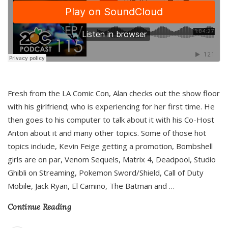
Fresh from the LA Comic Con, Alan checks out the show floor
with his girlfriend; who is experiencing for her first time. He
then goes to his computer to talk about it with his Co-Host
Anton about it and many other topics. Some of those hot
topics include, Kevin Feige getting a promotion, Bombshell
girls are on par, Venom Sequels, Matrix 4, Deadpool, Studio
Ghibli on Streaming, Pokemon Sword/Shield, Call of Duty
Mobile, Jack Ryan, El Camino, The Batman and
…
Continue Reading