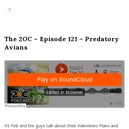
The 2OC – Episode 121 – Predatory
Avians
Its Feb and the guys talk about their Valentines Plans and