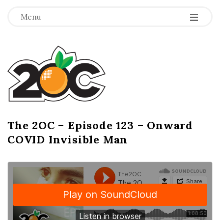
-
-
-
Menu
T
h
e
2
The 2OC – Episode 123 – Onward
B
COVID Invisible Man
l
O
o
g
C
P
o
s
t