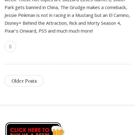
Park gets banned in China, The Grudge makes a comeback,
Jessie Pinkman is not in racing in a Mustang but an El Camino,
Disney+ Behind the Attraction, Rick and Morty Season 4,
Pixar’s Onward, PS5 and much much more!
Older Posts
S
i