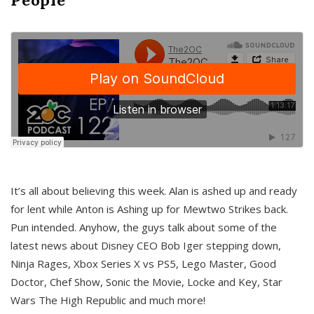
It’s all about believing this week. Alan is ashed up and ready
for lent while Anton is Ashing up for Mewtwo Strikes back.
Pun intended. Anyhow, the guys talk about some of the
latest news about Disney CEO Bob Iger stepping down,
Ninja Rages, Xbox Series X vs PS5, Lego Master, Good
Doctor, Chef Show, Sonic the Movie, Locke and Key, Star
Wars The High Republic and much more!