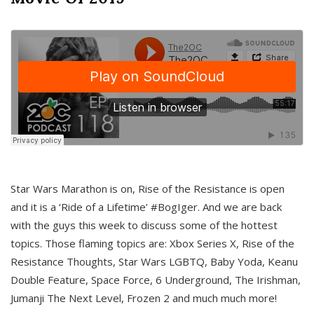
Star Wars Marathon is on, Rise of the Resistance is open
and it is a ‘Ride of a Lifetime’ #BogIger. And we are back
with the guys this week to discuss some of the hottest
topics. Those flaming topics are: Xbox Series X, Rise of the
Resistance Thoughts, Star Wars LGBTQ, Baby Yoda, Keanu
Double Feature, Space Force, 6 Underground, The Irishman,
Jumanji The Next Level, Frozen 2 and much much more!