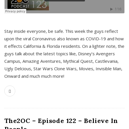
s
Stay inside everyone, be safe. This week the guys reflect
upon the viral Coronavirus also known as COVID-19 and how
it effects California & Florida residents. On a lighter note, the
guys talk about the latest topics like, Disney’s Avengers
Campus, Amazing Aventures, Mythical Quest, Castlevania,
Ugly Delcious, Star Wars Clone Wars, Movies, Invisible Man,
Onward and much much more!
The2OC – Episode 122 – Believe In
People