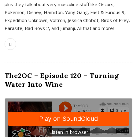
plus they talk about very masculine stuff like Oscars,
Pokemon, Disney, Hamilton, Yang Gang, Fast & Furious 9,
Expedition Unknown, Voltron, Jessica Chobot, Birds of Prey,
Parasite, Bad Boys 2, and Jumanji. All that and more!
The2OC – Episode 120 – Turning
Water Into Wine