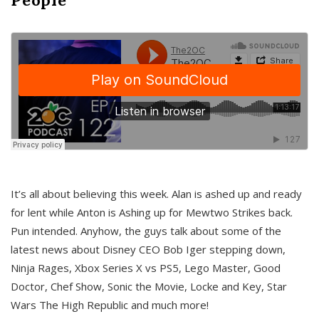
It’s all about believing this week. Alan is ashed up and ready
for lent while Anton is Ashing up for Mewtwo Strikes back.
Pun intended. Anyhow, the guys talk about some of the
latest news about Disney CEO Bob Iger stepping down,
Ninja Rages, Xbox Series X vs PS5, Lego Master, Good
Doctor, Chef Show, Sonic the Movie, Locke and Key, Star
Wars The High Republic and much more!