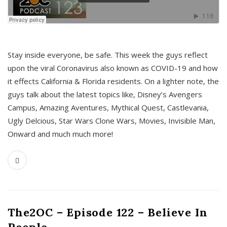
s
Stay inside everyone, be safe. This week the guys reflect
upon the viral Coronavirus also known as COVID-19 and how
it effects California & Florida residents. On a lighter note, the
guys talk about the latest topics like, Disney’s Avengers
Campus, Amazing Aventures, Mythical Quest, Castlevania,
Ugly Delcious, Star Wars Clone Wars, Movies, Invisible Man,
Onward and much much more!
The2OC – Episode 122 – Believe In
People