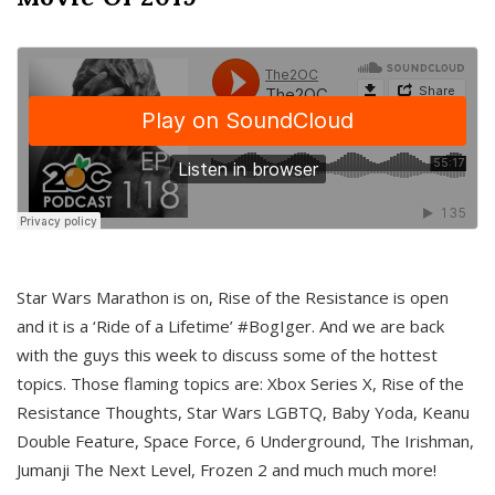
Star Wars Marathon is on, Rise of the Resistance is open
and it is a ‘Ride of a Lifetime’ #BogIger. And we are back
with the guys this week to discuss some of the hottest
topics. Those flaming topics are: Xbox Series X, Rise of the
Resistance Thoughts, Star Wars LGBTQ, Baby Yoda, Keanu
Double Feature, Space Force, 6 Underground, The Irishman,
Jumanji The Next Level, Frozen 2 and much much more!