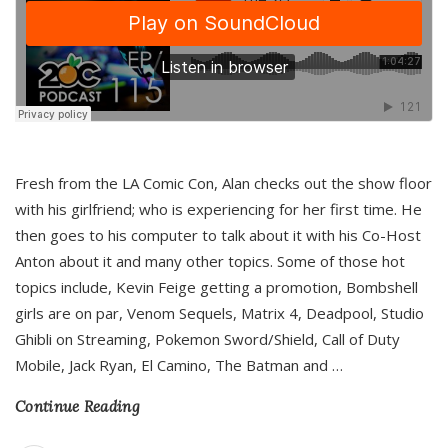
Fresh from the LA Comic Con, Alan checks out the show floor
with his girlfriend; who is experiencing for her first time. He
then goes to his computer to talk about it with his Co-Host
Anton about it and many other topics. Some of those hot
topics include, Kevin Feige getting a promotion, Bombshell
girls are on par, Venom Sequels, Matrix 4, Deadpool, Studio
Ghibli on Streaming, Pokemon Sword/Shield, Call of Duty
Mobile, Jack Ryan, El Camino, The Batman and
…
Continue Reading