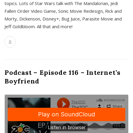
topics. Lots of Star Wars talk with The Mandalorian, Jedi
Fallen Order Video Game, Sonic Movie Redesign, Rick and
Morty, Dickenson, Disney+, Bug Juice, Parasite Movie and
Jeff Goldbloom. All that and more!
Podcast – Episode 116 – Internet’s
Boyfriend