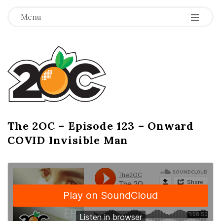
-
-
-
Menu
T
h
e
2
The 2OC – Episode 123 – Onward
B
COVID Invisible Man
l
O
o
g
C
P
o
s
t