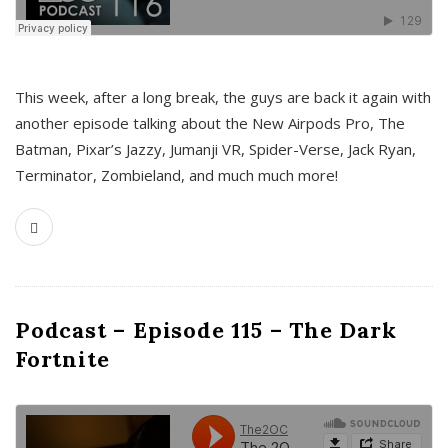
This week, after a long break, the guys are back it again with
another episode talking about the New Airpods Pro, The
Batman, Pixar’s Jazzy, Jumanji VR, Spider-Verse, Jack Ryan,
Terminator, Zombieland, and much much more!
Podcast – Episode 115 – The Dark
Fortnite