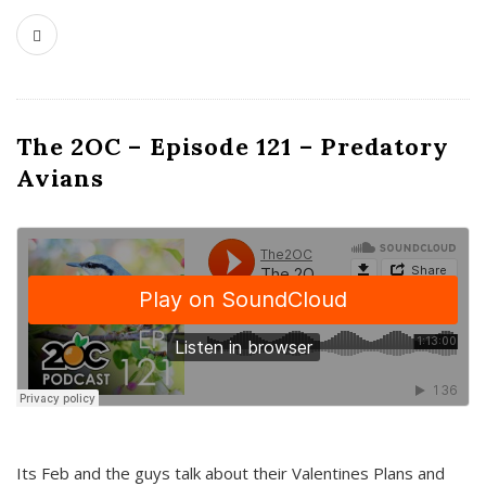
The 2OC – Episode 121 – Predatory
Avians
Its Feb and the guys talk about their Valentines Plans and