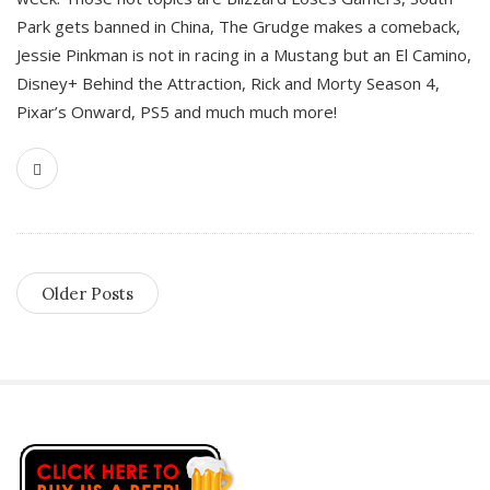
Park gets banned in China, The Grudge makes a comeback,
Jessie Pinkman is not in racing in a Mustang but an El Camino,
Disney+ Behind the Attraction, Rick and Morty Season 4,
Pixar’s Onward, PS5 and much much more!
Older Posts
S
i