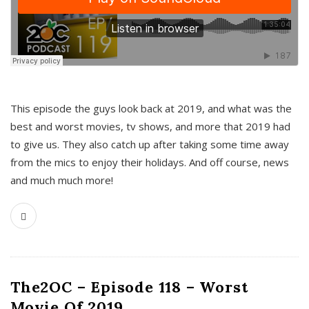
This episode the guys look back at 2019, and what was the
best and worst movies, tv shows, and more that 2019 had
to give us. They also catch up after taking some time away
from the mics to enjoy their holidays. And off course, news
and much much more!
The2OC – Episode 118 – Worst
Movie Of 2019