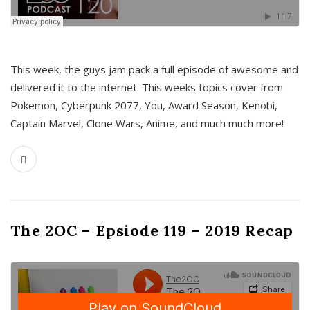
This week, the guys jam pack a full episode of awesome and
delivered it to the internet. This weeks topics cover from
Pokemon, Cyberpunk 2077, You, Award Season, Kenobi,
Captain Marvel, Clone Wars, Anime, and much much more!
The 2OC – Epsiode 119 – 2019 Recap