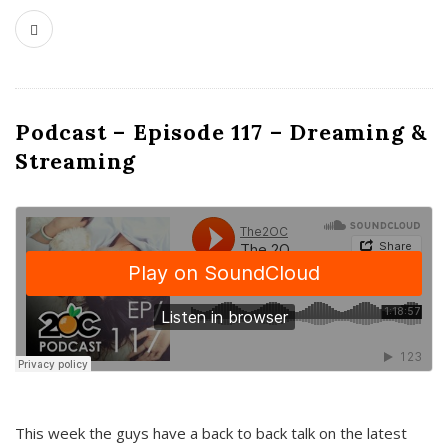
Podcast – Episode 117 – Dreaming &
Streaming
This week the guys have a back to back talk on the latest