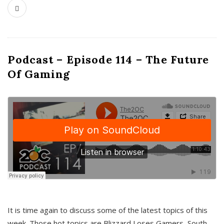
Podcast – Episode 114 – The Future
Of Gaming
It is time again to discuss some of the latest topics of this
week. Those hot topics are Blizzard Loses Gamers, South