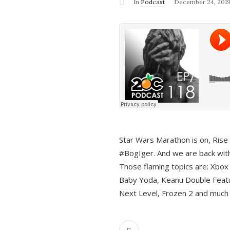
In
Podcast
December 24, 201
Star Wars Marathon is on, Rise o
#BogIger. And we are back with
Those flaming topics are: Xbox
Baby Yoda, Keanu Double Featu
Next Level, Frozen 2 and much