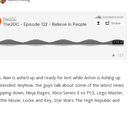
ek. Alan is ashed up and ready for lent while Anton is Ashing up
ntended. Anyhow, the guys talk about some of the latest news
pping down, Ninja Rages, Xbox Series X vs PS5, Lego Master,
 the Movie, Locke and Key, Star Wars The High Republic and