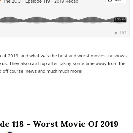
k at 2019, and what was the best and worst movies, tv shows,
 us. They also catch up after taking some time away from the
And off course, news and much much more!
de 118 – Worst Movie Of 2019