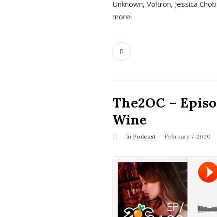
Unknown, Voltron, Jessica Chobo
more!
The2OC – Episo
Wine
In
Podcast
February 7, 2020