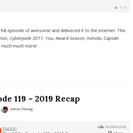
full episode of awesome and delivered it to the internet. This
on, Cyberpunk 2077, You, Award Season, Kenobi, Captain
d much much more!
de 119 – 2019 Recap
Anton Duong