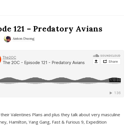
ode 121 – Predatory Avians
Anton Duong
 their Valentines Plans and plus they talk about very masculine
ney, Hamilton, Yang Gang, Fast & Furious 9, Expedition