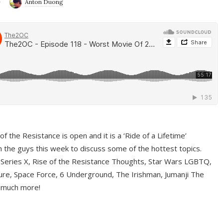
9
Anton Duong
f the Resistance is open and it is a ‘Ride of a Lifetime’
 the guys this week to discuss some of the hottest topics.
 Series X, Rise of the Resistance Thoughts, Star Wars LGBTQ,
re, Space Force, 6 Underground, The Irishman, Jumanji The
 much more!