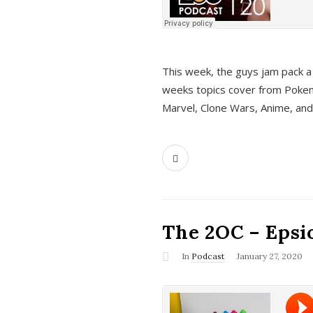
This week, the guys jam pack a 
weeks topics cover from Pokem
Marvel, Clone Wars, Anime, an
The 2OC – Epsio
In
Podcast
January 27, 2020