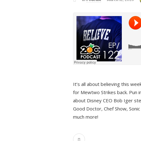
It’s all about believing this we
for Mewtwo Strikes back. Pun i
about Disney CEO Bob Iger ste
Good Doctor, Chef Show, Sonic
much more!