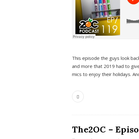
This episode the guys look bac
and more that 2019 had to give
mics to enjoy their holidays. 
The2OC – Episo