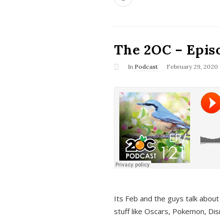
The 2OC – Epis
In
Podcast
February 29, 2020
Its Feb and the guys talk about
stuff like Oscars, Pokemon, Dis