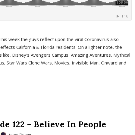
This week the guys reflect upon the viral Coronavirus also
fects California & Florida residents. On a lighter note, the
cs like, Disney’s Avengers Campus, Amazing Aventures, Mythical
ous, Star Wars Clone Wars, Movies, Invisible Man, Onward and
e 122 – Believe In People
Anton Duong