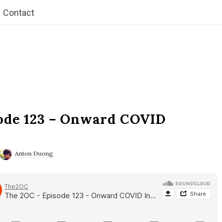
Contact
ode 123 – Onward COVID
Anton Duong