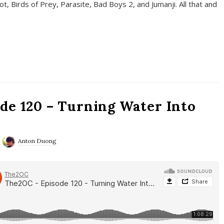
t, Birds of Prey, Parasite, Bad Boys 2, and Jumanji. All that and
de 120 – Turning Water Into
Anton Duong