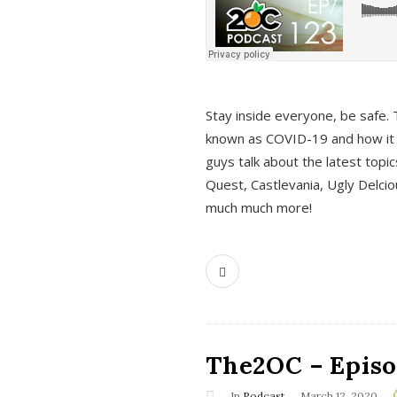
s
Stay inside everyone, be safe. 
known as COVID-19 and how it ef
guys talk about the latest topi
Quest, Castlevania, Ugly Delci
much much more!
The2OC – Episod
In
Podcast
March 12, 2020