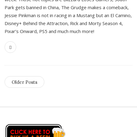
Park gets banned in China, The Grudge makes a comeback,
Jessie Pinkman is not in racing in a Mustang but an El Camino,
Disney+ Behind the Attraction, Rick and Morty Season 4,
Pixar’s Onward, PS5 and much much more!
Older Posts
S
i