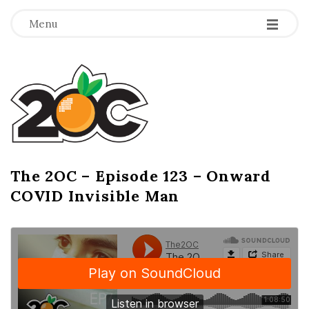
-
-
-
Menu
T
h
e
2
The 2OC – Episode 123 – Onward
B
COVID Invisible Man
l
O
o
g
C
P
o
s
t