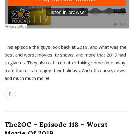
This episode the guys look back at 2019, and what was the
best and worst movies, tv shows, and more that 2019 had
to give us. They also catch up after taking some time away
from the mics to enjoy their holidays. And off course, news
and much much more!
The2OC – Episode 118 – Worst
Movie Of 2019