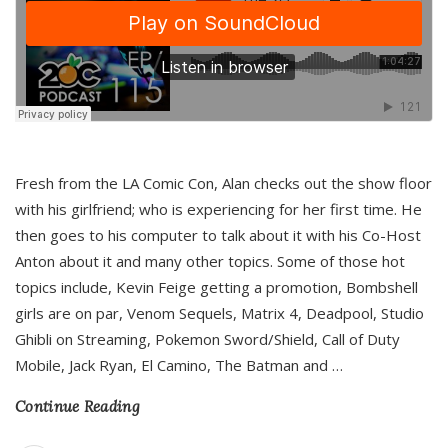
Fresh from the LA Comic Con, Alan checks out the show floor
with his girlfriend; who is experiencing for her first time. He
then goes to his computer to talk about it with his Co-Host
Anton about it and many other topics. Some of those hot
topics include, Kevin Feige getting a promotion, Bombshell
girls are on par, Venom Sequels, Matrix 4, Deadpool, Studio
Ghibli on Streaming, Pokemon Sword/Shield, Call of Duty
Mobile, Jack Ryan, El Camino, The Batman and
…
Continue Reading