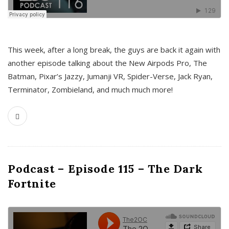
This week, after a long break, the guys are back it again with
another episode talking about the New Airpods Pro, The
Batman, Pixar’s Jazzy, Jumanji VR, Spider-Verse, Jack Ryan,
Terminator, Zombieland, and much much more!
Podcast – Episode 115 – The Dark
Fortnite