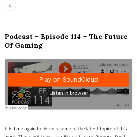
Podcast – Episode 114 – The Future
Of Gaming
It is time again to discuss some of the latest topics of this
week. Those hot topics are Blizzard Loses Gamers, South