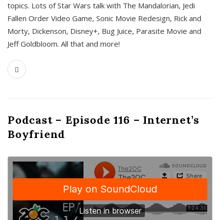
topics. Lots of Star Wars talk with The Mandalorian, Jedi
Fallen Order Video Game, Sonic Movie Redesign, Rick and
Morty, Dickenson, Disney+, Bug Juice, Parasite Movie and
Jeff Goldbloom. All that and more!
Podcast – Episode 116 – Internet’s
Boyfriend