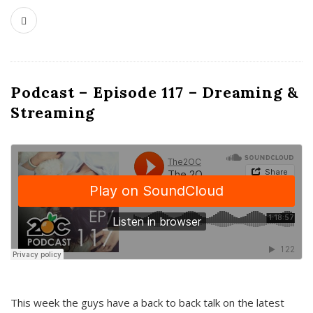
Podcast – Episode 117 – Dreaming &
Streaming
This week the guys have a back to back talk on the latest