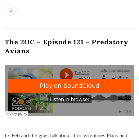
The 2OC – Episode 121 – Predatory
Avians
Its Feb and the guys talk about their Valentines Plans and