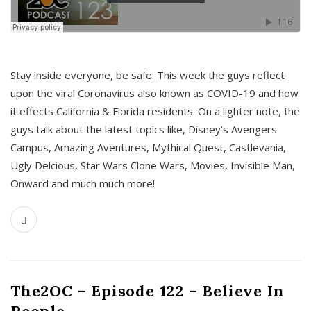
s
Stay inside everyone, be safe. This week the guys reflect
upon the viral Coronavirus also known as COVID-19 and how
it effects California & Florida residents. On a lighter note, the
guys talk about the latest topics like, Disney’s Avengers
Campus, Amazing Aventures, Mythical Quest, Castlevania,
Ugly Delcious, Star Wars Clone Wars, Movies, Invisible Man,
Onward and much much more!
The2OC – Episode 122 – Believe In
People