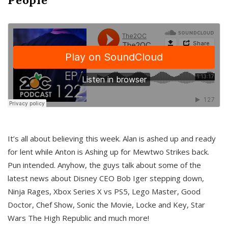
It’s all about believing this week. Alan is ashed up and ready
for lent while Anton is Ashing up for Mewtwo Strikes back.
Pun intended. Anyhow, the guys talk about some of the
latest news about Disney CEO Bob Iger stepping down,
Ninja Rages, Xbox Series X vs PS5, Lego Master, Good
Doctor, Chef Show, Sonic the Movie, Locke and Key, Star
Wars The High Republic and much more!