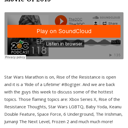
Star Wars Marathon is on, Rise of the Resistance is open
and it is a ‘Ride of a Lifetime’ #BogIger. And we are back
with the guys this week to discuss some of the hottest
topics. Those flaming topics are: Xbox Series X, Rise of the
Resistance Thoughts, Star Wars LGBTQ, Baby Yoda, Keanu
Double Feature, Space Force, 6 Underground, The Irishman,
Jumanji The Next Level, Frozen 2 and much much more!