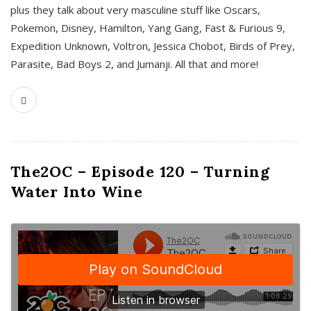
plus they talk about very masculine stuff like Oscars,
Pokemon, Disney, Hamilton, Yang Gang, Fast & Furious 9,
Expedition Unknown, Voltron, Jessica Chobot, Birds of Prey,
Parasite, Bad Boys 2, and Jumanji. All that and more!
The2OC – Episode 120 – Turning
Water Into Wine