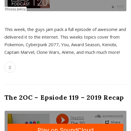
This week, the guys jam pack a full episode of awesome and
delivered it to the internet. This weeks topics cover from
Pokemon, Cyberpunk 2077, You, Award Season, Kenobi,
Captain Marvel, Clone Wars, Anime, and much much more!
The 2OC – Epsiode 119 – 2019 Recap