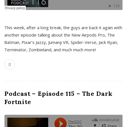
This week, after a long break, the guys are back it again with
another episode talking about the New Airpods Pro, The
Batman, Pixar’s Jazzy, Jumanji VR, Spider-Verse, Jack Ryan,
Terminator, Zombieland, and much much more!
Podcast – Episode 115 – The Dark
Fortnite