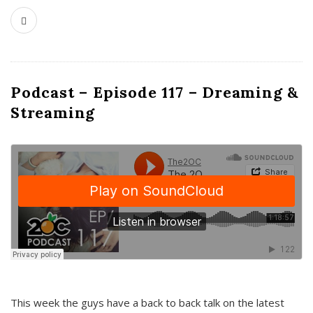
Podcast – Episode 117 – Dreaming &
Streaming
This week the guys have a back to back talk on the latest