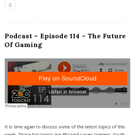
Podcast – Episode 114 – The Future
Of Gaming
It is time again to discuss some of the latest topics of this
week. Those hot topics are Blizzard Loses Gamers, South