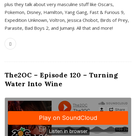
plus they talk about very masculine stuff like Oscars,
Pokemon, Disney, Hamilton, Yang Gang, Fast & Furious 9,
Expedition Unknown, Voltron, Jessica Chobot, Birds of Prey,
Parasite, Bad Boys 2, and Jumanji. All that and more!
The2OC – Episode 120 – Turning
Water Into Wine