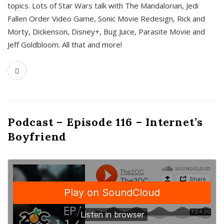
topics. Lots of Star Wars talk with The Mandalorian, Jedi
Fallen Order Video Game, Sonic Movie Redesign, Rick and
Morty, Dickenson, Disney+, Bug Juice, Parasite Movie and
Jeff Goldbloom. All that and more!
Podcast – Episode 116 – Internet’s
Boyfriend