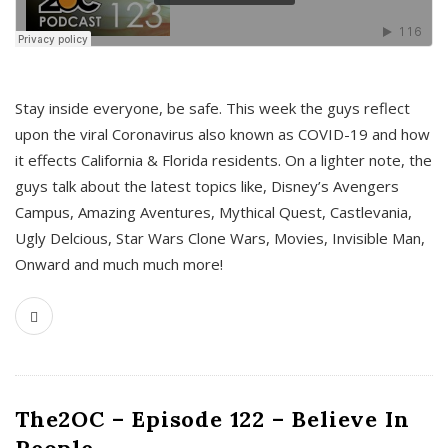
s
Stay inside everyone, be safe. This week the guys reflect
upon the viral Coronavirus also known as COVID-19 and how
it effects California & Florida residents. On a lighter note, the
guys talk about the latest topics like, Disney’s Avengers
Campus, Amazing Aventures, Mythical Quest, Castlevania,
Ugly Delcious, Star Wars Clone Wars, Movies, Invisible Man,
Onward and much much more!
The2OC – Episode 122 – Believe In
People