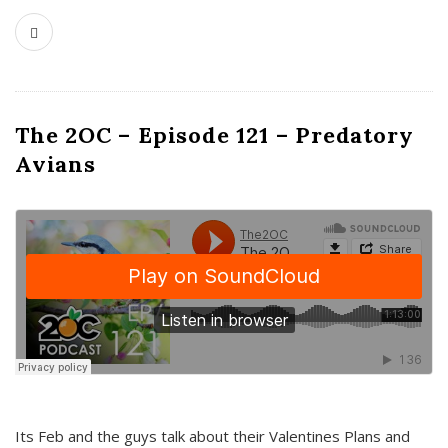
The 2OC – Episode 121 – Predatory
Avians
Its Feb and the guys talk about their Valentines Plans and