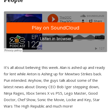
It’s all about believing this week. Alan is ashed up and ready
for lent while Anton is Ashing up for Mewtwo Strikes back.
Pun intended. Anyhow, the guys talk about some of the
latest news about Disney CEO Bob Iger stepping down,
Ninja Rages, Xbox Series X vs PS5, Lego Master, Good
Doctor, Chef Show, Sonic the Movie, Locke and Key, Star
Wars The High Republic and much more!