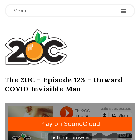
-
-
-
Menu
T
h
e
2
The 2OC – Episode 123 – Onward
B
COVID Invisible Man
l
O
o
g
C
P
o
s
t