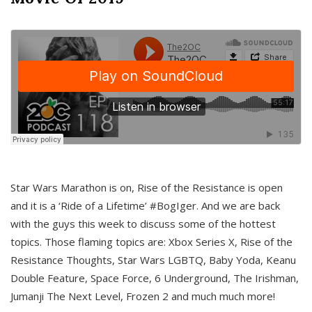
Star Wars Marathon is on, Rise of the Resistance is open
and it is a ‘Ride of a Lifetime’ #BogIger. And we are back
with the guys this week to discuss some of the hottest
topics. Those flaming topics are: Xbox Series X, Rise of the
Resistance Thoughts, Star Wars LGBTQ, Baby Yoda, Keanu
Double Feature, Space Force, 6 Underground, The Irishman,
Jumanji The Next Level, Frozen 2 and much much more!