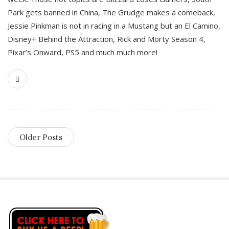
Park gets banned in China, The Grudge makes a comeback,
Jessie Pinkman is not in racing in a Mustang but an El Camino,
Disney+ Behind the Attraction, Rick and Morty Season 4,
Pixar’s Onward, PS5 and much much more!
Older Posts
S
i