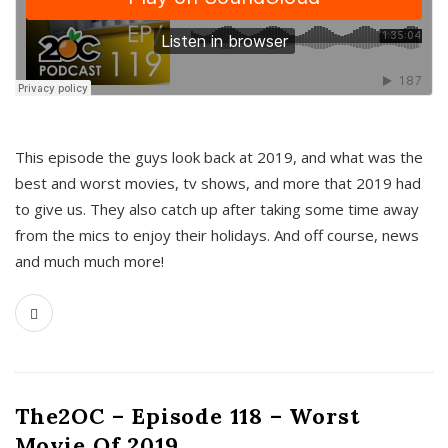
This episode the guys look back at 2019, and what was the
best and worst movies, tv shows, and more that 2019 had
to give us. They also catch up after taking some time away
from the mics to enjoy their holidays. And off course, news
and much much more!
The2OC – Episode 118 – Worst
Movie Of 2019