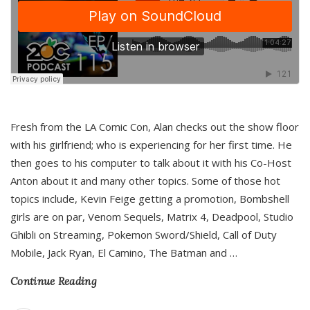
Fresh from the LA Comic Con, Alan checks out the show floor
with his girlfriend; who is experiencing for her first time. He
then goes to his computer to talk about it with his Co-Host
Anton about it and many other topics. Some of those hot
topics include, Kevin Feige getting a promotion, Bombshell
girls are on par, Venom Sequels, Matrix 4, Deadpool, Studio
Ghibli on Streaming, Pokemon Sword/Shield, Call of Duty
Mobile, Jack Ryan, El Camino, The Batman and
…
Continue Reading