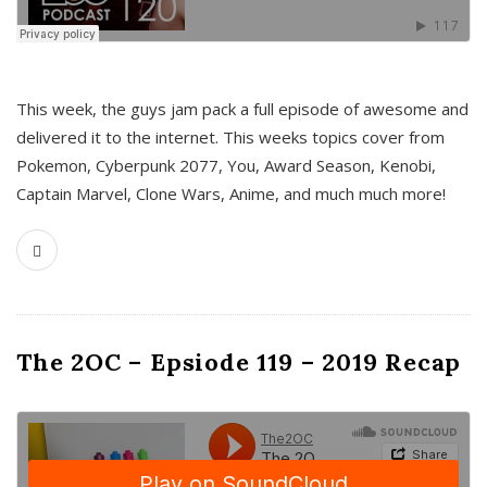
This week, the guys jam pack a full episode of awesome and
delivered it to the internet. This weeks topics cover from
Pokemon, Cyberpunk 2077, You, Award Season, Kenobi,
Captain Marvel, Clone Wars, Anime, and much much more!
The 2OC – Epsiode 119 – 2019 Recap