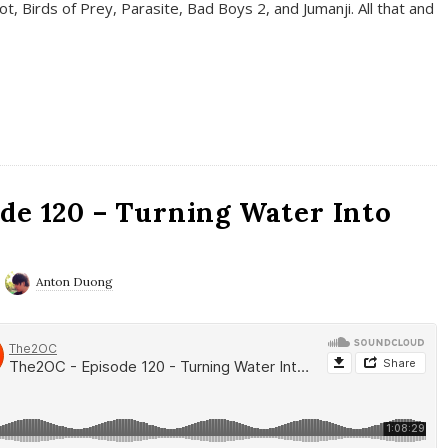
t, Birds of Prey, Parasite, Bad Boys 2, and Jumanji. All that and
de 120 – Turning Water Into
Anton Duong