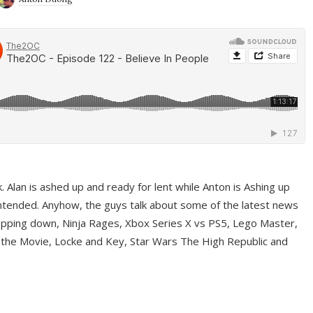
ek. Alan is ashed up and ready for lent while Anton is Ashing up
ntended. Anyhow, the guys talk about some of the latest news
pping down, Ninja Rages, Xbox Series X vs PS5, Lego Master,
 the Movie, Locke and Key, Star Wars The High Republic and