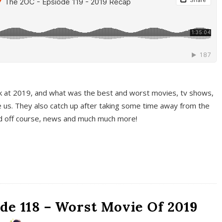
k at 2019, and what was the best and worst movies, tv shows,
 us. They also catch up after taking some time away from the
And off course, news and much much more!
de 118 – Worst Movie Of 2019