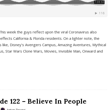
This week the guys reflect upon the viral Coronavirus also
fects California & Florida residents. On a lighter note, the
cs like, Disney’s Avengers Campus, Amazing Aventures, Mythical
ous, Star Wars Clone Wars, Movies, Invisible Man, Onward and
e 122 – Believe In People
Anton Duong