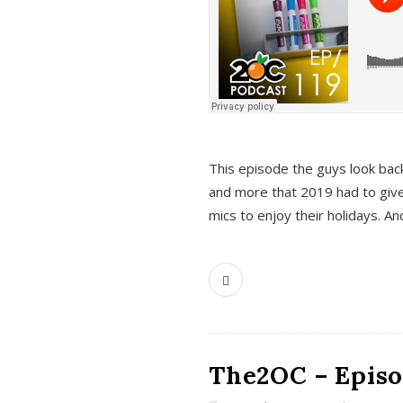
This episode the guys look bac
and more that 2019 had to give
mics to enjoy their holidays. 
The2OC – Episo