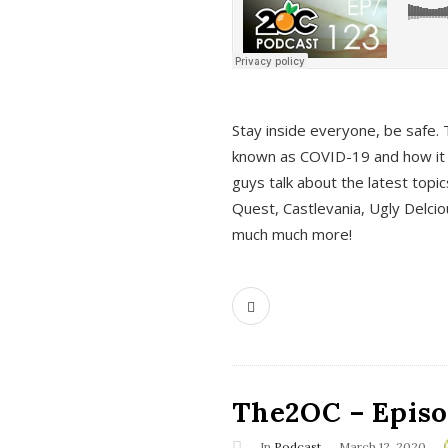
s
Stay inside everyone, be safe. 
known as COVID-19 and how it ef
guys talk about the latest topi
Quest, Castlevania, Ugly Delci
much much more!
The2OC – Episod
In
Podcast
March 12, 2020