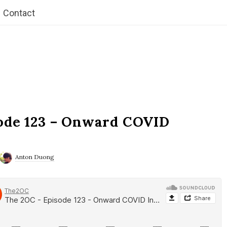
Contact
ode 123 – Onward COVID
Anton Duong