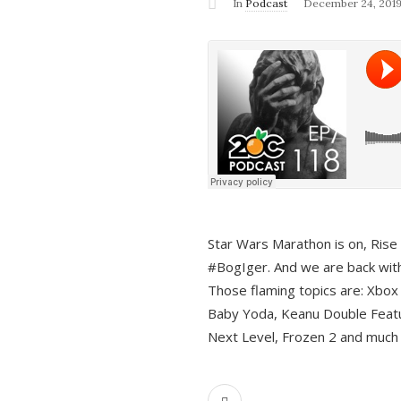
In
Podcast
December 24, 201
Star Wars Marathon is on, Rise o
#BogIger. And we are back with
Those flaming topics are: Xbox
Baby Yoda, Keanu Double Featu
Next Level, Frozen 2 and much