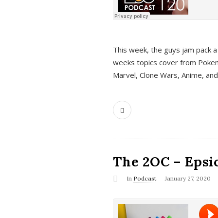
This week, the guys jam pack a 
weeks topics cover from Pokem
Marvel, Clone Wars, Anime, an
The 2OC – Epsio
In
Podcast
January 27, 2020