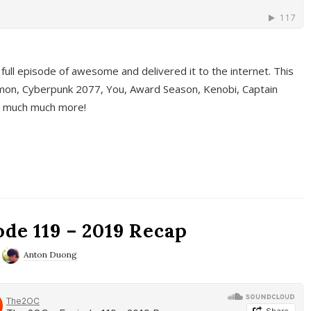
full episode of awesome and delivered it to the internet. This
on, Cyberpunk 2077, You, Award Season, Kenobi, Captain
d much much more!
de 119 – 2019 Recap
Anton Duong