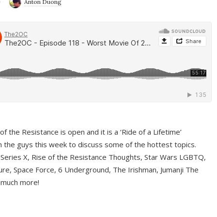
9
Anton Duong
f the Resistance is open and it is a ‘Ride of a Lifetime’
 the guys this week to discuss some of the hottest topics.
 Series X, Rise of the Resistance Thoughts, Star Wars LGBTQ,
re, Space Force, 6 Underground, The Irishman, Jumanji The
 much more!