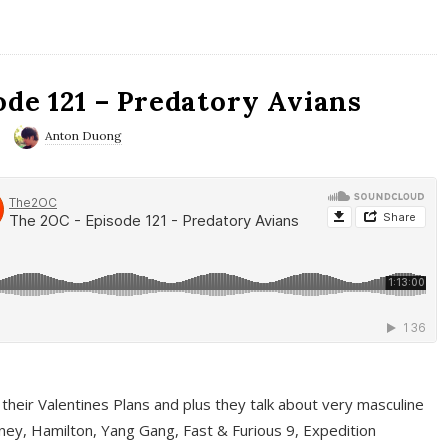
ode 121 – Predatory Avians
Anton Duong
 their Valentines Plans and plus they talk about very masculine
ney, Hamilton, Yang Gang, Fast & Furious 9, Expedition