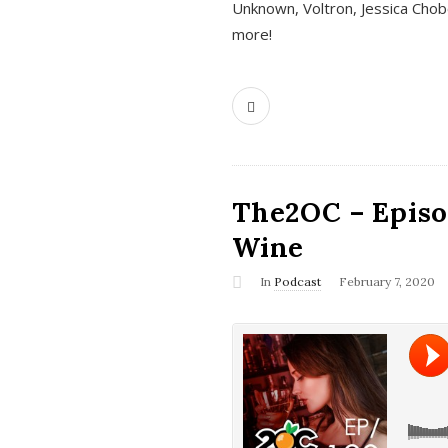
Unknown, Voltron, Jessica Chobo
more!
The2OC – Episo
Wine
In
Podcast
February 7, 2020