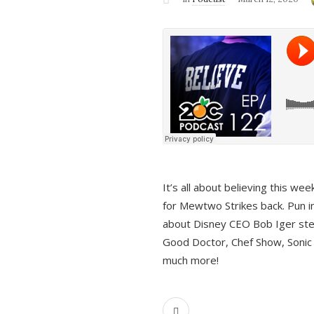
It’s all about believing this we
for Mewtwo Strikes back. Pun i
about Disney CEO Bob Iger ste
Good Doctor, Chef Show, Sonic
much more!