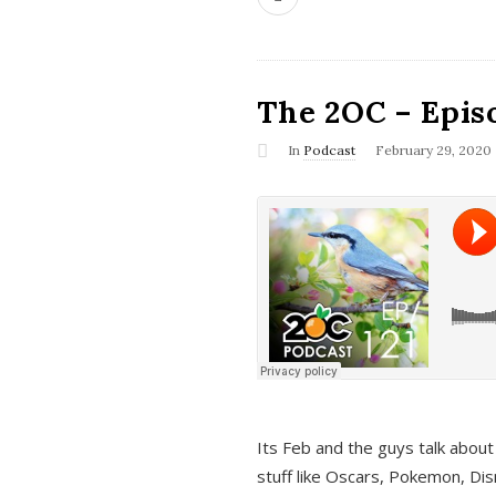
The 2OC – Epis
In
Podcast
February 29, 2020
Its Feb and the guys talk about
stuff like Oscars, Pokemon, Dis