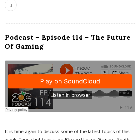
Podcast – Episode 114 – The Future
Of Gaming
It is time again to discuss some of the latest topics of this
week. Those hot topics are Blizzard Loses Gamers, South