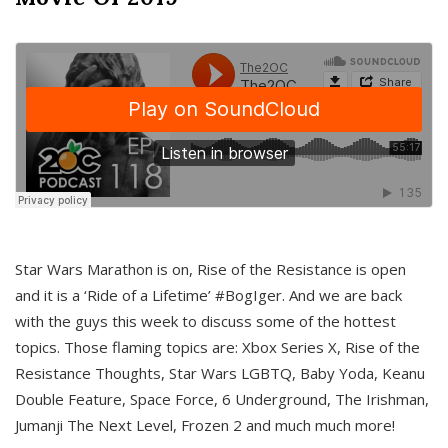
Star Wars Marathon is on, Rise of the Resistance is open
and it is a ‘Ride of a Lifetime’ #BogIger. And we are back
with the guys this week to discuss some of the hottest
topics. Those flaming topics are: Xbox Series X, Rise of the
Resistance Thoughts, Star Wars LGBTQ, Baby Yoda, Keanu
Double Feature, Space Force, 6 Underground, The Irishman,
Jumanji The Next Level, Frozen 2 and much much more!