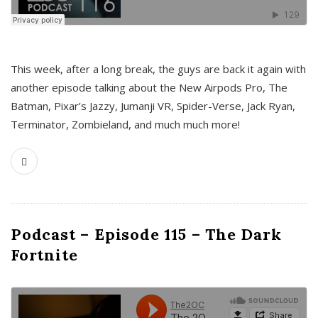
This week, after a long break, the guys are back it again with
another episode talking about the New Airpods Pro, The
Batman, Pixar’s Jazzy, Jumanji VR, Spider-Verse, Jack Ryan,
Terminator, Zombieland, and much much more!
Podcast – Episode 115 – The Dark
Fortnite