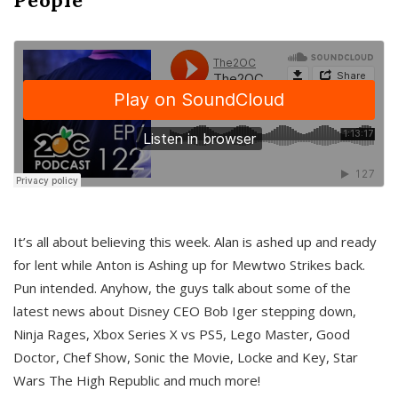
It’s all about believing this week. Alan is ashed up and ready
for lent while Anton is Ashing up for Mewtwo Strikes back.
Pun intended. Anyhow, the guys talk about some of the
latest news about Disney CEO Bob Iger stepping down,
Ninja Rages, Xbox Series X vs PS5, Lego Master, Good
Doctor, Chef Show, Sonic the Movie, Locke and Key, Star
Wars The High Republic and much more!