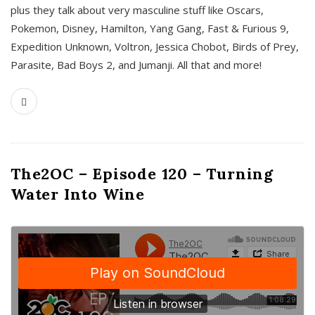
plus they talk about very masculine stuff like Oscars,
Pokemon, Disney, Hamilton, Yang Gang, Fast & Furious 9,
Expedition Unknown, Voltron, Jessica Chobot, Birds of Prey,
Parasite, Bad Boys 2, and Jumanji. All that and more!
The2OC – Episode 120 – Turning
Water Into Wine