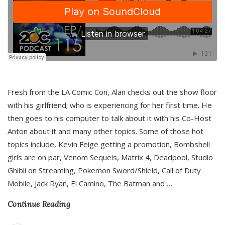
Fresh from the LA Comic Con, Alan checks out the show floor
with his girlfriend; who is experiencing for her first time. He
then goes to his computer to talk about it with his Co-Host
Anton about it and many other topics. Some of those hot
topics include, Kevin Feige getting a promotion, Bombshell
girls are on par, Venom Sequels, Matrix 4, Deadpool, Studio
Ghibli on Streaming, Pokemon Sword/Shield, Call of Duty
Mobile, Jack Ryan, El Camino, The Batman and
…
Continue Reading