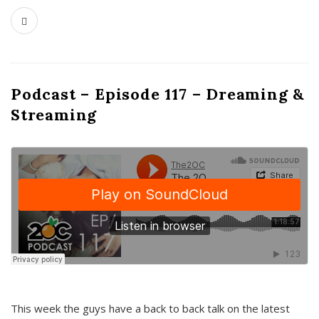
Podcast – Episode 117 – Dreaming &
Streaming
This week the guys have a back to back talk on the latest