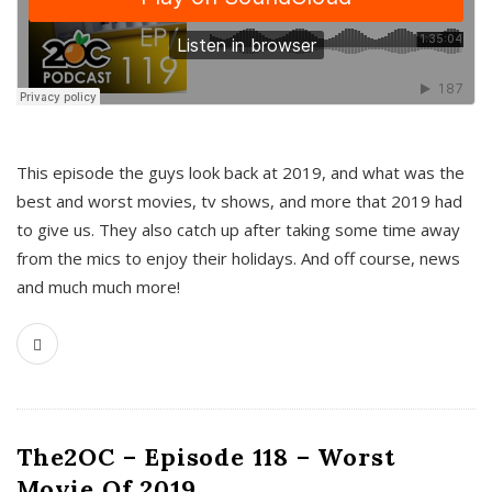
This episode the guys look back at 2019, and what was the
best and worst movies, tv shows, and more that 2019 had
to give us. They also catch up after taking some time away
from the mics to enjoy their holidays. And off course, news
and much much more!
The2OC – Episode 118 – Worst
Movie Of 2019