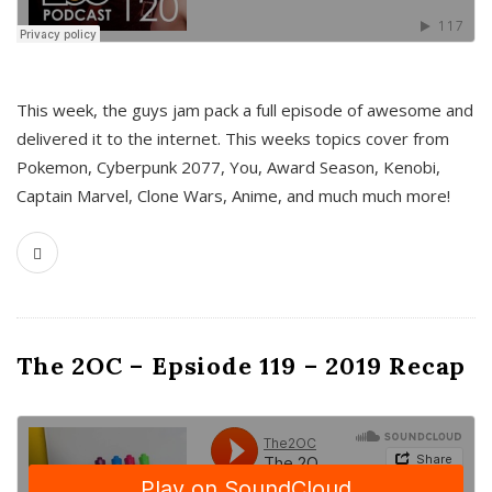
This week, the guys jam pack a full episode of awesome and
delivered it to the internet. This weeks topics cover from
Pokemon, Cyberpunk 2077, You, Award Season, Kenobi,
Captain Marvel, Clone Wars, Anime, and much much more!
The 2OC – Epsiode 119 – 2019 Recap