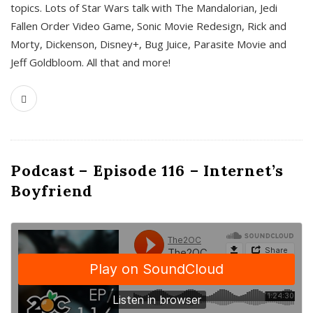
topics. Lots of Star Wars talk with The Mandalorian, Jedi
Fallen Order Video Game, Sonic Movie Redesign, Rick and
Morty, Dickenson, Disney+, Bug Juice, Parasite Movie and
Jeff Goldbloom. All that and more!
Podcast – Episode 116 – Internet’s
Boyfriend