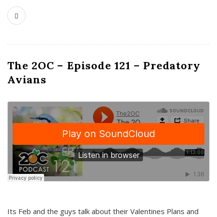
The 2OC – Episode 121 – Predatory
Avians
Its Feb and the guys talk about their Valentines Plans and