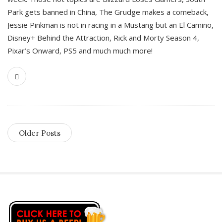
Park gets banned in China, The Grudge makes a comeback,
Jessie Pinkman is not in racing in a Mustang but an El Camino,
Disney+ Behind the Attraction, Rick and Morty Season 4,
Pixar’s Onward, PS5 and much much more!
Older Posts
S
i