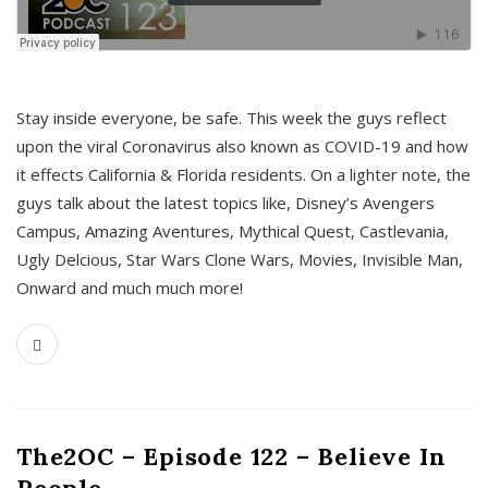
s
Stay inside everyone, be safe. This week the guys reflect
upon the viral Coronavirus also known as COVID-19 and how
it effects California & Florida residents. On a lighter note, the
guys talk about the latest topics like, Disney’s Avengers
Campus, Amazing Aventures, Mythical Quest, Castlevania,
Ugly Delcious, Star Wars Clone Wars, Movies, Invisible Man,
Onward and much much more!
The2OC – Episode 122 – Believe In
People