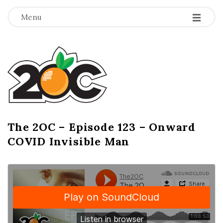
-
-
-
Menu
T
h
e
2
The 2OC – Episode 123 – Onward
B
COVID Invisible Man
l
O
o
g
C
P
o
s
t