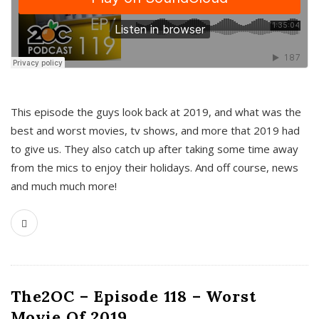
This episode the guys look back at 2019, and what was the
best and worst movies, tv shows, and more that 2019 had
to give us. They also catch up after taking some time away
from the mics to enjoy their holidays. And off course, news
and much much more!
The2OC – Episode 118 – Worst
Movie Of 2019