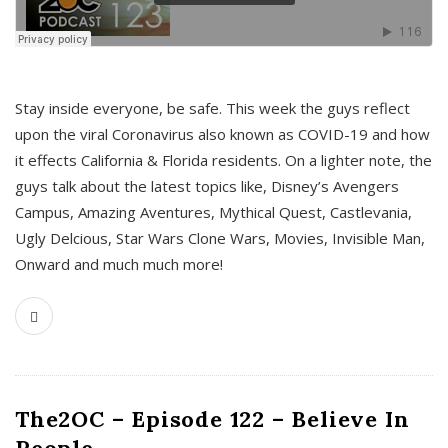
s
Stay inside everyone, be safe. This week the guys reflect
upon the viral Coronavirus also known as COVID-19 and how
it effects California & Florida residents. On a lighter note, the
guys talk about the latest topics like, Disney’s Avengers
Campus, Amazing Aventures, Mythical Quest, Castlevania,
Ugly Delcious, Star Wars Clone Wars, Movies, Invisible Man,
Onward and much much more!
The2OC – Episode 122 – Believe In
People