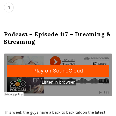
Podcast – Episode 117 – Dreaming &
Streaming
This week the guys have a back to back talk on the latest