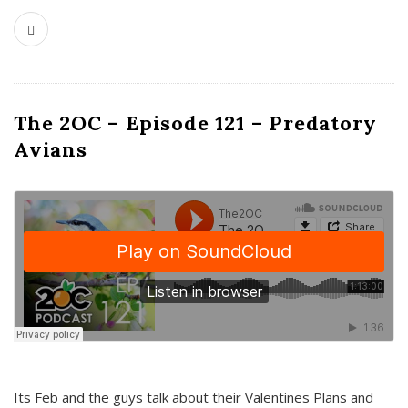
The 2OC – Episode 121 – Predatory
Avians
Its Feb and the guys talk about their Valentines Plans and