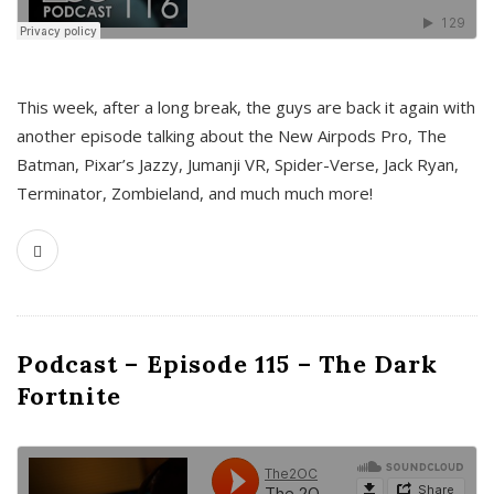
This week, after a long break, the guys are back it again with
another episode talking about the New Airpods Pro, The
Batman, Pixar’s Jazzy, Jumanji VR, Spider-Verse, Jack Ryan,
Terminator, Zombieland, and much much more!
Podcast – Episode 115 – The Dark
Fortnite