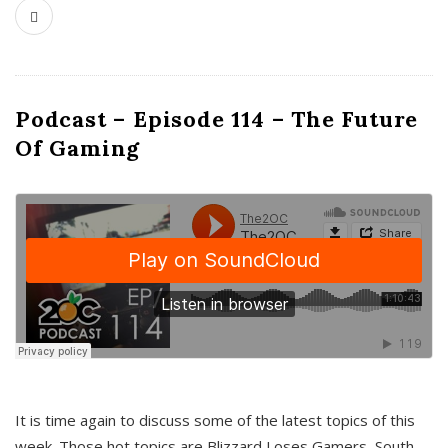
Podcast – Episode 114 – The Future
Of Gaming
It is time again to discuss some of the latest topics of this
week. Those hot topics are Blizzard Loses Gamers, South