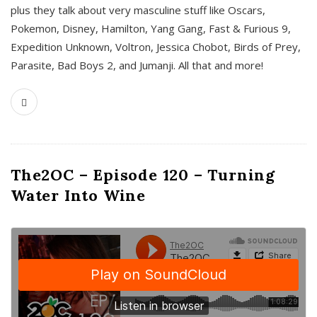
plus they talk about very masculine stuff like Oscars,
Pokemon, Disney, Hamilton, Yang Gang, Fast & Furious 9,
Expedition Unknown, Voltron, Jessica Chobot, Birds of Prey,
Parasite, Bad Boys 2, and Jumanji. All that and more!
The2OC – Episode 120 – Turning
Water Into Wine