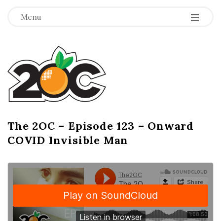
-
-
-
Menu
T
h
e
2
The 2OC – Episode 123 – Onward
B
COVID Invisible Man
l
O
o
g
C
P
o
s
t