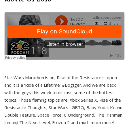
Star Wars Marathon is on, Rise of the Resistance is open
and it is a ‘Ride of a Lifetime’ #BogIger. And we are back
with the guys this week to discuss some of the hottest
topics. Those flaming topics are: Xbox Series X, Rise of the
Resistance Thoughts, Star Wars LGBTQ, Baby Yoda, Keanu
Double Feature, Space Force, 6 Underground, The Irishman,
Jumanji The Next Level, Frozen 2 and much much more!