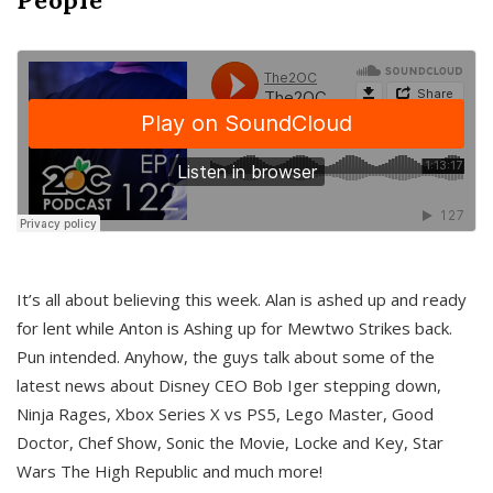
It’s all about believing this week. Alan is ashed up and ready
for lent while Anton is Ashing up for Mewtwo Strikes back.
Pun intended. Anyhow, the guys talk about some of the
latest news about Disney CEO Bob Iger stepping down,
Ninja Rages, Xbox Series X vs PS5, Lego Master, Good
Doctor, Chef Show, Sonic the Movie, Locke and Key, Star
Wars The High Republic and much more!