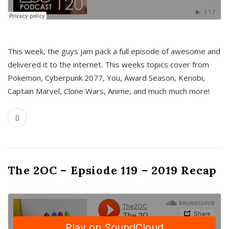
This week, the guys jam pack a full episode of awesome and
delivered it to the internet. This weeks topics cover from
Pokemon, Cyberpunk 2077, You, Award Season, Kenobi,
Captain Marvel, Clone Wars, Anime, and much much more!
The 2OC – Epsiode 119 – 2019 Recap