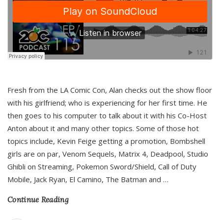
Fresh from the LA Comic Con, Alan checks out the show floor
with his girlfriend; who is experiencing for her first time. He
then goes to his computer to talk about it with his Co-Host
Anton about it and many other topics. Some of those hot
topics include, Kevin Feige getting a promotion, Bombshell
girls are on par, Venom Sequels, Matrix 4, Deadpool, Studio
Ghibli on Streaming, Pokemon Sword/Shield, Call of Duty
Mobile, Jack Ryan, El Camino, The Batman and
…
Continue Reading