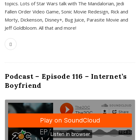
topics. Lots of Star Wars talk with The Mandalorian, Jedi
Fallen Order Video Game, Sonic Movie Redesign, Rick and
Morty, Dickenson, Disney+, Bug Juice, Parasite Movie and
Jeff Goldbloom. All that and more!
Podcast – Episode 116 – Internet’s
Boyfriend