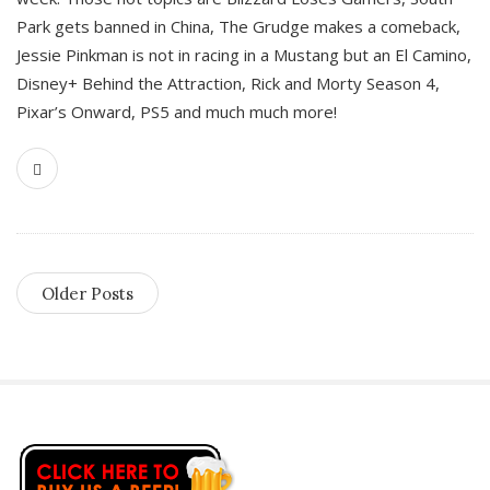
Park gets banned in China, The Grudge makes a comeback,
Jessie Pinkman is not in racing in a Mustang but an El Camino,
Disney+ Behind the Attraction, Rick and Morty Season 4,
Pixar’s Onward, PS5 and much much more!
Older Posts
S
i