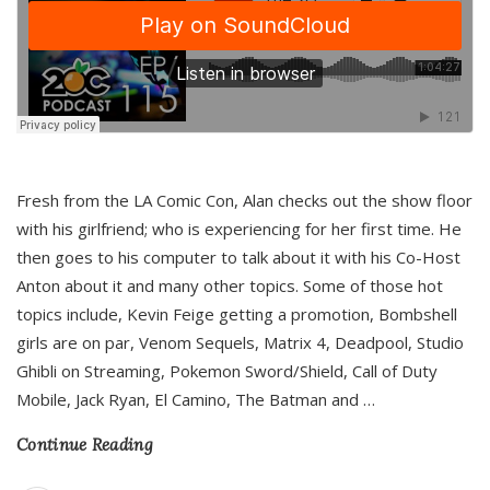
Fresh from the LA Comic Con, Alan checks out the show floor
with his girlfriend; who is experiencing for her first time. He
then goes to his computer to talk about it with his Co-Host
Anton about it and many other topics. Some of those hot
topics include, Kevin Feige getting a promotion, Bombshell
girls are on par, Venom Sequels, Matrix 4, Deadpool, Studio
Ghibli on Streaming, Pokemon Sword/Shield, Call of Duty
Mobile, Jack Ryan, El Camino, The Batman and
…
Continue Reading