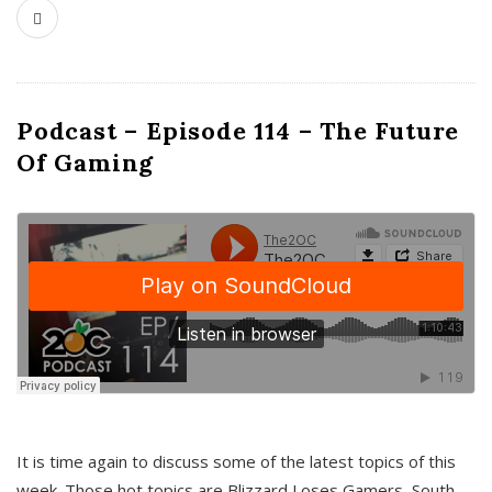
Podcast – Episode 114 – The Future
Of Gaming
It is time again to discuss some of the latest topics of this
week. Those hot topics are Blizzard Loses Gamers, South