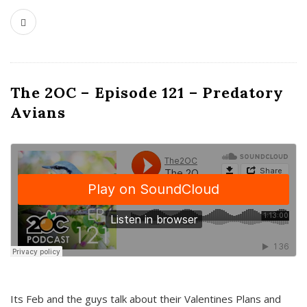
The 2OC – Episode 121 – Predatory
Avians
Its Feb and the guys talk about their Valentines Plans and