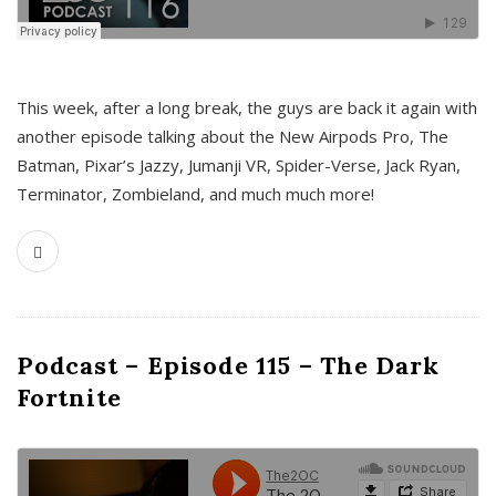
This week, after a long break, the guys are back it again with
another episode talking about the New Airpods Pro, The
Batman, Pixar’s Jazzy, Jumanji VR, Spider-Verse, Jack Ryan,
Terminator, Zombieland, and much much more!
Podcast – Episode 115 – The Dark
Fortnite