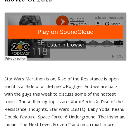
Star Wars Marathon is on, Rise of the Resistance is open
and it is a ‘Ride of a Lifetime’ #BogIger. And we are back
with the guys this week to discuss some of the hottest
topics. Those flaming topics are: Xbox Series X, Rise of the
Resistance Thoughts, Star Wars LGBTQ, Baby Yoda, Keanu
Double Feature, Space Force, 6 Underground, The Irishman,
Jumanji The Next Level, Frozen 2 and much much more!