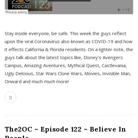
s
Stay inside everyone, be safe. This week the guys reflect
upon the viral Coronavirus also known as COVID-19 and how
it effects California & Florida residents. On a lighter note, the
guys talk about the latest topics like, Disney’s Avengers
Campus, Amazing Aventures, Mythical Quest, Castlevania,
Ugly Delcious, Star Wars Clone Wars, Movies, Invisible Man,
Onward and much much more!
The2OC – Episode 122 – Believe In
People