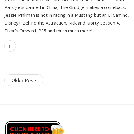
Park gets banned in China, The Grudge makes a comeback,
Jessie Pinkman is not in racing in a Mustang but an El Camino,
Disney+ Behind the Attraction, Rick and Morty Season 4,
Pixar’s Onward, PS5 and much much more!
Older Posts
S
i