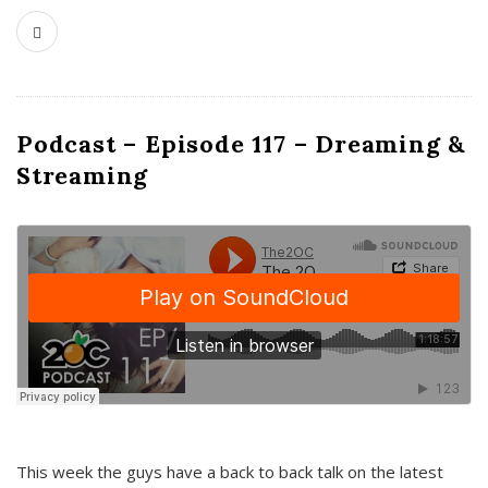
Podcast – Episode 117 – Dreaming &
Streaming
This week the guys have a back to back talk on the latest