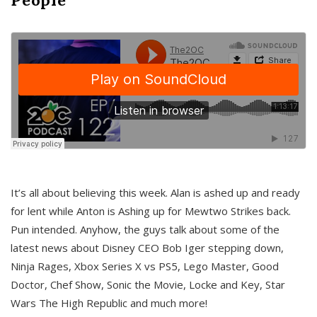
It’s all about believing this week. Alan is ashed up and ready
for lent while Anton is Ashing up for Mewtwo Strikes back.
Pun intended. Anyhow, the guys talk about some of the
latest news about Disney CEO Bob Iger stepping down,
Ninja Rages, Xbox Series X vs PS5, Lego Master, Good
Doctor, Chef Show, Sonic the Movie, Locke and Key, Star
Wars The High Republic and much more!