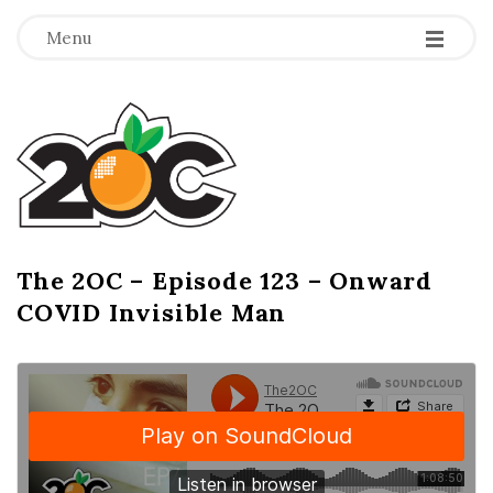
-
-
-
Menu
T
h
e
2
The 2OC – Episode 123 – Onward
B
COVID Invisible Man
l
O
o
g
C
P
o
s
t