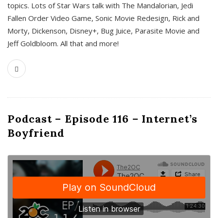
topics. Lots of Star Wars talk with The Mandalorian, Jedi
Fallen Order Video Game, Sonic Movie Redesign, Rick and
Morty, Dickenson, Disney+, Bug Juice, Parasite Movie and
Jeff Goldbloom. All that and more!
Podcast – Episode 116 – Internet’s
Boyfriend