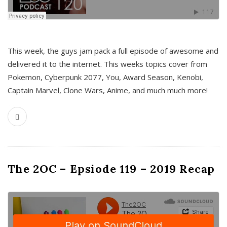
This week, the guys jam pack a full episode of awesome and
delivered it to the internet. This weeks topics cover from
Pokemon, Cyberpunk 2077, You, Award Season, Kenobi,
Captain Marvel, Clone Wars, Anime, and much much more!
The 2OC – Epsiode 119 – 2019 Recap