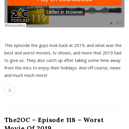
This episode the guys look back at 2019, and what was the
best and worst movies, tv shows, and more that 2019 had
to give us. They also catch up after taking some time away
from the mics to enjoy their holidays. And off course, news
and much much more!
The2OC – Episode 118 – Worst
Movie Of 2019