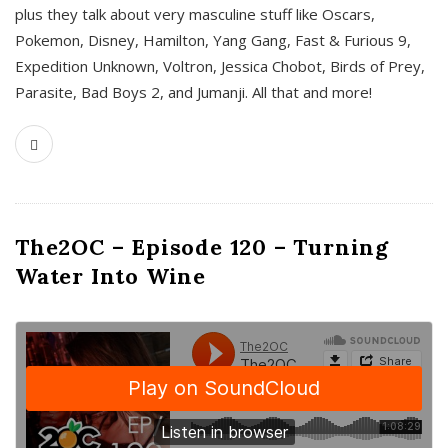
plus they talk about very masculine stuff like Oscars,
Pokemon, Disney, Hamilton, Yang Gang, Fast & Furious 9,
Expedition Unknown, Voltron, Jessica Chobot, Birds of Prey,
Parasite, Bad Boys 2, and Jumanji. All that and more!
The2OC – Episode 120 – Turning
Water Into Wine