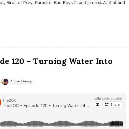
t, Birds of Prey, Parasite, Bad Boys 2, and Jumanji. All that and
de 120 – Turning Water Into
Anton Duong