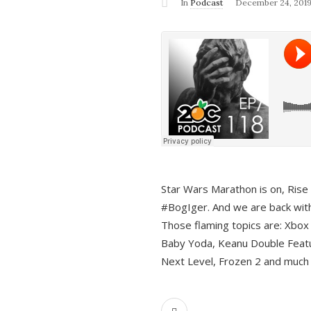
In
Podcast
December 24, 201
Star Wars Marathon is on, Rise o
#BogIger. And we are back with
Those flaming topics are: Xbox
Baby Yoda, Keanu Double Featu
Next Level, Frozen 2 and much