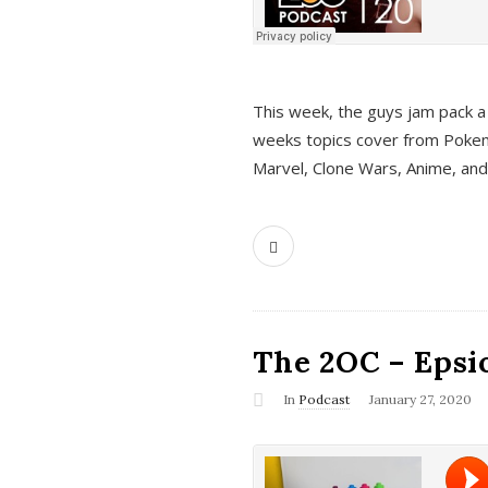
This week, the guys jam pack a 
weeks topics cover from Pokem
Marvel, Clone Wars, Anime, an
The 2OC – Epsio
In
Podcast
January 27, 2020