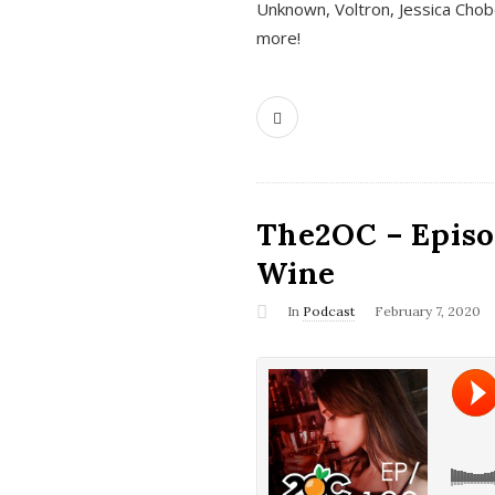
Unknown, Voltron, Jessica Chobo
more!
The2OC – Episo
Wine
In
Podcast
February 7, 2020