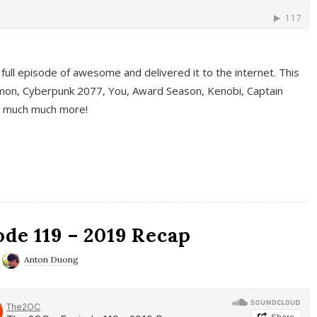
full episode of awesome and delivered it to the internet. This
on, Cyberpunk 2077, You, Award Season, Kenobi, Captain
d much much more!
de 119 – 2019 Recap
Anton Duong