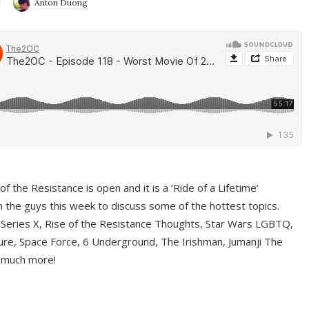
9
Anton Duong
f the Resistance is open and it is a ‘Ride of a Lifetime’
 the guys this week to discuss some of the hottest topics.
 Series X, Rise of the Resistance Thoughts, Star Wars LGBTQ,
re, Space Force, 6 Underground, The Irishman, Jumanji The
 much more!