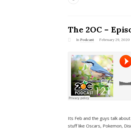
The 2OC – Epis
In
Podcast
February 29, 2020
Its Feb and the guys talk about
stuff like Oscars, Pokemon, Dis