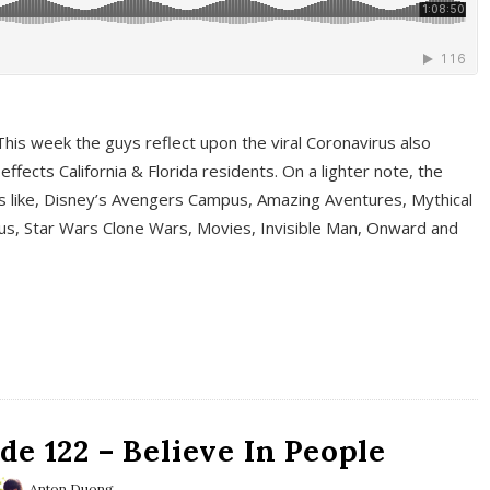
This week the guys reflect upon the viral Coronavirus also
fects California & Florida residents. On a lighter note, the
cs like, Disney’s Avengers Campus, Amazing Aventures, Mythical
ous, Star Wars Clone Wars, Movies, Invisible Man, Onward and
e 122 – Believe In People
Anton Duong