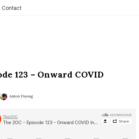
Contact
ode 123 – Onward COVID
Anton Duong