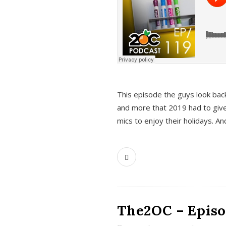
This episode the guys look bac
and more that 2019 had to give
mics to enjoy their holidays. 
The2OC – Episo