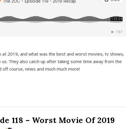
k at 2019, and what was the best and worst movies, tv shows,
 us. They also catch up after taking some time away from the
And off course, news and much much more!
de 118 – Worst Movie Of 2019