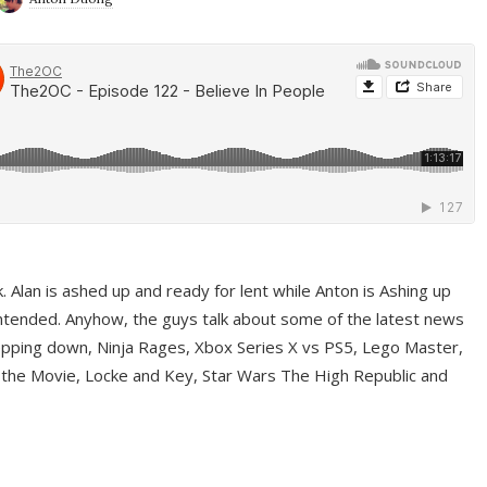
ek. Alan is ashed up and ready for lent while Anton is Ashing up
ntended. Anyhow, the guys talk about some of the latest news
pping down, Ninja Rages, Xbox Series X vs PS5, Lego Master,
 the Movie, Locke and Key, Star Wars The High Republic and