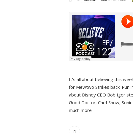
It’s all about believing this we
for Mewtwo Strikes back. Pun i
about Disney CEO Bob Iger ste
Good Doctor, Chef Show, Sonic
much more!