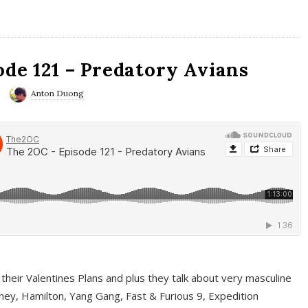
ode 121 – Predatory Avians
Anton Duong
 their Valentines Plans and plus they talk about very masculine
ney, Hamilton, Yang Gang, Fast & Furious 9, Expedition