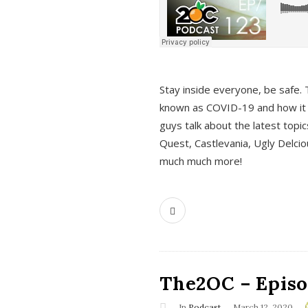
s
Stay inside everyone, be safe. 
known as COVID-19 and how it ef
guys talk about the latest topi
Quest, Castlevania, Ugly Delci
much much more!
The2OC – Episod
In
Podcast
March 12, 2020