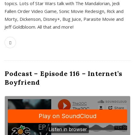
topics. Lots of Star Wars talk with The Mandalorian, Jedi
Fallen Order Video Game, Sonic Movie Redesign, Rick and
Morty, Dickenson, Disney+, Bug Juice, Parasite Movie and
Jeff Goldbloom. All that and more!
Podcast – Episode 116 – Internet’s
Boyfriend