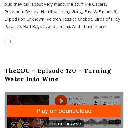
plus they talk about very masculine stuff like Oscars,
Pokemon, Disney, Hamilton, Yang Gang, Fast & Furious 9,
Expedition Unknown, Voltron, Jessica Chobot, Birds of Prey,
Parasite, Bad Boys 2, and Jumanji. All that and more!
The2OC – Episode 120 – Turning
Water Into Wine