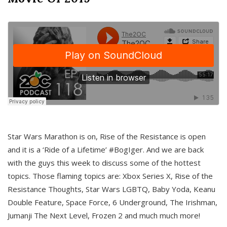
Star Wars Marathon is on, Rise of the Resistance is open
and it is a ‘Ride of a Lifetime’ #BogIger. And we are back
with the guys this week to discuss some of the hottest
topics. Those flaming topics are: Xbox Series X, Rise of the
Resistance Thoughts, Star Wars LGBTQ, Baby Yoda, Keanu
Double Feature, Space Force, 6 Underground, The Irishman,
Jumanji The Next Level, Frozen 2 and much much more!