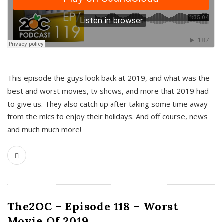
This episode the guys look back at 2019, and what was the
best and worst movies, tv shows, and more that 2019 had
to give us. They also catch up after taking some time away
from the mics to enjoy their holidays. And off course, news
and much much more!
The2OC – Episode 118 – Worst
Movie Of 2019