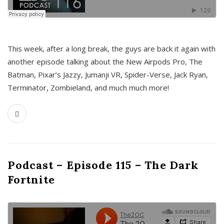
This week, after a long break, the guys are back it again with
another episode talking about the New Airpods Pro, The
Batman, Pixar’s Jazzy, Jumanji VR, Spider-Verse, Jack Ryan,
Terminator, Zombieland, and much much more!
Podcast – Episode 115 – The Dark
Fortnite