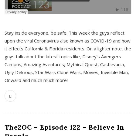
s
Stay inside everyone, be safe. This week the guys reflect
upon the viral Coronavirus also known as COVID-19 and how
it effects California & Florida residents. On a lighter note, the
guys talk about the latest topics like, Disney’s Avengers
Campus, Amazing Aventures, Mythical Quest, Castlevania,
Ugly Delcious, Star Wars Clone Wars, Movies, Invisible Man,
Onward and much much more!
The2OC – Episode 122 – Believe In
People