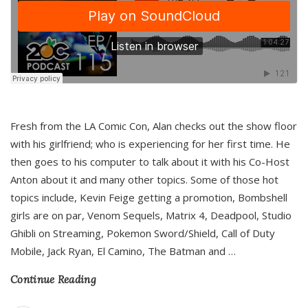
Fresh from the LA Comic Con, Alan checks out the show floor
with his girlfriend; who is experiencing for her first time. He
then goes to his computer to talk about it with his Co-Host
Anton about it and many other topics. Some of those hot
topics include, Kevin Feige getting a promotion, Bombshell
girls are on par, Venom Sequels, Matrix 4, Deadpool, Studio
Ghibli on Streaming, Pokemon Sword/Shield, Call of Duty
Mobile, Jack Ryan, El Camino, The Batman and
…
Continue Reading