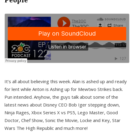
It’s all about believing this week. Alan is ashed up and ready
for lent while Anton is Ashing up for Mewtwo Strikes back.
Pun intended. Anyhow, the guys talk about some of the
latest news about Disney CEO Bob Iger stepping down,
Ninja Rages, Xbox Series X vs PS5, Lego Master, Good
Doctor, Chef Show, Sonic the Movie, Locke and Key, Star
Wars The High Republic and much more!