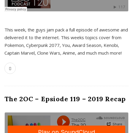
This week, the guys jam pack a full episode of awesome and
delivered it to the internet. This weeks topics cover from
Pokemon, Cyberpunk 2077, You, Award Season, Kenobi,
Captain Marvel, Clone Wars, Anime, and much much more!
The 2OC – Epsiode 119 – 2019 Recap