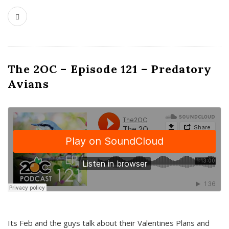
The 2OC – Episode 121 – Predatory
Avians
Its Feb and the guys talk about their Valentines Plans and