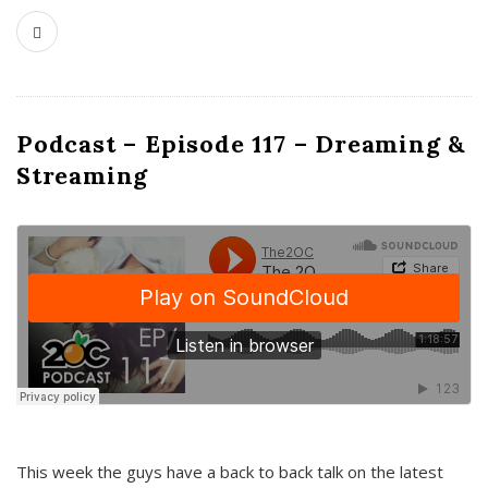
Podcast – Episode 117 – Dreaming &
Streaming
This week the guys have a back to back talk on the latest