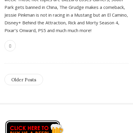
Park gets banned in China, The Grudge makes a comeback,
Jessie Pinkman is not in racing in a Mustang but an El Camino,
Disney+ Behind the Attraction, Rick and Morty Season 4,
Pixar’s Onward, PS5 and much much more!
Older Posts
S
i