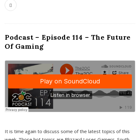
Podcast – Episode 114 – The Future
Of Gaming
It is time again to discuss some of the latest topics of this
week. Those hot topics are Blizzard Loses Gamers, South