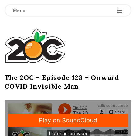
-
-
-
Menu
T
h
e
2
The 2OC – Episode 123 – Onward
B
COVID Invisible Man
l
O
o
g
C
P
o
s
t