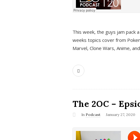
This week, the guys jam pack a 
weeks topics cover from Pokem
Marvel, Clone Wars, Anime, an
The 2OC – Epsio
In
Podcast
January 27, 2020