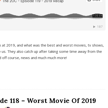
k at 2019, and what was the best and worst movies, tv shows,
 us. They also catch up after taking some time away from the
And off course, news and much much more!
de 118 – Worst Movie Of 2019