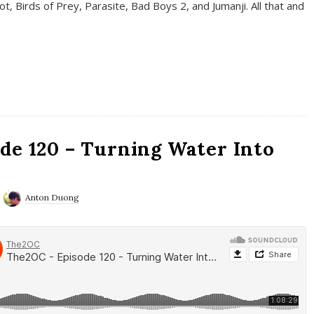
t, Birds of Prey, Parasite, Bad Boys 2, and Jumanji. All that and
de 120 – Turning Water Into
Anton Duong