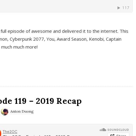
full episode of awesome and delivered it to the internet. This
on, Cyberpunk 2077, You, Award Season, Kenobi, Captain
d much much more!
de 119 – 2019 Recap
Anton Duong