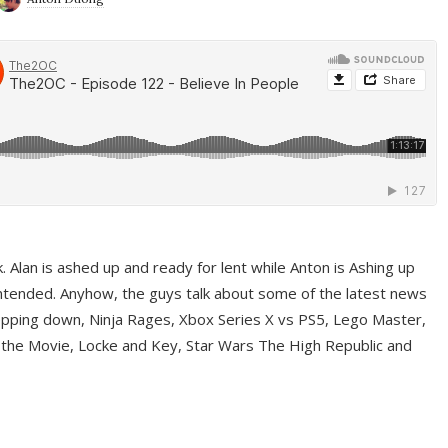
ek. Alan is ashed up and ready for lent while Anton is Ashing up
ntended. Anyhow, the guys talk about some of the latest news
pping down, Ninja Rages, Xbox Series X vs PS5, Lego Master,
 the Movie, Locke and Key, Star Wars The High Republic and