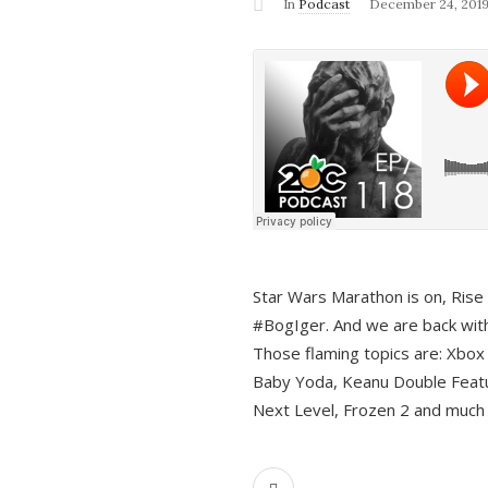
In
Podcast
December 24, 201
Star Wars Marathon is on, Rise o
#BogIger. And we are back with
Those flaming topics are: Xbox
Baby Yoda, Keanu Double Featu
Next Level, Frozen 2 and much