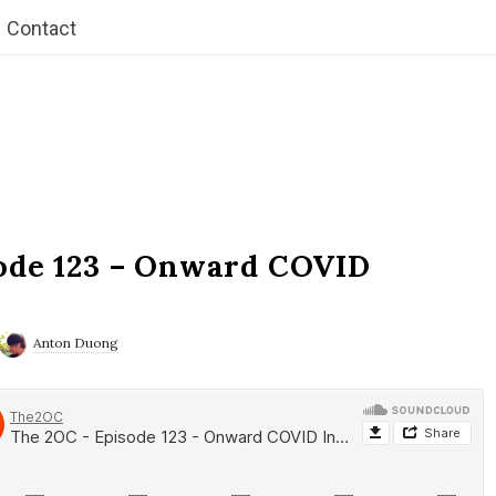
Contact
ode 123 – Onward COVID
Anton Duong