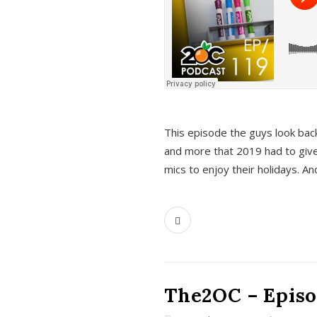
This episode the guys look bac
and more that 2019 had to give
mics to enjoy their holidays. 
The2OC – Episo