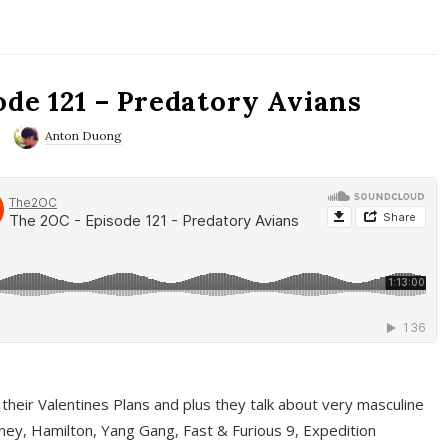
ode 121 – Predatory Avians
Anton Duong
 their Valentines Plans and plus they talk about very masculine
ney, Hamilton, Yang Gang, Fast & Furious 9, Expedition