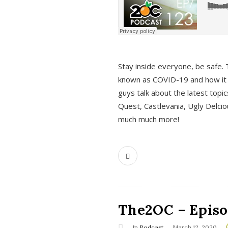
s
Stay inside everyone, be safe. 
known as COVID-19 and how it ef
guys talk about the latest topi
Quest, Castlevania, Ugly Delci
much much more!
The2OC – Episod
In
Podcast
March 12, 2020