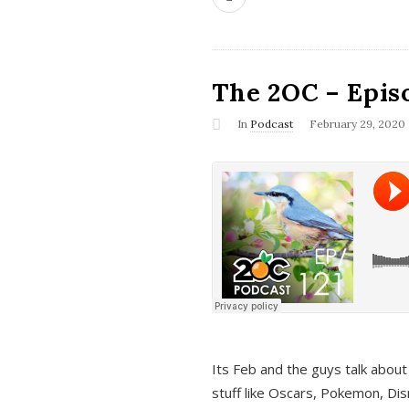
The 2OC – Epis
In
Podcast
February 29, 2020
Its Feb and the guys talk about
stuff like Oscars, Pokemon, Dis