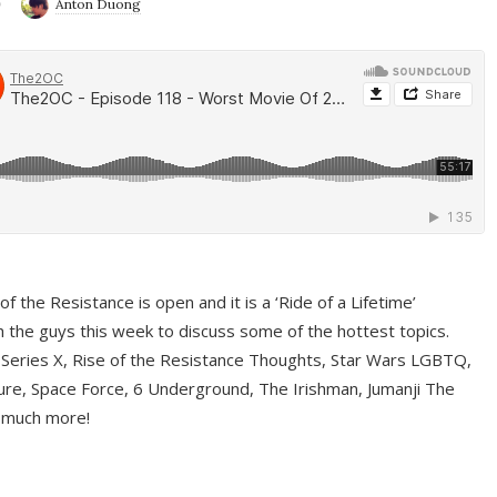
9
Anton Duong
f the Resistance is open and it is a ‘Ride of a Lifetime’
 the guys this week to discuss some of the hottest topics.
 Series X, Rise of the Resistance Thoughts, Star Wars LGBTQ,
re, Space Force, 6 Underground, The Irishman, Jumanji The
 much more!