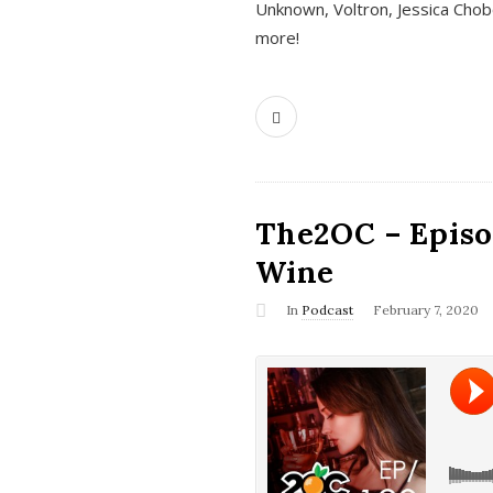
Unknown, Voltron, Jessica Chobo
more!
The2OC – Episo
Wine
In
Podcast
February 7, 2020