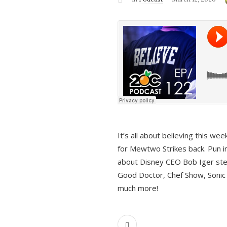
It’s all about believing this we
for Mewtwo Strikes back. Pun i
about Disney CEO Bob Iger ste
Good Doctor, Chef Show, Sonic
much more!