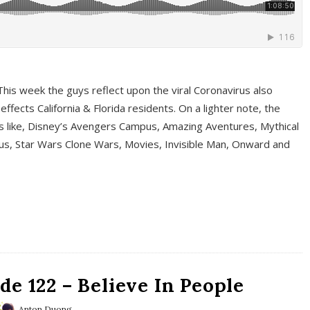
This week the guys reflect upon the viral Coronavirus also
fects California & Florida residents. On a lighter note, the
cs like, Disney’s Avengers Campus, Amazing Aventures, Mythical
ous, Star Wars Clone Wars, Movies, Invisible Man, Onward and
e 122 – Believe In People
Anton Duong