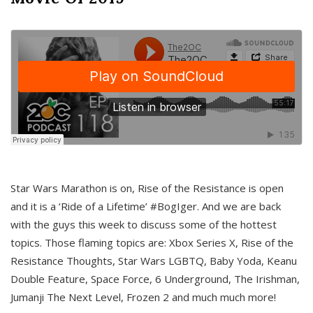
Star Wars Marathon is on, Rise of the Resistance is open
and it is a ‘Ride of a Lifetime’ #BogIger. And we are back
with the guys this week to discuss some of the hottest
topics. Those flaming topics are: Xbox Series X, Rise of the
Resistance Thoughts, Star Wars LGBTQ, Baby Yoda, Keanu
Double Feature, Space Force, 6 Underground, The Irishman,
Jumanji The Next Level, Frozen 2 and much much more!