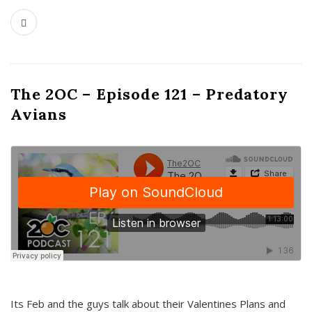
The 2OC – Episode 121 – Predatory
Avians
Its Feb and the guys talk about their Valentines Plans and