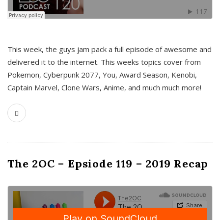
This week, the guys jam pack a full episode of awesome and
delivered it to the internet. This weeks topics cover from
Pokemon, Cyberpunk 2077, You, Award Season, Kenobi,
Captain Marvel, Clone Wars, Anime, and much much more!
The 2OC – Epsiode 119 – 2019 Recap