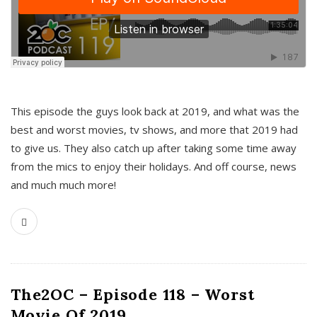
This episode the guys look back at 2019, and what was the
best and worst movies, tv shows, and more that 2019 had
to give us. They also catch up after taking some time away
from the mics to enjoy their holidays. And off course, news
and much much more!
The2OC – Episode 118 – Worst
Movie Of 2019