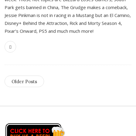
Park gets banned in China, The Grudge makes a comeback,
Jessie Pinkman is not in racing in a Mustang but an El Camino,
Disney+ Behind the Attraction, Rick and Morty Season 4,
Pixar’s Onward, PS5 and much much more!
Older Posts
S
i