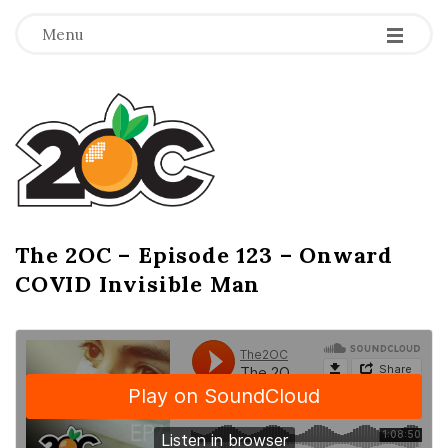
-
-
-
Menu
T
h
e
2
The 2OC – Episode 123 – Onward
B
COVID Invisible Man
l
O
o
g
C
P
o
s
t