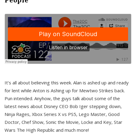
It’s all about believing this week. Alan is ashed up and ready
for lent while Anton is Ashing up for Mewtwo Strikes back.
Pun intended. Anyhow, the guys talk about some of the
latest news about Disney CEO Bob Iger stepping down,
Ninja Rages, Xbox Series X vs PS5, Lego Master, Good
Doctor, Chef Show, Sonic the Movie, Locke and Key, Star
Wars The High Republic and much more!