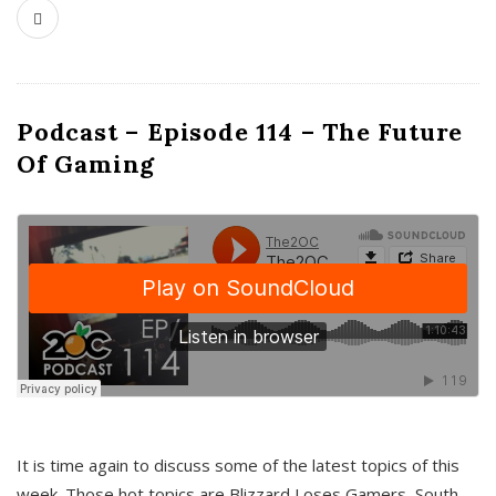
Podcast – Episode 114 – The Future
Of Gaming
It is time again to discuss some of the latest topics of this
week. Those hot topics are Blizzard Loses Gamers, South