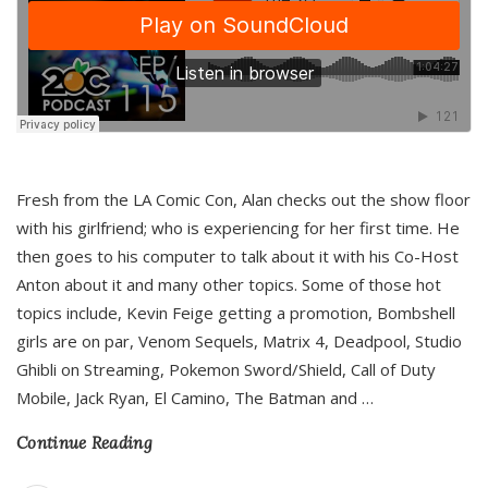
Fresh from the LA Comic Con, Alan checks out the show floor
with his girlfriend; who is experiencing for her first time. He
then goes to his computer to talk about it with his Co-Host
Anton about it and many other topics. Some of those hot
topics include, Kevin Feige getting a promotion, Bombshell
girls are on par, Venom Sequels, Matrix 4, Deadpool, Studio
Ghibli on Streaming, Pokemon Sword/Shield, Call of Duty
Mobile, Jack Ryan, El Camino, The Batman and
…
Continue Reading