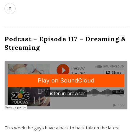
Podcast – Episode 117 – Dreaming &
Streaming
This week the guys have a back to back talk on the latest