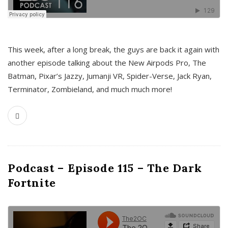
This week, after a long break, the guys are back it again with
another episode talking about the New Airpods Pro, The
Batman, Pixar’s Jazzy, Jumanji VR, Spider-Verse, Jack Ryan,
Terminator, Zombieland, and much much more!
Podcast – Episode 115 – The Dark
Fortnite