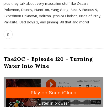
plus they talk about very masculine stuff like Oscars,
Pokemon, Disney, Hamilton, Yang Gang, Fast & Furious 9,
Expedition Unknown, Voltron, Jessica Chobot, Birds of Prey,
Parasite, Bad Boys 2, and Jumanji. All that and more!
The2OC – Episode 120 – Turning
Water Into Wine