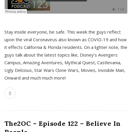
s
Stay inside everyone, be safe. This week the guys reflect
upon the viral Coronavirus also known as COVID-19 and how
it effects California & Florida residents. On a lighter note, the
guys talk about the latest topics like, Disney’s Avengers
Campus, Amazing Aventures, Mythical Quest, Castlevania,
Ugly Delcious, Star Wars Clone Wars, Movies, Invisible Man,
Onward and much much more!
The2OC – Episode 122 – Believe In
People