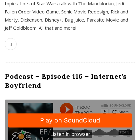
topics. Lots of Star Wars talk with The Mandalorian, Jedi
Fallen Order Video Game, Sonic Movie Redesign, Rick and
Morty, Dickenson, Disney+, Bug Juice, Parasite Movie and
Jeff Goldbloom. All that and more!
Podcast – Episode 116 – Internet’s
Boyfriend