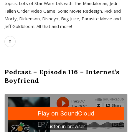
topics. Lots of Star Wars talk with The Mandalorian, Jedi
Fallen Order Video Game, Sonic Movie Redesign, Rick and
Morty, Dickenson, Disney+, Bug Juice, Parasite Movie and
Jeff Goldbloom. All that and more!
Podcast – Episode 116 – Internet’s
Boyfriend