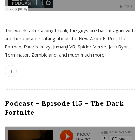
This week, after a long break, the guys are back it again with
another episode talking about the New Airpods Pro, The
Batman, Pixar’s Jazzy, Jumanji VR, Spider-Verse, Jack Ryan,
Terminator, Zombieland, and much much more!
Podcast – Episode 115 – The Dark
Fortnite