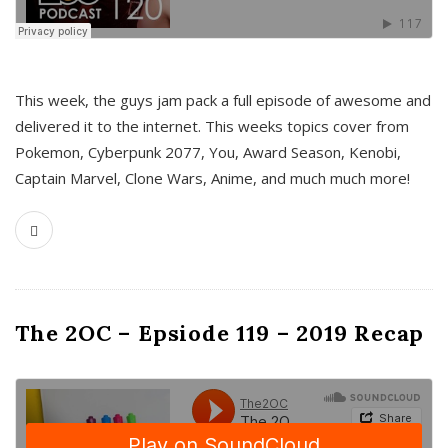
This week, the guys jam pack a full episode of awesome and
delivered it to the internet. This weeks topics cover from
Pokemon, Cyberpunk 2077, You, Award Season, Kenobi,
Captain Marvel, Clone Wars, Anime, and much much more!
The 2OC – Epsiode 119 – 2019 Recap