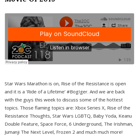
Star Wars Marathon is on, Rise of the Resistance is open
and it is a ‘Ride of a Lifetime’ #BogIger. And we are back
with the guys this week to discuss some of the hottest
topics. Those flaming topics are: Xbox Series X, Rise of the
Resistance Thoughts, Star Wars LGBTQ, Baby Yoda, Keanu
Double Feature, Space Force, 6 Underground, The Irishman,
Jumanji The Next Level, Frozen 2 and much much more!