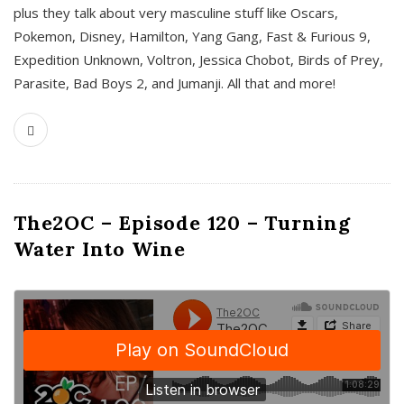
plus they talk about very masculine stuff like Oscars,
Pokemon, Disney, Hamilton, Yang Gang, Fast & Furious 9,
Expedition Unknown, Voltron, Jessica Chobot, Birds of Prey,
Parasite, Bad Boys 2, and Jumanji. All that and more!
The2OC – Episode 120 – Turning
Water Into Wine