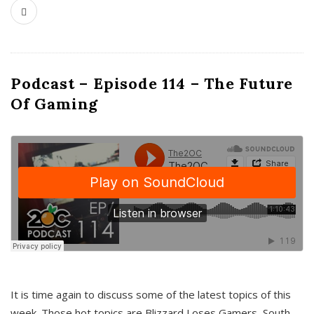
Podcast – Episode 114 – The Future
Of Gaming
It is time again to discuss some of the latest topics of this
week. Those hot topics are Blizzard Loses Gamers, South