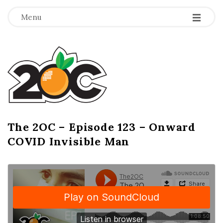
-
-
-
Menu
T
h
e
2
The 2OC – Episode 123 – Onward
B
COVID Invisible Man
l
O
o
g
C
P
o
s
t