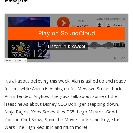
It’s all about believing this week. Alan is ashed up and ready
for lent while Anton is Ashing up for Mewtwo Strikes back.
Pun intended. Anyhow, the guys talk about some of the
latest news about Disney CEO Bob Iger stepping down,
Ninja Rages, Xbox Series X vs PS5, Lego Master, Good
Doctor, Chef Show, Sonic the Movie, Locke and Key, Star
Wars The High Republic and much more!