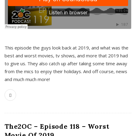
This episode the guys look back at 2019, and what was the
best and worst movies, tv shows, and more that 2019 had
to give us. They also catch up after taking some time away
from the mics to enjoy their holidays. And off course, news
and much much more!
The2OC – Episode 118 – Worst
Movie Of 2019