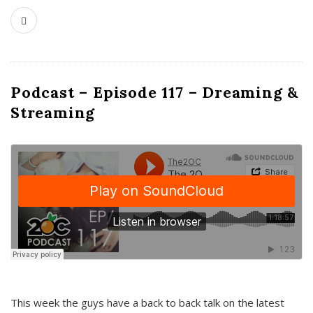
Podcast – Episode 117 – Dreaming &
Streaming
This week the guys have a back to back talk on the latest