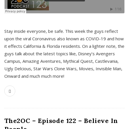
s
Stay inside everyone, be safe. This week the guys reflect
upon the viral Coronavirus also known as COVID-19 and how
it effects California & Florida residents. On a lighter note, the
guys talk about the latest topics like, Disney’s Avengers
Campus, Amazing Aventures, Mythical Quest, Castlevania,
Ugly Delcious, Star Wars Clone Wars, Movies, Invisible Man,
Onward and much much more!
The2OC – Episode 122 – Believe In
People