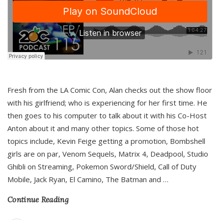
Fresh from the LA Comic Con, Alan checks out the show floor
with his girlfriend; who is experiencing for her first time. He
then goes to his computer to talk about it with his Co-Host
Anton about it and many other topics. Some of those hot
topics include, Kevin Feige getting a promotion, Bombshell
girls are on par, Venom Sequels, Matrix 4, Deadpool, Studio
Ghibli on Streaming, Pokemon Sword/Shield, Call of Duty
Mobile, Jack Ryan, El Camino, The Batman and
…
Continue Reading