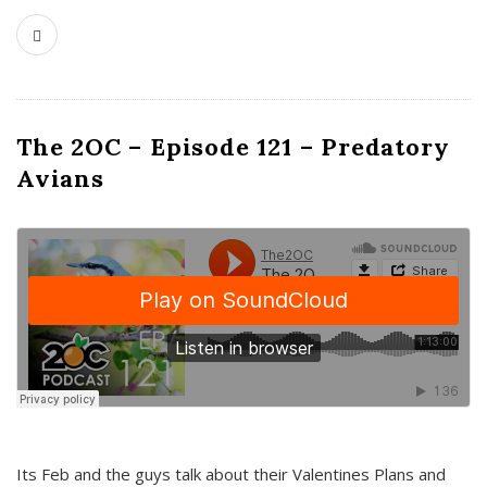
The 2OC – Episode 121 – Predatory
Avians
Its Feb and the guys talk about their Valentines Plans and