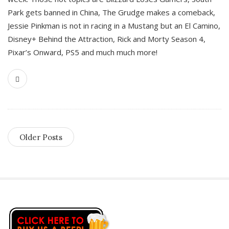
Park gets banned in China, The Grudge makes a comeback,
Jessie Pinkman is not in racing in a Mustang but an El Camino,
Disney+ Behind the Attraction, Rick and Morty Season 4,
Pixar’s Onward, PS5 and much much more!
Older Posts
S
i