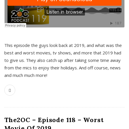
This episode the guys look back at 2019, and what was the
best and worst movies, tv shows, and more that 2019 had
to give us. They also catch up after taking some time away
from the mics to enjoy their holidays. And off course, news
and much much more!
The2OC – Episode 118 – Worst
Movie Of 2019