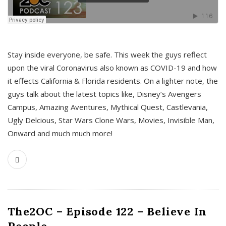
s
Stay inside everyone, be safe. This week the guys reflect
upon the viral Coronavirus also known as COVID-19 and how
it effects California & Florida residents. On a lighter note, the
guys talk about the latest topics like, Disney’s Avengers
Campus, Amazing Aventures, Mythical Quest, Castlevania,
Ugly Delcious, Star Wars Clone Wars, Movies, Invisible Man,
Onward and much much more!
The2OC – Episode 122 – Believe In
People