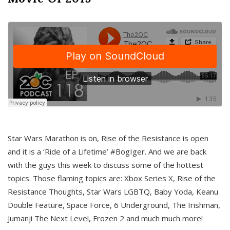
Star Wars Marathon is on, Rise of the Resistance is open
and it is a ‘Ride of a Lifetime’ #BogIger. And we are back
with the guys this week to discuss some of the hottest
topics. Those flaming topics are: Xbox Series X, Rise of the
Resistance Thoughts, Star Wars LGBTQ, Baby Yoda, Keanu
Double Feature, Space Force, 6 Underground, The Irishman,
Jumanji The Next Level, Frozen 2 and much much more!