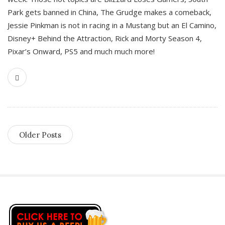
Park gets banned in China, The Grudge makes a comeback,
Jessie Pinkman is not in racing in a Mustang but an El Camino,
Disney+ Behind the Attraction, Rick and Morty Season 4,
Pixar’s Onward, PS5 and much much more!
Older Posts
S
i