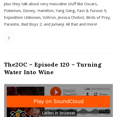
plus they talk about very masculine stuff like Oscars,
Pokemon, Disney, Hamilton, Yang Gang, Fast & Furious 9,
Expedition Unknown, Voltron, Jessica Chobot, Birds of Prey,
Parasite, Bad Boys 2, and Jumanji. All that and more!
The2OC – Episode 120 – Turning
Water Into Wine