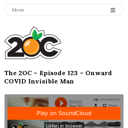
-
-
-
Menu
T
h
e
2
The 2OC – Episode 123 – Onward
B
COVID Invisible Man
l
O
o
g
C
P
o
s
t