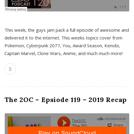
This week, the guys jam pack a full episode of awesome and
delivered it to the internet. This weeks topics cover from
Pokemon, Cyberpunk 2077, You, Award Season, Kenobi,
Captain Marvel, Clone Wars, Anime, and much much more!
The 2OC – Epsiode 119 – 2019 Recap