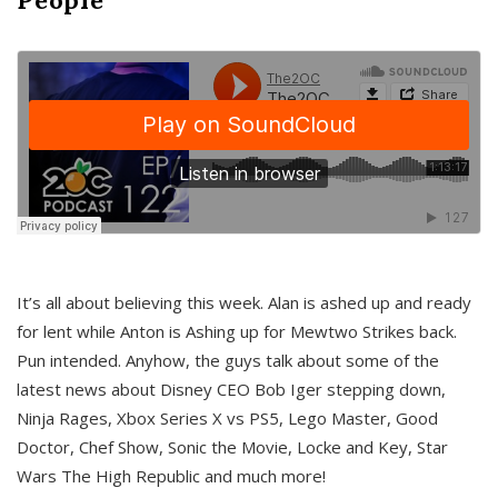
It’s all about believing this week. Alan is ashed up and ready
for lent while Anton is Ashing up for Mewtwo Strikes back.
Pun intended. Anyhow, the guys talk about some of the
latest news about Disney CEO Bob Iger stepping down,
Ninja Rages, Xbox Series X vs PS5, Lego Master, Good
Doctor, Chef Show, Sonic the Movie, Locke and Key, Star
Wars The High Republic and much more!