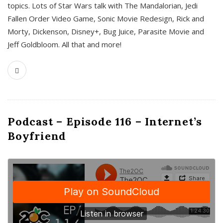
topics. Lots of Star Wars talk with The Mandalorian, Jedi
Fallen Order Video Game, Sonic Movie Redesign, Rick and
Morty, Dickenson, Disney+, Bug Juice, Parasite Movie and
Jeff Goldbloom. All that and more!
Podcast – Episode 116 – Internet’s
Boyfriend