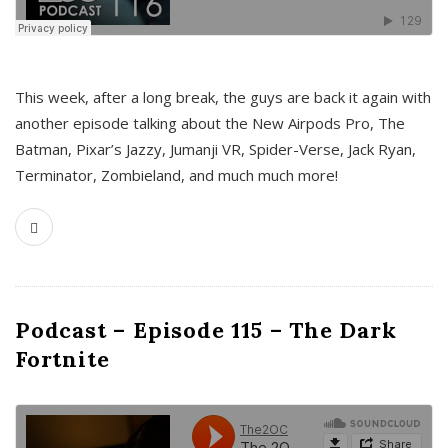
This week, after a long break, the guys are back it again with
another episode talking about the New Airpods Pro, The
Batman, Pixar’s Jazzy, Jumanji VR, Spider-Verse, Jack Ryan,
Terminator, Zombieland, and much much more!
Podcast – Episode 115 – The Dark
Fortnite