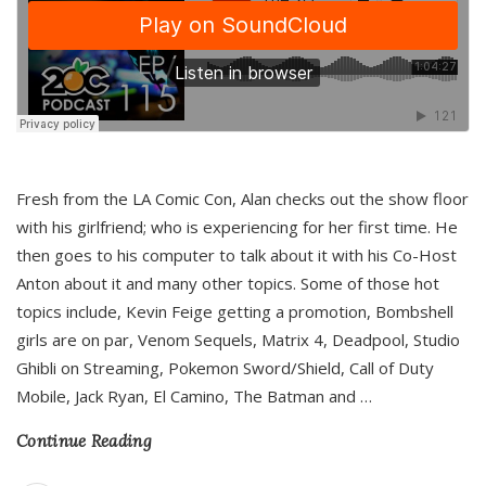
Fresh from the LA Comic Con, Alan checks out the show floor
with his girlfriend; who is experiencing for her first time. He
then goes to his computer to talk about it with his Co-Host
Anton about it and many other topics. Some of those hot
topics include, Kevin Feige getting a promotion, Bombshell
girls are on par, Venom Sequels, Matrix 4, Deadpool, Studio
Ghibli on Streaming, Pokemon Sword/Shield, Call of Duty
Mobile, Jack Ryan, El Camino, The Batman and
…
Continue Reading