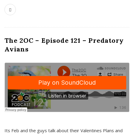
The 2OC – Episode 121 – Predatory
Avians
Its Feb and the guys talk about their Valentines Plans and