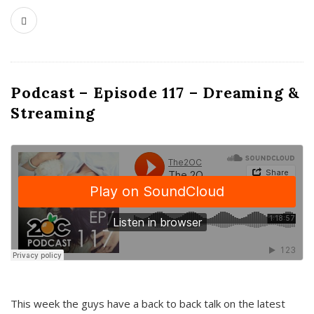
Podcast – Episode 117 – Dreaming &
Streaming
This week the guys have a back to back talk on the latest