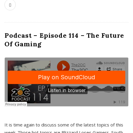
Podcast – Episode 114 – The Future
Of Gaming
It is time again to discuss some of the latest topics of this
week. Those hot topics are Blizzard Loses Gamers, South