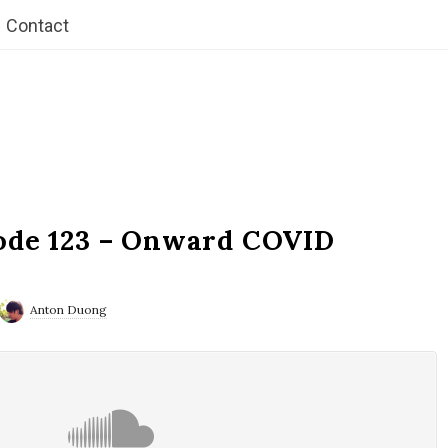
Contact
ode 123 – Onward COVID
Anton Duong