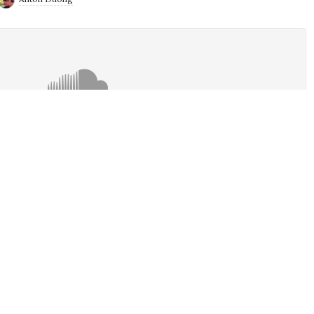
ek. Alan is ashed up and ready for lent while Anton is Ashing up
ntended. Anyhow, the guys talk about some of the latest news
pping down, Ninja Rages, Xbox Series X vs PS5, Lego Master,
 the Movie, Locke and Key, Star Wars The High Republic and