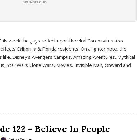
This week the guys reflect upon the viral Coronavirus also
fects California & Florida residents. On a lighter note, the
cs like, Disney’s Avengers Campus, Amazing Aventures, Mythical
ous, Star Wars Clone Wars, Movies, Invisible Man, Onward and
e 122 – Believe In People
Anton Duong