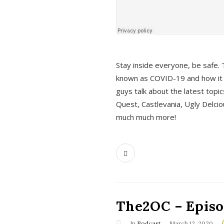
s
Stay inside everyone, be safe. 
known as COVID-19 and how it ef
guys talk about the latest topi
Quest, Castlevania, Ugly Delci
much much more!
The2OC – Episod
In
Podcast
March 12, 2020