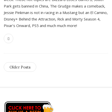
Park gets banned in China, The Grudge makes a comeback,
Jessie Pinkman is not in racing in a Mustang but an El Camino,
Disney+ Behind the Attraction, Rick and Morty Season 4,
Pixar’s Onward, PS5 and much much more!
Older Posts
S
i