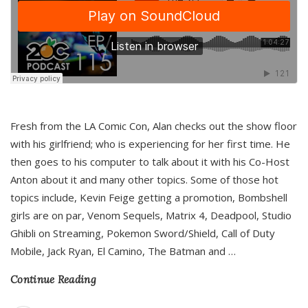
Fresh from the LA Comic Con, Alan checks out the show floor
with his girlfriend; who is experiencing for her first time. He
then goes to his computer to talk about it with his Co-Host
Anton about it and many other topics. Some of those hot
topics include, Kevin Feige getting a promotion, Bombshell
girls are on par, Venom Sequels, Matrix 4, Deadpool, Studio
Ghibli on Streaming, Pokemon Sword/Shield, Call of Duty
Mobile, Jack Ryan, El Camino, The Batman and
…
Continue Reading