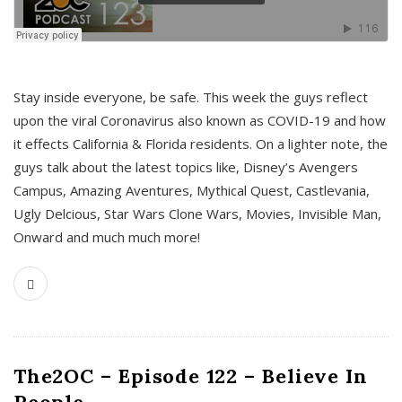
s
Stay inside everyone, be safe. This week the guys reflect
upon the viral Coronavirus also known as COVID-19 and how
it effects California & Florida residents. On a lighter note, the
guys talk about the latest topics like, Disney’s Avengers
Campus, Amazing Aventures, Mythical Quest, Castlevania,
Ugly Delcious, Star Wars Clone Wars, Movies, Invisible Man,
Onward and much much more!
The2OC – Episode 122 – Believe In
People