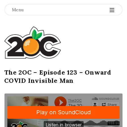
-
-
-
Menu
T
h
e
2
The 2OC – Episode 123 – Onward
B
COVID Invisible Man
l
O
o
g
C
P
o
s
t