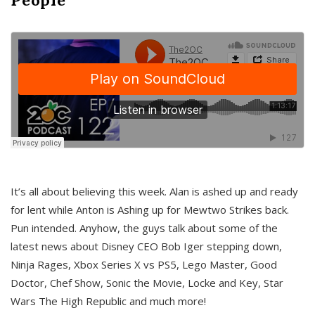
It’s all about believing this week. Alan is ashed up and ready
for lent while Anton is Ashing up for Mewtwo Strikes back.
Pun intended. Anyhow, the guys talk about some of the
latest news about Disney CEO Bob Iger stepping down,
Ninja Rages, Xbox Series X vs PS5, Lego Master, Good
Doctor, Chef Show, Sonic the Movie, Locke and Key, Star
Wars The High Republic and much more!