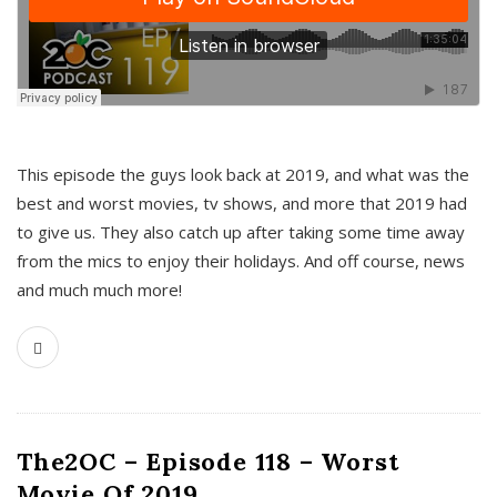
This episode the guys look back at 2019, and what was the
best and worst movies, tv shows, and more that 2019 had
to give us. They also catch up after taking some time away
from the mics to enjoy their holidays. And off course, news
and much much more!
The2OC – Episode 118 – Worst
Movie Of 2019