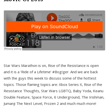
Star Wars Marathon is on, Rise of the Resistance is open
and it is a ‘Ride of a Lifetime’ #BogIger. And we are back
with the guys this week to discuss some of the hottest
topics. Those flaming topics are: Xbox Series X, Rise of the
Resistance Thoughts, Star Wars LGBTQ, Baby Yoda, Keanu
Double Feature, Space Force, 6 Underground, The Irishman,
Jumanji The Next Level, Frozen 2 and much much more!