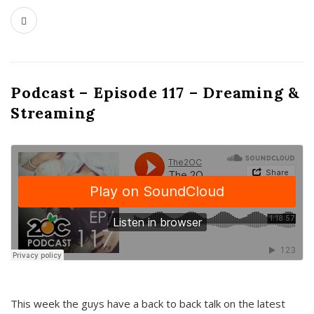
Podcast – Episode 117 – Dreaming &
Streaming
This week the guys have a back to back talk on the latest