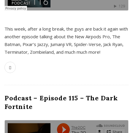
This week, after a long break, the guys are back it again with
another episode talking about the New Airpods Pro, The
Batman, Pixar’s Jazzy, Jumanji VR, Spider-Verse, Jack Ryan,
Terminator, Zombieland, and much much more!
Podcast – Episode 115 – The Dark
Fortnite