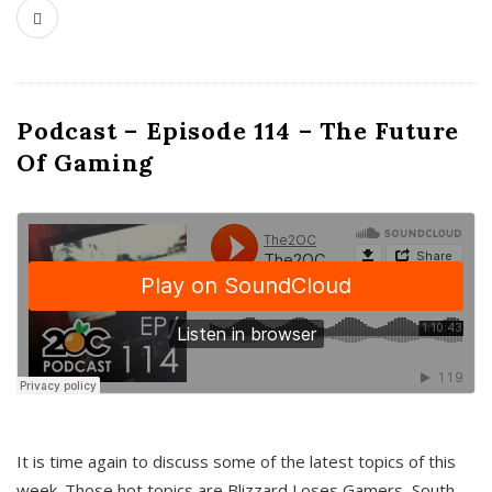
Podcast – Episode 114 – The Future
Of Gaming
It is time again to discuss some of the latest topics of this
week. Those hot topics are Blizzard Loses Gamers, South