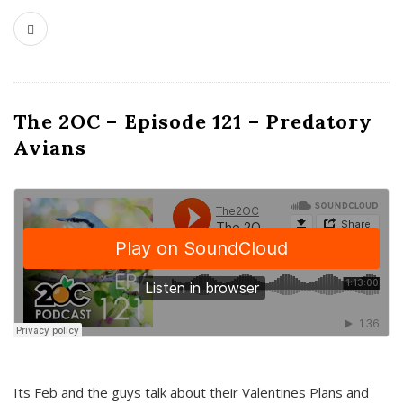
The 2OC – Episode 121 – Predatory
Avians
Its Feb and the guys talk about their Valentines Plans and