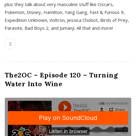
plus they talk about very masculine stuff like Oscars,
Pokemon, Disney, Hamilton, Yang Gang, Fast & Furious 9,
Expedition Unknown, Voltron, Jessica Chobot, Birds of Prey,
Parasite, Bad Boys 2, and Jumanji. All that and more!
The2OC – Episode 120 – Turning
Water Into Wine