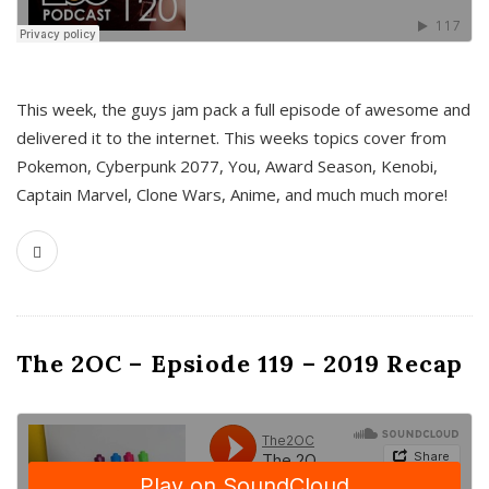
This week, the guys jam pack a full episode of awesome and
delivered it to the internet. This weeks topics cover from
Pokemon, Cyberpunk 2077, You, Award Season, Kenobi,
Captain Marvel, Clone Wars, Anime, and much much more!
The 2OC – Epsiode 119 – 2019 Recap