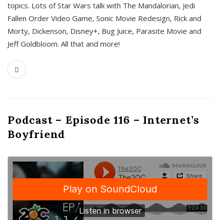
topics. Lots of Star Wars talk with The Mandalorian, Jedi
Fallen Order Video Game, Sonic Movie Redesign, Rick and
Morty, Dickenson, Disney+, Bug Juice, Parasite Movie and
Jeff Goldbloom. All that and more!
Podcast – Episode 116 – Internet’s
Boyfriend